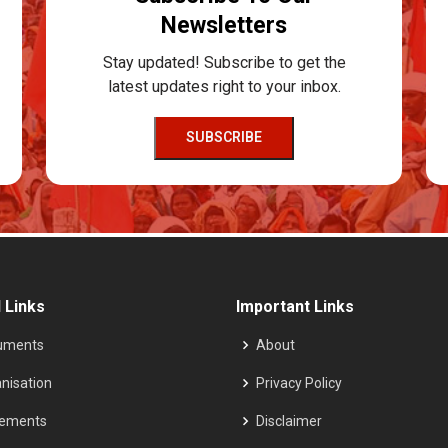
Newsletters
Stay updated! Subscribe to get the
latest updates right to your inbox.
SUBSCRIBE
 Links
Important Links
uments
About
nisation
Privacy Policy
tements
Disclaimer