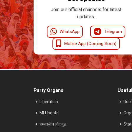
Join our official channels for latest
updates.
WhatsApp
Telegram
Mobile App (Coming Soon)
Party Organs
Useful
Liberation
Doc
MLUpdate
Orga
समकालीन लोकयुद्ध
Sta