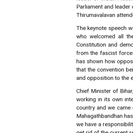
Parliament and leader o
Thirumavalavan attend
The keynote speech w
who welcomed all the
Constitution and demo
from the fascist force
has shown how oppositi
that the convention bei
and opposition to the e
Chief Minister of Biha
working in its own inte
country and we came o
Mahagathbandhan has go
we have a responsibilit
get rid of the current