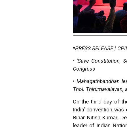
*
PRESS RELEASE | CPIM
• ‘Save Constitution,
Congress
•
Mahagathbandhan lead
Thol. Thirumavalavan, 
O
n the third day of t
India’ convention was
Bihar Nitish Kumar, De
leader of Indian Nati