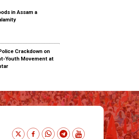
oods in Assam a
alamity
olice Crackdown on
nt-Youth Movement at
ntar