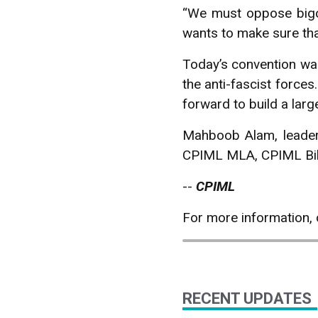
“We must oppose bigot
wants to make sure tha
Today’s convention was 
the anti-fascist forces
forward to build a larg
Mahboob Alam, leader
CPIML MLA, CPIML Biha
--
CPIML
For more information,
RECENT UPDATES