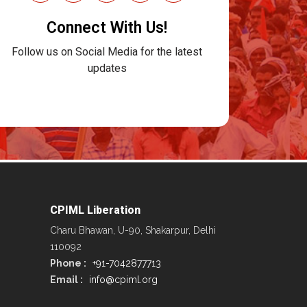
Connect With Us!
Follow us on Social Media for the latest
updates
CPIML Liberation
Charu Bhawan, U-90, Shakarpur, Delhi
110092
Phone :
+91-7042877713
Email :
info@cpiml.org