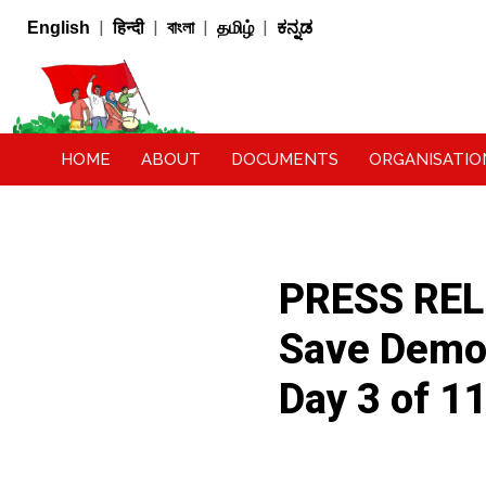
|
|
|
|
English
हिन्दी
বাংলা
தமிழ்
ಕನ್ನಡ
HOME
ABOUT
DOCUMENTS
ORGANISATIO
PRESS RELE
Save Democ
Day 3 of 1