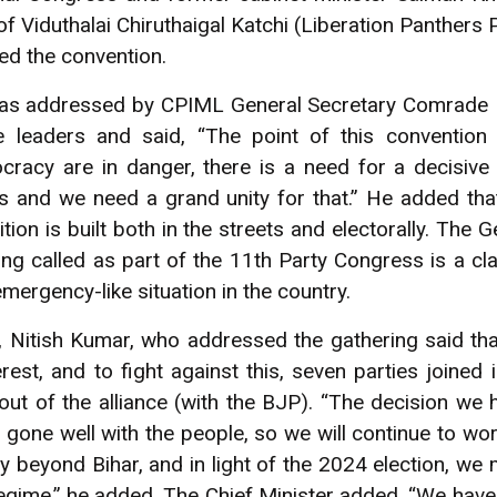
f Viduthalai Chiruthaigal Katchi (Liberation Panthers 
ed the convention.
as addressed by CPIML General Secretary Comrade D
 leaders and said, “The point of this convention i
cracy are in danger, there is a need for a decisive
s and we need a grand unity for that.” He added tha
on is built both in the streets and electorally. The 
ng called as part of the 11th Party Congress is a cla
mergency-like situation in the country.
r, Nitish Kumar, who addressed the gathering said tha
rest, and to fight against this, seven parties joined i
ut of the alliance (with the BJP). “The decision we 
ne well with the people, so we will continue to work 
y beyond Bihar, and in light of the 2024 election, we
 regime,” he added. The Chief Minister added, “We have