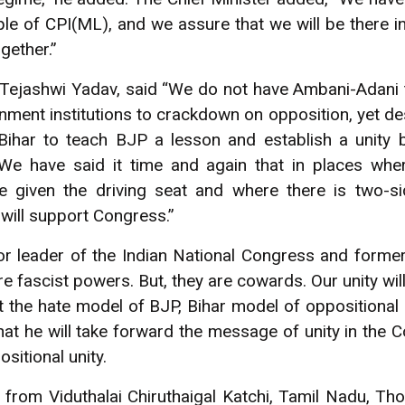
le of CPI(ML), and we assure that we will be there in
ogether.”
 Tejashwi Yadav, said “We do not have Ambani-Adani 
nment institutions to crackdown on opposition, yet des
ihar to teach BJP a lesson and establish a unity 
“We have said it time and again that in places wher
e given the driving seat and where there is two-s
will support Congress.”
r leader of the Indian National Congress and former 
 fascist powers. But, they are cowards. Our unity will
t the hate model of BJP, Bihar model of oppositional 
at he will take forward the message of unity in the C
ositional unity.
rom Viduthalai Chiruthaigal Katchi, Tamil Nadu, Tho