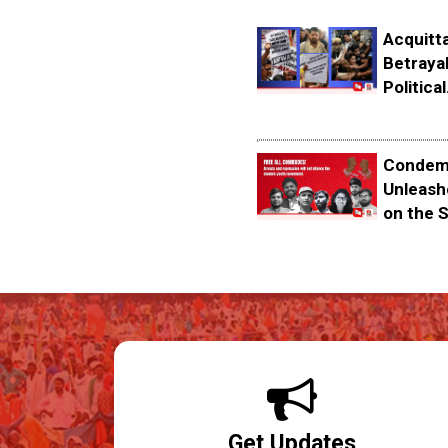
Acquitta
Betrayal
Political.
Condemn
Unleash
on the S
Get Updates