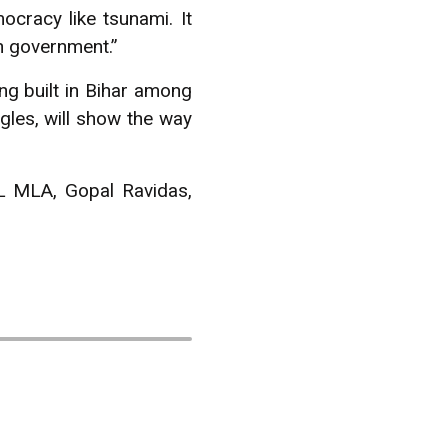
cracy like tsunami. It
n government.”
ing built in Bihar among
ggles, will show the way
L MLA, Gopal Ravidas,