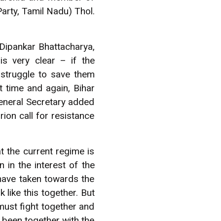
Party, Tamil Nadu) Thol.
ipankar Bhattacharya,
s very clear – if the
 struggle to save them
t time and again, Bihar
General Secretary added
rion call for resistance
t the current regime is
n in the interest of the
have taken towards the
like this together. But
 must fight together and
 been together with the