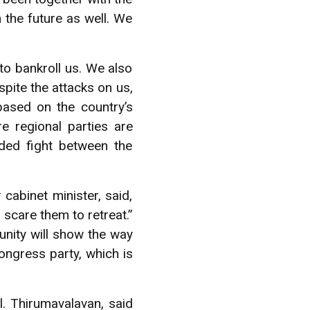
 the future as well. We
to bankroll us. We also
pite the attacks on us,
based on the country’s
e regional parties are
ided fight between the
cabinet minister, said,
 scare them to retreat.”
unity will show the way
ongress party, which is
l. Thirumavalavan, said