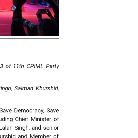
 3 of 11th CPIML Party
Singh, Salman Khurshid,
, Save Democracy, Save
ding Chief Minister of
Lalan Singh, and senior
Khurshid and Member of