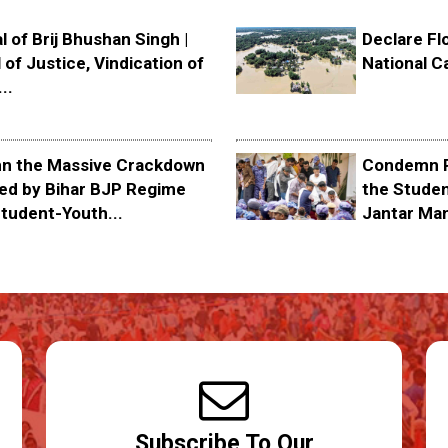
l of Brij Bhushan Singh |
Declare Fl
 of Justice, Vindication of
National C
..
 the Massive Crackdown
Condemn P
ed by Bihar BJP Regime
the Stude
tudent-Youth...
Jantar Ma
Subscribe To Our