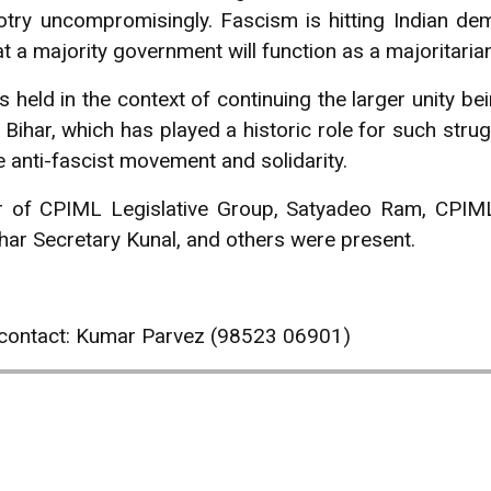
ry uncompromisingly. Fascism is hitting Indian demo
t a majority government will function as a majoritaria
held in the context of continuing the larger unity be
. Bihar, which has played a historic role for such stru
e anti-fascist movement and solidarity.
 of CPIML Legislative Group, Satyadeo Ram, CPIM
r Secretary Kunal, and others were present.
 contact: Kumar Parvez (98523 06901)