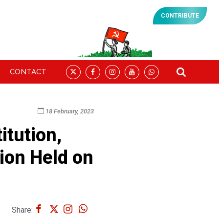
CONTRIBUTE
CONTACT
18 February, 2023
tution,
ion Held on
Share: