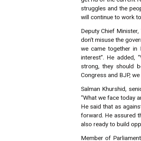
struggles and the peop
will continue to work t
Deputy Chief Minister,
don’t misuse the gover
we came together in B
interest”. He added, 
strong, they should b
Congress and BJP, we 
Salman Khurshid, senio
“What we face today are
He said that as agains
forward. He assured th
also ready to build opp
Member of Parliament f