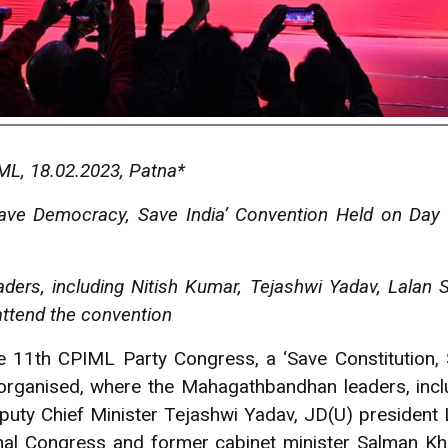
L, 18.02.2023, Patna*
 Save Democracy, Save India’ Convention Held on Day
ers, including Nitish Kumar, Tejashwi Yadav, Lalan 
attend the convention
he 11th CPIML Party Congress, a ‘Save Constitution
 organised, where the Mahagathbandhan leaders, inclu
puty Chief Minister Tejashwi Yadav, JD(U) president 
onal Congress and former cabinet minister Salman 