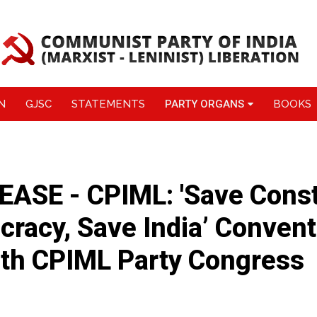
N
GJSC
STATEMENTS
PARTY ORGANS
BOOKS
ASE - CPIML: 'Save Consti
racy, Save India’ Convent
1th CPIML Party Congress