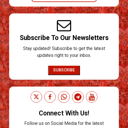
Subscribe To Our Newsletters
Stay updated! Subscribe to get the latest
updates right to your inbox.
SUBSCRIBE
Connect With Us!
Follow us on Social Media for the latest