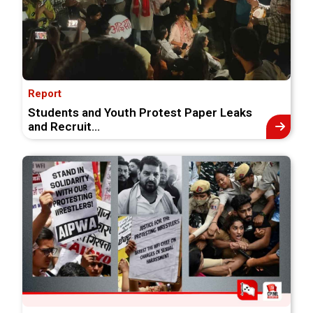
Report
Students and Youth Protest Paper Leaks
and Recruit...