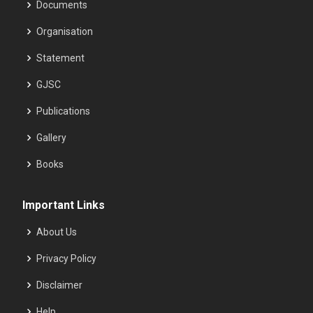
Documents
Organisation
Statement
GJSC
Publications
Gallery
Books
Important Links
About Us
Privacy Policy
Disclaimer
Help