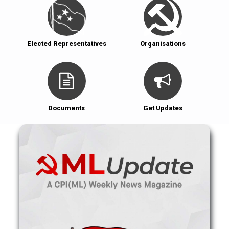
Elected Representatives
Organisations
Documents
Get Updates