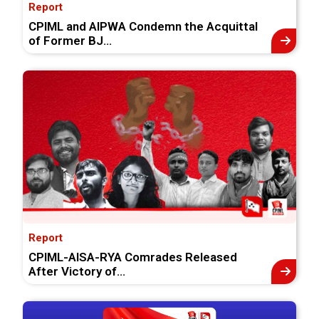
Report
CPIML and AIPWA Condemn the Acquittal
of Former BJ...
Report
CPIML-AISA-RYA Comrades Released
After Victory of...