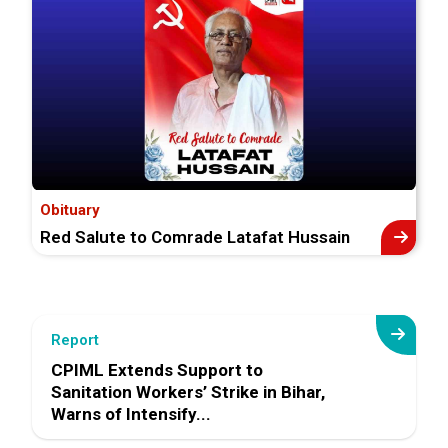
Obituary
Red Salute to Comrade Latafat Hussain
Report
CPIML Extends Support to
Sanitation Workers’ Strike in Bihar,
Warns of Intensify...