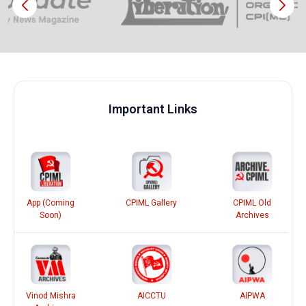
Important Links
App (Coming
CPIML Gallery
CPIML Old
Soon)
Archives
Vinod Mishra
AICCTU
AIPWA