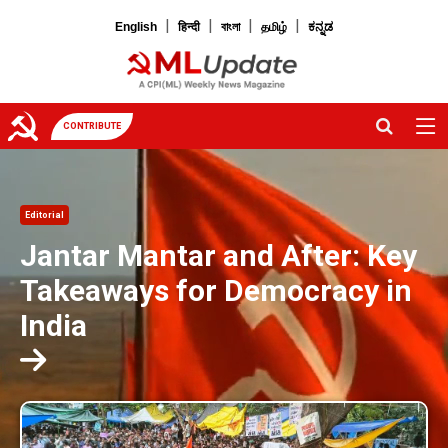
|
|
|
|
English
हिन्दी
বাংলা
தமிழ்
ಕನ್ನಡ
CONTRIBUTE
Editorial
Jantar Mantar and After: Key
Takeaways for Democracy in
India