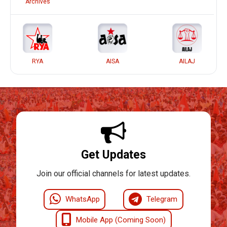
Archives
RYA
AISA
AILAJ
Get Updates
Join our official channels for latest updates.
WhatsApp
Telegram
Mobile App (Coming Soon)