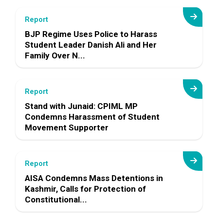
Report
BJP Regime Uses Police to Harass
Student Leader Danish Ali and Her
Family Over N...
Report
Stand with Junaid: CPIML MP
Condemns Harassment of Student
Movement Supporter
Report
AISA Condemns Mass Detentions in
Kashmir, Calls for Protection of
Constitutional...