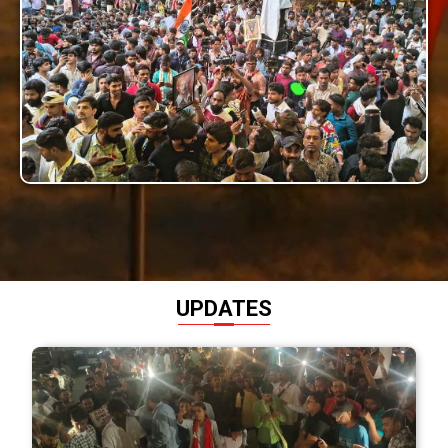
UPDATES