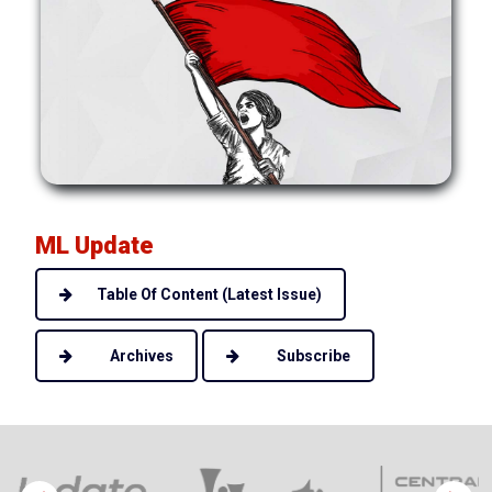
ML Update
Table Of Content (Latest Issue)
Archives
Subscribe