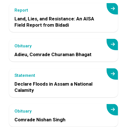
Report
Land, Lies, and Resistance: An AISA
Field Report from Bidadi
Obituary
Adieu, Comrade Churaman Bhagat
Statement
Declare Floods in Assam a National
Calamity
Obituary
Comrade Nishan Singh