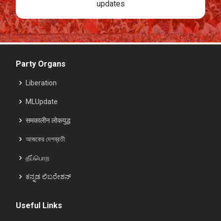
updates
Party Organs
Liberation
MLUpdate
समकालीन लोकयुद्ध
আজকের দেশব্রতী
தீப்பொற
ಕನ್ನಡ ಲಿಬರೇಶನ್
Useful Links