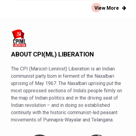
View More
ABOUT CPI(ML) LIBERATION
The CPI (Marxist-Leninist) Liberation is an Indian
communist party born in ferment of the Naxalbari
uprising of May 1967. The Naxalbari uprising put the
most oppressed sections of India’s people firmly on
the map of Indian politics and in the driving seat of
Indian revolution – and in doing so established
continuity with the historic communist-led peasant
movements of Punnapra-Wayalar and Telangana.