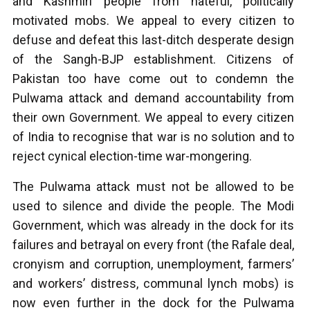
and Kashmiri people from hateful, politically
motivated mobs. We appeal to every citizen to
defuse and defeat this last-ditch desperate design
of the Sangh-BJP establishment. Citizens of
Pakistan too have come out to condemn the
Pulwama attack and demand accountability from
their own Government. We appeal to every citizen
of India to recognise that war is no solution and to
reject cynical election-time war-mongering.
The Pulwama attack must not be allowed to be
used to silence and divide the people. The Modi
Government, which was already in the dock for its
failures and betrayal on every front (the Rafale deal,
cronyism and corruption, unemployment, farmers’
and workers’ distress, communal lynch mobs) is
now even further in the dock for the Pulwama