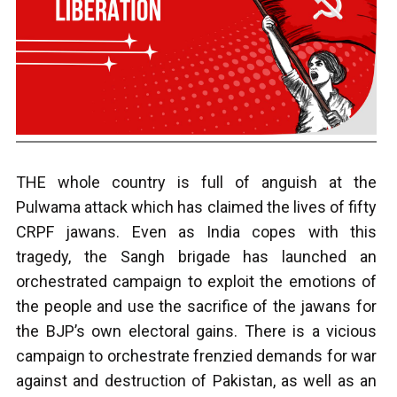
THE whole country is full of anguish at the
Pulwama attack which has claimed the lives of fifty
CRPF jawans. Even as India copes with this
tragedy, the Sangh brigade has launched an
orchestrated campaign to exploit the emotions of
the people and use the sacrifice of the jawans for
the BJP’s own electoral gains. There is a vicious
campaign to orchestrate frenzied demands for war
against and destruction of Pakistan, as well as an