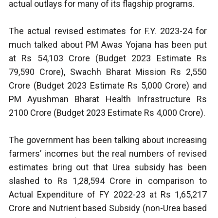
actual outlays for many of its flagship programs.
The actual revised estimates for F.Y. 2023-24 for
much talked about PM Awas Yojana has been put
at Rs 54,103 Crore (Budget 2023 Estimate Rs
79,590 Crore), Swachh Bharat Mission Rs 2,550
Crore (Budget 2023 Estimate Rs 5,000 Crore) and
PM Ayushman Bharat Health Infrastructure Rs
2100 Crore (Budget 2023 Estimate Rs 4,000 Crore).
The government has been talking about increasing
farmers’ incomes but the real numbers of revised
estimates bring out that Urea subsidy has been
slashed to Rs 1,28,594 Crore in comparison to
Actual Expenditure of FY 2022-23 at Rs 1,65,217
Crore and Nutrient based Subsidy (non-Urea based