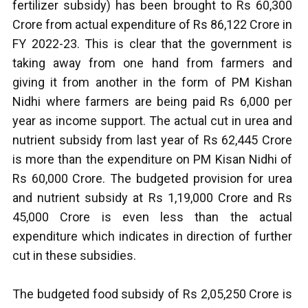
fertilizer subsidy) has been brought to Rs 60,300
Crore from actual expenditure of Rs 86,122 Crore in
FY 2022-23. This is clear that the government is
taking away from one hand from farmers and
giving it from another in the form of PM Kishan
Nidhi where farmers are being paid Rs 6,000 per
year as income support. The actual cut in urea and
nutrient subsidy from last year of Rs 62,445 Crore
is more than the expenditure on PM Kisan Nidhi of
Rs 60,000 Crore. The budgeted provision for urea
and nutrient subsidy at Rs 1,19,000 Crore and Rs
45,000 Crore is even less than the actual
expenditure which indicates in direction of further
cut in these subsidies.
The budgeted food subsidy of Rs 2,05,250 Crore is