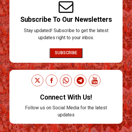
Subscribe To Our Newsletters
Stay updated! Subscribe to get the latest
updates right to your inbox.
SUBSCRIBE
Connect With Us!
Follow us on Social Media for the latest
updates