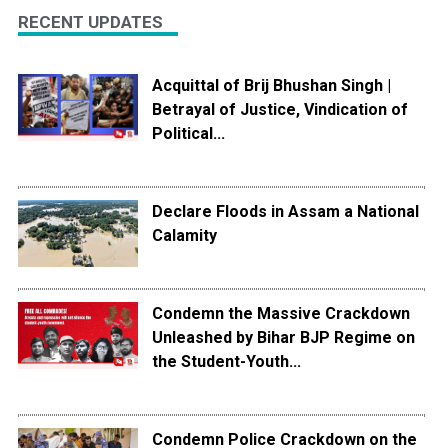
RECENT UPDATES
Acquittal of Brij Bhushan Singh |
Betrayal of Justice, Vindication of
Political...
Declare Floods in Assam a National
Calamity
Condemn the Massive Crackdown
Unleashed by Bihar BJP Regime on
the Student-Youth...
Condemn Police Crackdown on the