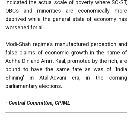
indicated the actual scale of poverty where SC-ST,
OBCs and minorities are economically more
deprived while the general state of economy has
worsened for all.
Modi-Shah regime’s manufactured perception and
false claims of economic growth in the name of
Achhe Din and Amrit Kaal, promoted by the rich, are
bound to have the same fate as was of ‘India
Shining’ in Atal-Advani era, in the coming
parliamentary elections.
- Central Committee, CPIML