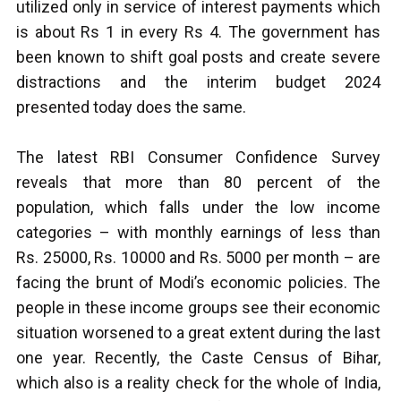
utilized only in service of interest payments which
is about Rs 1 in every Rs 4.
The government has
been known to shift goal posts and create severe
distractions and the interim budget 2024
presented today does the same.
The latest RBI Consumer Confidence Survey
reveals that more than 80 percent of the
population, which falls under the low income
categories – with monthly earnings of less than
Rs. 25000, Rs. 10000 and Rs. 5000 per month – are
facing the brunt of Modi’s economic policies. The
people in these income groups see their economic
situation worsened to a great extent during the last
one year. Recently, the Caste Census of Bihar,
which also is a reality check for the whole of India,