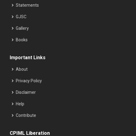
Statements
GJSC
Gallery
Books
Important Links
About
Privacy Policy
Disclaimer
Help
Contribute
CPIML Liberation