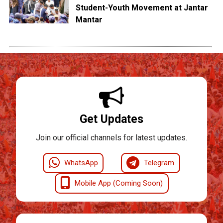
Student-Youth Movement at Jantar
Mantar
Get Updates
Join our official channels for latest updates.
WhatsApp
Telegram
Mobile App (Coming Soon)