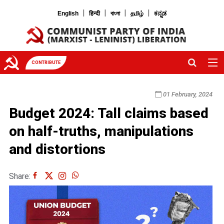
|
|
|
|
English
हिन्दी
বাংলা
தமிழ்
ಕನ್ನಡ
CONTRIBUTE
01 February, 2024
Budget 2024: Tall claims based
on half-truths, manipulations
and distortions
Share: