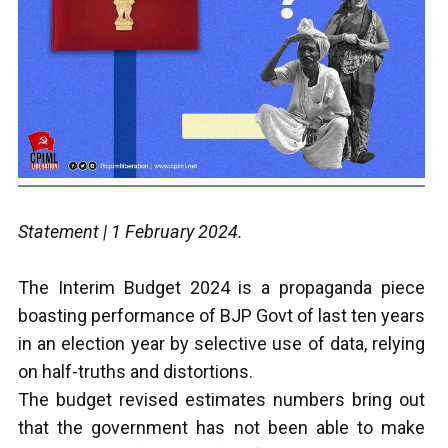
Statement | 1 February 2024.
T
he Interim Budget 2024 is a propaganda piece
boasting performance of BJP Govt of last ten years
in an election year by selective use of data, relying
on half-truths and distortions.
The budget revised estimates numbers bring out
that the government has not been able to make