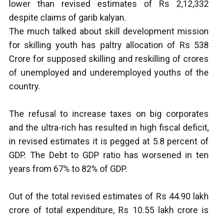
lower than revised estimates of Rs 2,12,332
despite claims of garib kalyan.
The much talked about skill development mission
for skilling youth has paltry allocation of Rs 538
Crore for supposed skilling and reskilling of crores
of unemployed and underemployed youths of the
country.
The refusal to increase taxes on big corporates
and the ultra-rich has resulted in high fiscal deficit,
in revised estimates it is pegged at 5.8 percent of
GDP. The Debt to GDP ratio has worsened in ten
years from 67% to 82% of GDP.
Out of the total revised estimates of Rs 44.90 lakh
crore of total expenditure, Rs 10.55 lakh crore is