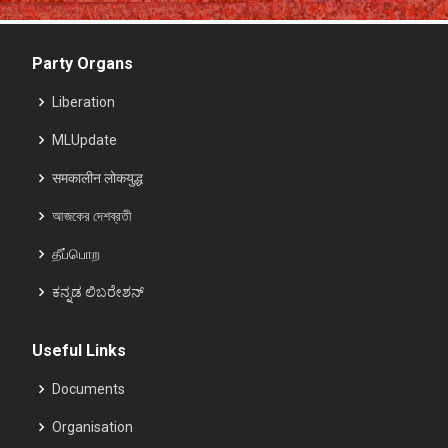
Party Organs
Liberation
MLUpdate
समकालीन लोकयुद्ध
আজকের দেশব্রতী
தீப்பொற
ಕನ್ನಡ ಲಿಬರೇಶನ್
Useful Links
Documents
Organisation