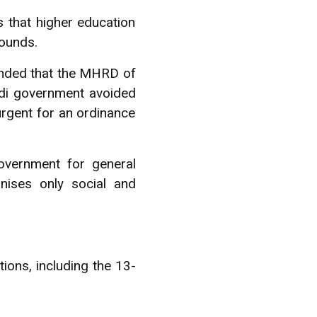
is that higher education
ounds.
manded that the MHRD of
di government avoided
urgent for an ordinance
overnment for general
nises only social and
ions, including the 13-