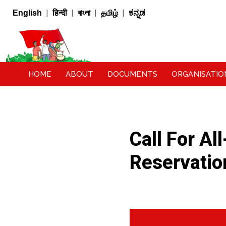
|
|
|
|
English
हिन्दी
বাংলা
தமிழ்
ಕನ್ನಡ
HOME
ABOUT
DOCUMENTS
ORGANISATIO
Call For Al
Reservati