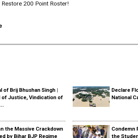
Restore 200 Point Roster!
e
l of Brij Bhushan Singh |
Declare Fl
 of Justice, Vindication of
National C
..
 the Massive Crackdown
Condemn P
ed by Bihar BJP Regime
the Stude