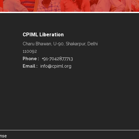
CPIML Liberation
Charu Bhawan, U-90, Shakarpur, Delhi
110092
Phone :
+91-7042877713
Email :
info@cpiml.org
ense