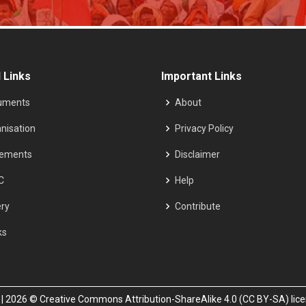
 Links
Important Links
uments
About
nisation
Privacy Policy
tements
Disclaimer
C
Help
ery
Contribute
ks
on | 2026 © Creative Commons Attribution-ShareAlike 4.0 (CC BY-SA) lic