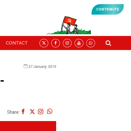
CONTRIBUTE
CONTACT
27 January, 2019
-
Share: