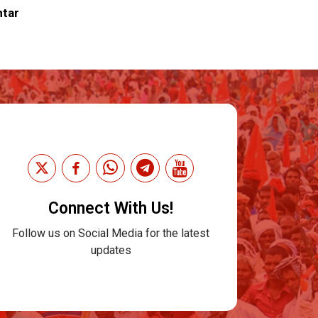
ntar
Connect With Us!
Follow us on Social Media for the latest
updates