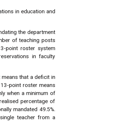
tions in education and
ndating the department
umber of teaching posts
3-point roster system
servations in faculty
 means that a deficit in
 13-point roster means
only when a minimum of
realised percentage of
ionally mandated 49.5%.
 single teacher from a