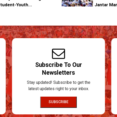
tudent-Youth...
Jantar Ma
Subscribe To Our
Newsletters
Stay updated! Subscribe to get the
latest updates right to your inbox.
SUBSCRIBE