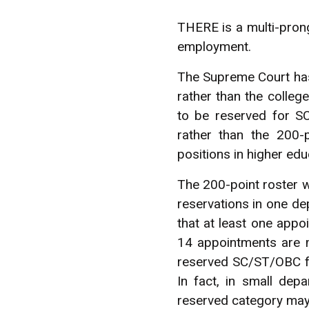
THERE is a multi-pron
employment.
The Supreme Court has
rather than the colleg
to be reserved for S
rather than the 200-
positions in higher educ
The 200-point roster wh
reservations in one d
that at least one app
14 appointments are m
reserved SC/ST/OBC fac
In fact, in small dep
reserved category may