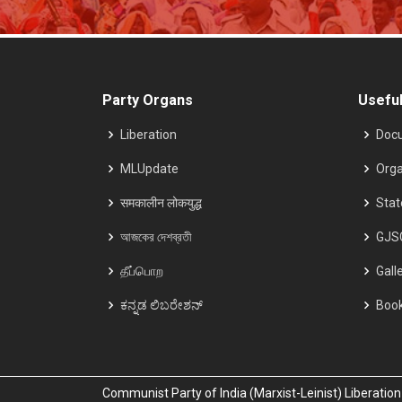
Party Organs
Useful
Liberation
Doc
MLUpdate
Orga
समकालीन लोकयुद्ध
Sta
আজকের দেশব্রতী
GJS
தீப்பொற
Gall
ಕನ್ನಡ ಲಿಬರೇಶನ್
Boo
Communist Party of India (Marxist-Leinist) Liberati