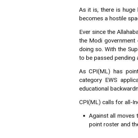
As it is, there is huge
becomes a hostile spa
Ever since the Allahab
the Modi government 
doing so. With the Sup
to be passed pending a
As CPI(ML) has point
category EWS applica
educational backwardne
CPI(ML) calls for all-I
Against all moves 
point roster and 