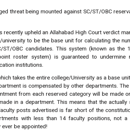
ged threat being mounted against SC/ST/OBC reserva
 recently upheld an Allahabad High Court verdict ma
e/university to be the base unit for calculating the n
C/ST/OBC candidates. This system (known as the 1
point roster system) is guaranteed to undermine re
ation institutions.
ich takes the entire college/University as a base unit
epartment is compensated by other departments. The
ointment from each reserved category will be made 
ade in a department. This means that the actually 
ulty posts advertised is far short of the constitut
artments with less than 14 faculty positions, not a
 ever be appointed!