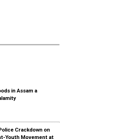
oods in Assam a
alamity
olice Crackdown on
nt-Youth Movement at