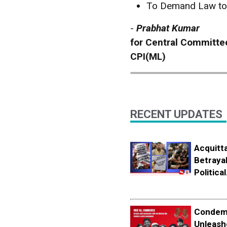
To Demand Law to 
-
Prabhat Kumar
for Central Committe
CPI(ML)
RECENT UPDATES
Acquitta
Betrayal
Political.
Condemn
Unleash