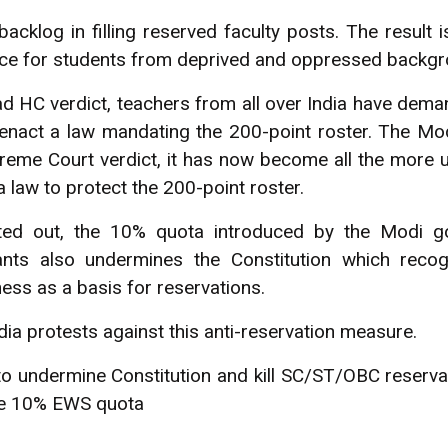
 backlog in filling reserved faculty posts. The result 
ce for students from deprived and oppressed backgr
ad HC verdict, teachers from all over India have de
enact a law mandating the 200-point roster. The Mo
reme Court verdict, it has now become all the more 
 law to protect the 200-point roster.
ed out, the 10% quota introduced by the Modi g
nts also undermines the Constitution which recog
ss as a basis for reservations.
ndia protests against this anti-reservation measure.
to undermine Constitution and kill SC/ST/OBC reservat
the 10% EWS quota