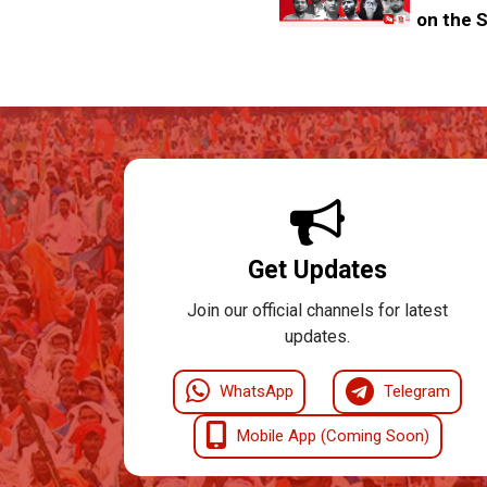
on the S
Get Updates
Join our official channels for latest
updates.
WhatsApp
Telegram
Mobile App (Coming Soon)