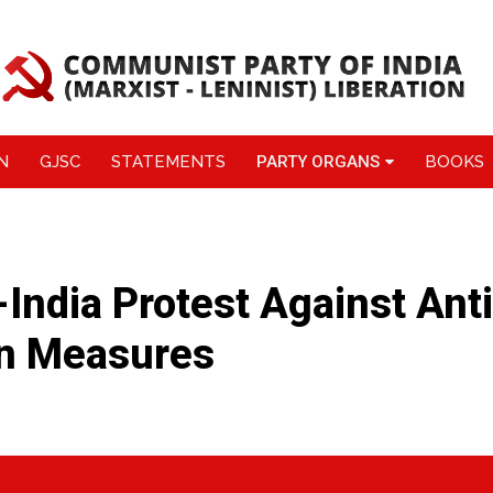
N
GJSC
STATEMENTS
PARTY ORGANS
BOOKS
l-India Protest Against Anti
on Measures