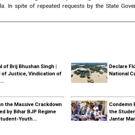
la. In spite of repeated requests by the State Go
l of Brij Bhushan Singh |
Declare Fl
 of Justice, Vindication of
National C
..
 the Massive Crackdown
Condemn P
ed by Bihar BJP Regime
the Stude
tudent-Youth...
Jantar Ma