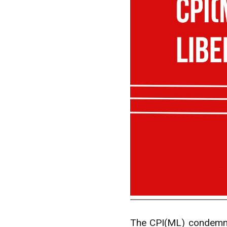
The CPI(ML) condemns 