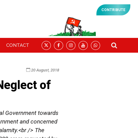
CONTRIBUTE
CONTACT
20 August, 2018
eglect of
ral Government towards
overnment and concerned
alamity.<br /> The