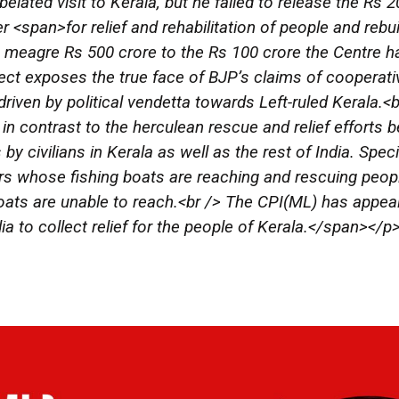
elated visit to Kerala, but he failed to release the Rs 
r <span>for relief and rehabilitation of people and rebui
 meagre Rs 500 crore to the Rs 100 crore the Centre h
ect exposes the true face of BJP’s claims of cooperativ
 driven by political vendetta towards Left-ruled Kerala.
 in contrast to the herculean rescue and relief effort
 by civilians in Kerala as well as the rest of India. Spe
rs whose fishing boats are reaching and rescuing peopl
ats are unable to reach.<br /> The CPI(ML) has appea
ia to collect relief for the people of Kerala.</span></