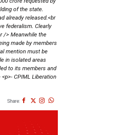
2000 crore requested by
lding of the state.
ad already released.<br
e federalism. Clearly
<br /> Meanwhile the
s being made by members
cial mention must be
e in isolated areas
led to its members and
p> <p>- CPIML Liberation
Share: