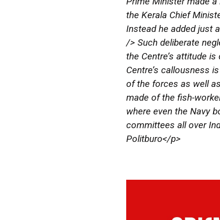
Prime Minister made a b
the Kerala Chief Ministe
Instead he added just a
/> Such deliberate negl
the Centre’s attitude is
Centre’s callousness is
of the forces as well as
made of the fish-worke
where even the Navy bo
committees all over Ind
Politburo</p>