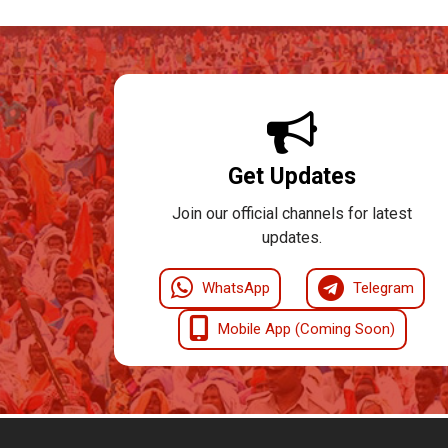
Get Updates
Join our official channels for latest
updates.
WhatsApp
Telegram
Mobile App (Coming Soon)