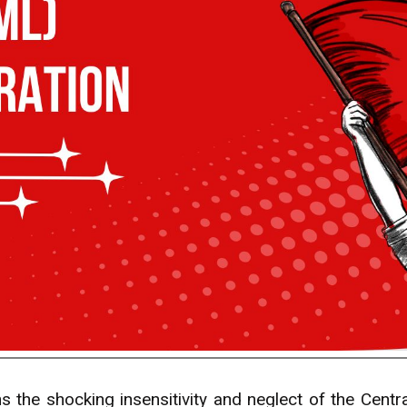
the shocking insensitivity and neglect of the Cent