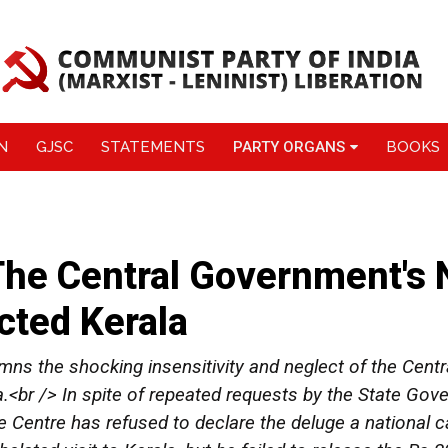
N
GJSC
STATEMENTS
PARTY ORGANS
BOOKS
e Central Government's N
cted Kerala
s the shocking insensitivity and neglect of the Cent
a.<br /> In spite of repeated requests by the State G
the Centre has refused to declare the deluge a national c