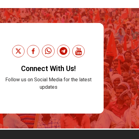
Connect With Us!
Follow us on Social Media for the latest
updates