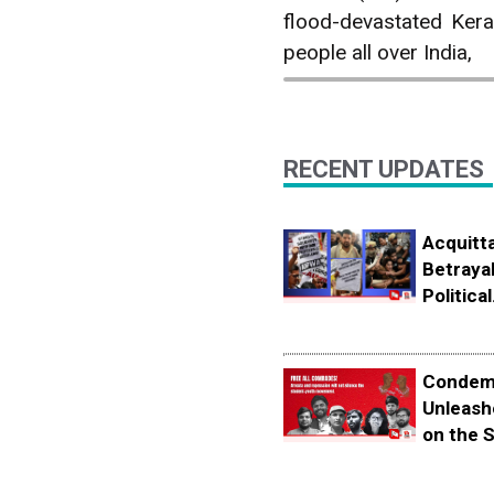
flood-devastated Kera
people all over India,
RECENT UPDATES
Acquitta
Betrayal
Political.
Condemn
Unleash
on the S