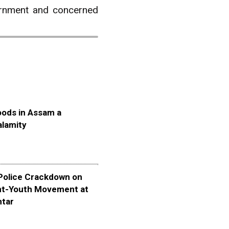
vernment and concerned
oods in Assam a
alamity
olice Crackdown on
nt-Youth Movement at
ntar