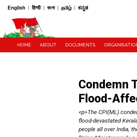
|
|
|
|
English
हिन्दी
বাংলা
தமிழ்
ಕನ್ನಡ
HOME
ABOUT
DOCUMENTS
ORGANISATIO
Condemn Th
Flood-Affe
<p>The CPI(ML) condemn
flood-devastated Keral
people all over India, 