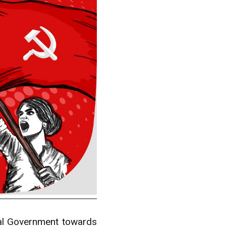
ral Government towards