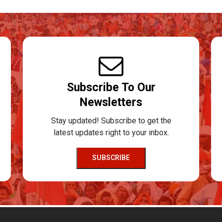
Subscribe To Our
Newsletters
Stay updated! Subscribe to get the
latest updates right to your inbox.
SUBSCRIBE