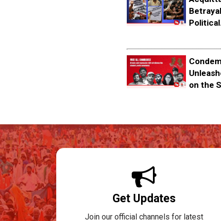
Betrayal
Political.
Condemn
Unleash
on the S
Get Updates
Join our official channels for latest