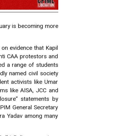
bruary is becoming more
t on evidence that Kapil
nti CAA protestors and
ed a range of students
dly named civil society
nt activists like Umar
rms like AISA, JCC and
closure” statements by
PIM General Secretary
ndra Yadav among many