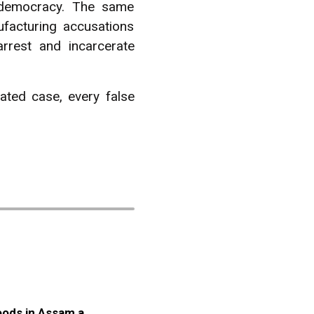
l democracy. The same
facturing accusations
arrest and incarcerate
ated case, every false
oods in Assam a