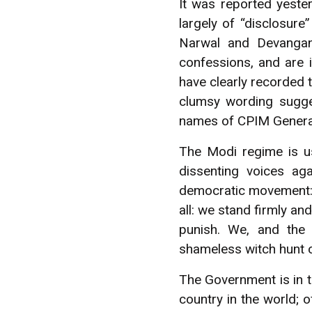
It was reported yeste
largely of “disclosure
Narwal and Devangana
confessions, and are 
have clearly recorded t
clumsy wording sugges
names of CPIM General
The Modi regime is usi
dissenting voices ag
democratic movement: bu
all: we stand firmly and
punish. We, and the 
shameless witch hunt 
The Government is in t
country in the world; o