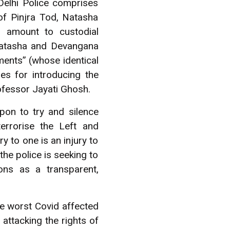
Delhi Police comprises
 of Pinjra Tod, Natasha
s amount to custodial
 Natasha and Devangana
ements” (whose identical
es for introducing the
ofessor Jayati Ghosh.
apon to try and silence
errorise the Left and
y to one is an injury to
 the police is seeking to
ons as a transparent,
he worst Covid affected
 attacking the rights of