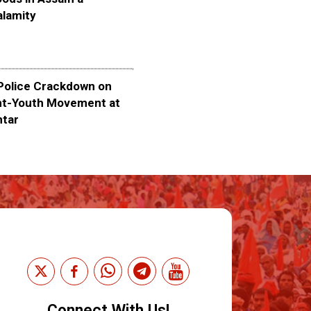
alamity
olice Crackdown on
nt-Youth Movement at
ntar
Connect With Us!