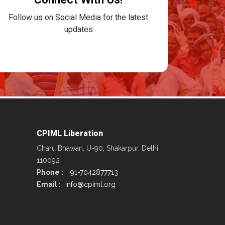
Follow us on Social Media for the latest
updates
CPIML Liberation
Charu Bhawan, U-90, Shakarpur, Delhi
110092
Phone :
+91-7042877713
Email :
info@cpiml.org