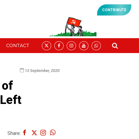
CONTRIBUTE
CONTACT
13 September, 2020
 of
 Left
Share: