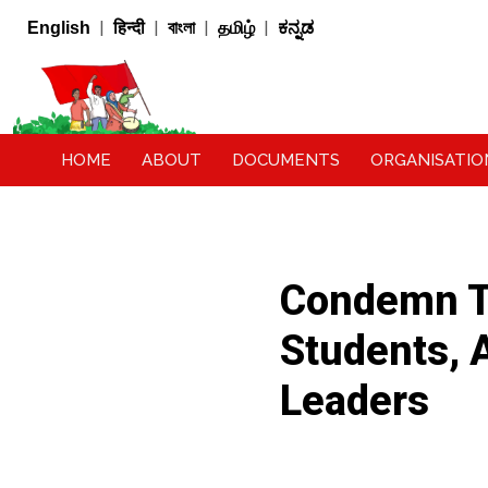
|
|
|
|
English
हिन्दी
বাংলা
தமிழ்
ಕನ್ನಡ
HOME
ABOUT
DOCUMENTS
ORGANISATIO
Condemn Th
Students, A
Leaders