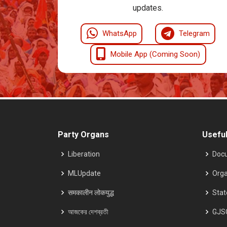
updates.
WhatsApp
Telegram
Mobile App (Coming Soon)
Party Organs
Useful
Liberation
Doc
MLUpdate
Orga
समकालीन लोकयुद्ध
Sta
আজকের দেশব্রতী
GJS