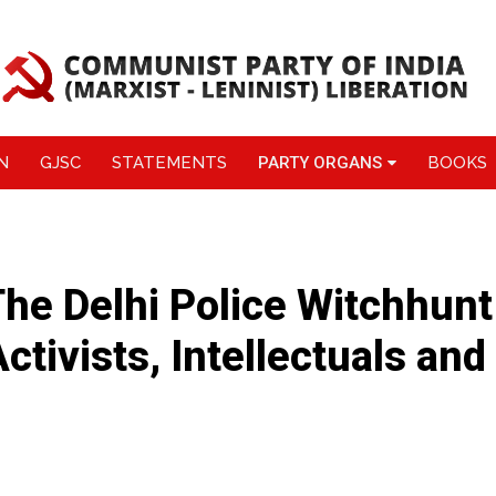
N
GJSC
STATEMENTS
PARTY ORGANS
BOOKS
e Delhi Police Witchhunt
ctivists, Intellectuals and