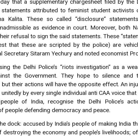
rday that a supplementary chargesheet filed by the 
” statements attributed to feminist student activists
 Kalita. These so called “disclosure” statement
inadmissible as evidence in court. Moreover, both
heir refusal to sign the said statements. These “stat
t that these are scripted by the police) are vehicl
 Secretary Sitaram Yechury and noted economist Pr
ng the Delhi Police’s “riots investigation” as a we
ainst the Government. They hope to silence and t
t their actions will have the opposite effect. An injur
 unitedly by every single individual anti CAA voice that
people of India, recognise the Delhi Police’s acti
of people defending democracy and peace.
he dock: accused by India’s people of making India t
f destroying the economy and people’s livelihoods; of