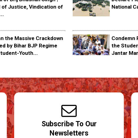
 of Justice, Vindication of
National C
..
 the Massive Crackdown
Condemn P
ed by Bihar BJP Regime
the Stude
tudent-Youth...
Jantar Ma
Subscribe To Our
Newsletters