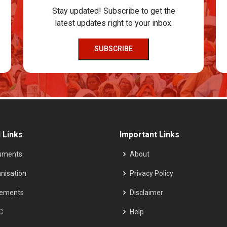
Stay updated! Subscribe to get the
latest updates right to your inbox.
SUBSCRIBE
 Links
Important Links
uments
About
nisation
Privacy Policy
tements
Disclaimer
C
Help