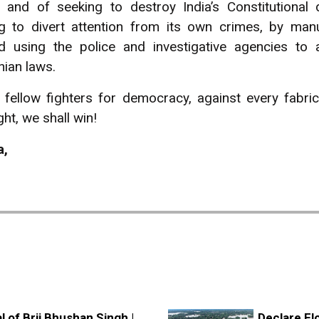
 and of seeking to destroy India’s Constitutiona
g to divert attention from its own crimes, by manu
and using the police and investigative agencies to 
nian laws.
 fellow fighters for democracy, against every fabric
ht, we shall win!
ya,
l of Brij Bhushan Singh |
Declare Fl