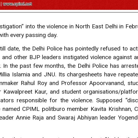
stigation” into the violence in North East Delhi in Fe
 with every passing day.
 till date, the Delhi Police has pointedly refused to ac
 and other BJP leaders instigated violence against a
 In the past few months, the Delhi Police has arrest
llia Islamia and JNU. Its chargesheets have repeate
mmaker Rahul Roy and Professor Apoorvanand, stude
r Kawalpreet Kaur, and student organisations/platfo
ators responsible for the violence. Supposed “dis
e named CPIML politburo member Kavita Krishnan, C
 leader Annie Raja and Swaraj Abhiyan leader Yoge