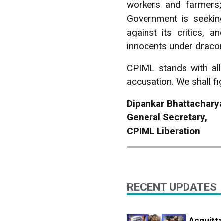
workers and farmers;
Government is seekin
against its critics, 
innocents under draco
CPIML stands with all
accusation. We shall fig
Dipankar Bhattachar
General Secretary,
CPIML Liberation
RECENT UPDATES
Acquitta