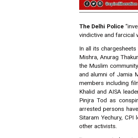
The Delhi Police
“inve
vindictive and farcical
In all its chargesheets
Mishra, Anurag Thakur
the Muslim community.
and alumni of Jamia Mi
members including fil
Khalid and AISA leade
Pinjra Tod as conspir
arrested persons hav
Sitaram Yechury, CPI
other activists.