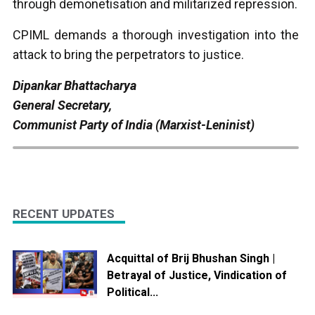
through demonetisation and militarized repression.
CPIML demands a thorough investigation into the
attack to bring the perpetrators to justice.
Dipankar Bhattacharya
General Secretary,
Communist Party of India (Marxist-Leninist)
RECENT UPDATES
Acquittal of Brij Bhushan Singh |
Betrayal of Justice, Vindication of
Political...