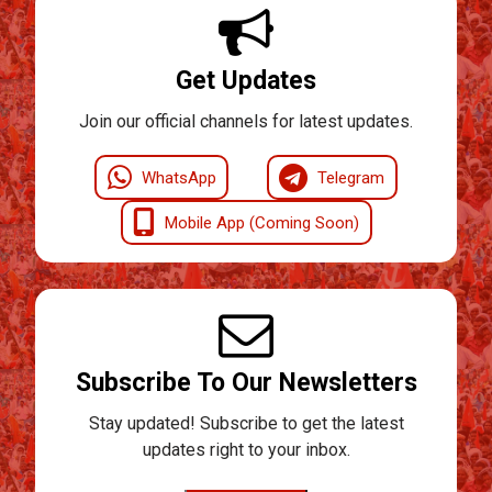
Get Updates
Join our official channels for latest updates.
WhatsApp
Telegram
Mobile App (Coming Soon)
Subscribe To Our Newsletters
Stay updated! Subscribe to get the latest
updates right to your inbox.