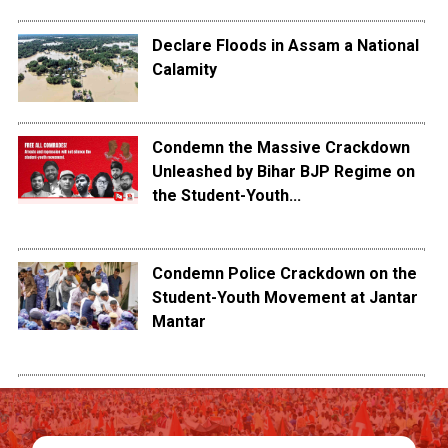
Declare Floods in Assam a National
Calamity
Condemn the Massive Crackdown
Unleashed by Bihar BJP Regime on
the Student-Youth...
Condemn Police Crackdown on the
Student-Youth Movement at Jantar
Mantar