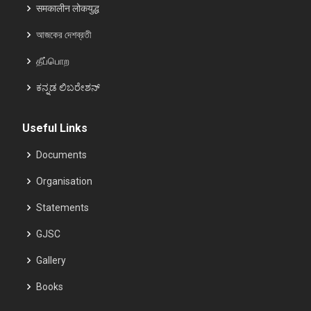
समकालीन लोकयुद्ध
আজকের দেশব্রতী
தீப்பொற
ಕನ್ನಡ ಲಿಬರೇಶನ್
Useful Links
Documents
Organisation
Statements
GJSC
Gallery
Books