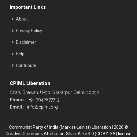
Important Links
About
Privacy Policy
Disclaimer
Help
Contribute
CPIML Liberation
Charu Bhawan, U-90, Shakarpur, Delhi 110092
Phone :
+91-7042877713
Email :
info@cpiml.org
Communist Party of India (Marxist-Leinist) Liberation | 2026 ©
Creative Commons Attribution-ShareAlike 4.0 (CC BY-SA) license