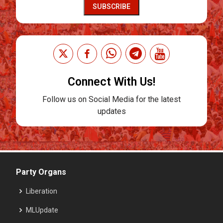
SUBSCRIBE
Connect With Us!
Follow us on Social Media for the latest
updates
Party Organs
Liberation
MLUpdate