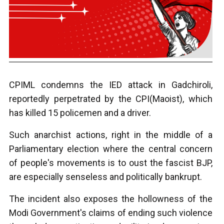
CPIML condemns the IED attack in Gadchiroli,
reportedly perpetrated by the CPI(Maoist), which
has killed 15 policemen and a driver.
Such anarchist actions, right in the middle of a
Parliamentary election where the central concern
of people's movements is to oust the fascist BJP,
are especially senseless and politically bankrupt.
The incident also exposes the hollowness of the
Modi Government's claims of ending such violence