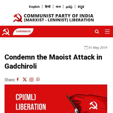
|
|
|
|
English
हिन्दी
বাংলা
தமிழ்
ಕನ್ನಡ
CONTRIBUTE
01 May, 2019
Condemn the Maoist Attack in
Gadchiroli
Share: