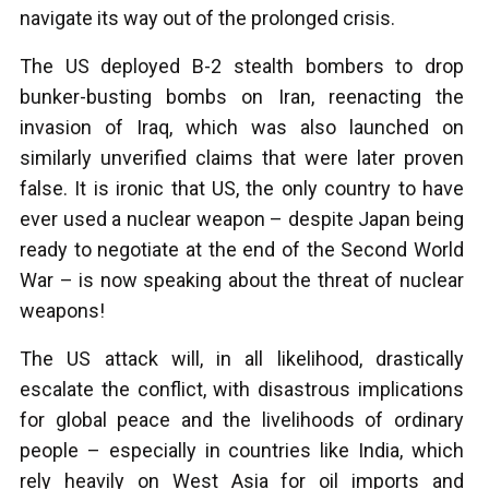
navigate its way out of the prolonged crisis.
The US deployed B-2 stealth bombers to drop
bunker-busting bombs on Iran, reenacting the
invasion of Iraq, which was also launched on
similarly unverified claims that were later proven
false. It is ironic that US, the only country to have
ever used a nuclear weapon – despite Japan being
ready to negotiate at the end of the Second World
War – is now speaking about the threat of nuclear
weapons!
The US attack will, in all likelihood, drastically
escalate the conflict, with disastrous implications
for global peace and the livelihoods of ordinary
people – especially in countries like India, which
rely heavily on West Asia for oil imports and