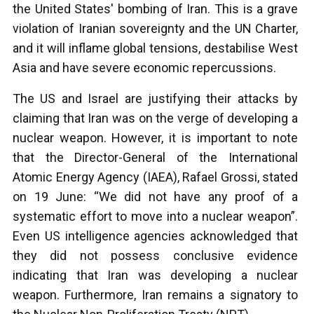
the United States' bombing of Iran. This is a grave
violation of Iranian sovereignty and the UN Charter,
and it will inflame global tensions, destabilise West
Asia and have severe economic repercussions.
The US and Israel are justifying their attacks by
claiming that Iran was on the verge of developing a
nuclear weapon. However, it is important to note
that the Director-General of the International
Atomic Energy Agency (IAEA), Rafael Grossi, stated
on 19 June: “We did not have any proof of a
systematic effort to move into a nuclear weapon”.
Even US intelligence agencies acknowledged that
they did not possess conclusive evidence
indicating that Iran was developing a nuclear
weapon. Furthermore, Iran remains a signatory to