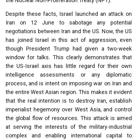
the Nuclear Non-Proliferation Treaty (NPT).
Despite these facts, Israel launched an attack on
Iran on 12 June to sabotage any potential
negotiations between Iran and the US. Now, the US
has joined Israel in this act of aggression, even
though President Trump had given a two-week
window for talks. This clearly demonstrates that
the US-Israel axis has little regard for their own
intelligence assessments or any diplomatic
process, and is intent on imposing war on Iran and
the entire West Asian region. This makes it evident
that the real intention is to destroy Iran, establish
imperialist hegemony over West Asia, and control
the global flow of resources. This attack is aimed
at serving the interests of the military-industrial
complex and enabling international capital to