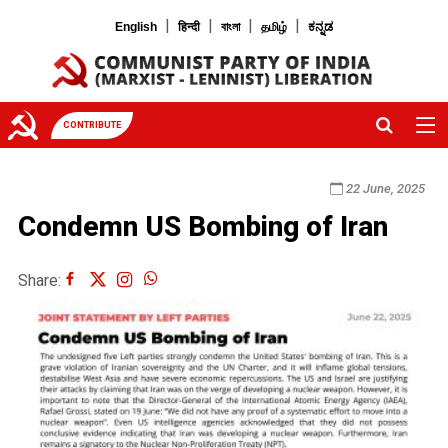
|
|
|
|
English
हिन्दी
বাংলা
தமிழ்
ಕನ್ನಡ
CONTRIBUTE
22 June, 2025
Condemn US Bombing of Iran
Share: