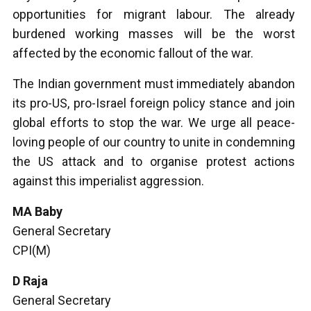
opportunities for migrant labour. The already
burdened working masses will be the worst
affected by the economic fallout of the war.
The Indian government must immediately abandon
its pro-US, pro-Israel foreign policy stance and join
global efforts to stop the war. We urge all peace-
loving people of our country to unite in condemning
the US attack and to organise protest actions
against this imperialist aggression.
MA Baby
General Secretary
CPI(M)
D Raja
General Secretary