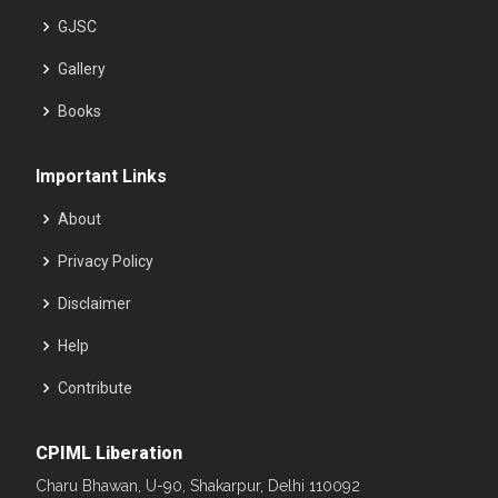
GJSC
Gallery
Books
Important Links
About
Privacy Policy
Disclaimer
Help
Contribute
CPIML Liberation
Charu Bhawan, U-90, Shakarpur, Delhi 110092