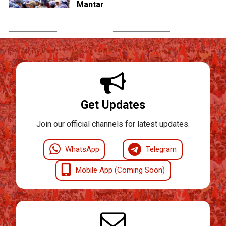
Mantar
Get Updates
Join our official channels for latest updates.
WhatsApp
Telegram
Mobile App (Coming Soon)