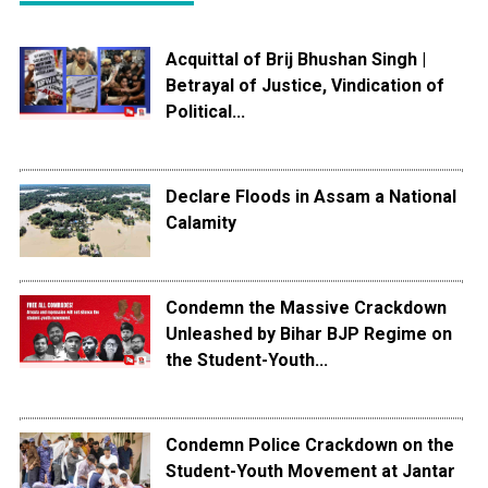
Acquittal of Brij Bhushan Singh |
Betrayal of Justice, Vindication of
Political...
Declare Floods in Assam a National
Calamity
Condemn the Massive Crackdown
Unleashed by Bihar BJP Regime on
the Student-Youth...
Condemn Police Crackdown on the
Student-Youth Movement at Jantar