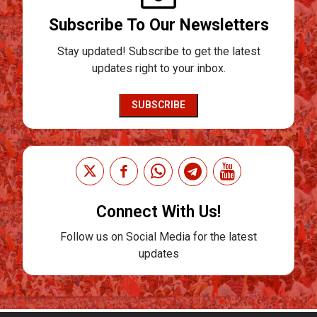
Subscribe To Our Newsletters
Stay updated! Subscribe to get the latest
updates right to your inbox.
SUBSCRIBE
Connect With Us!
Follow us on Social Media for the latest
updates