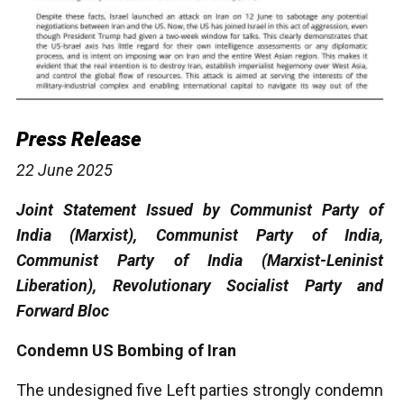
Press Release
22 June 2025
Joint Statement Issued by Communist Party of
India (Marxist), Communist Party of India,
Communist Party of India (Marxist-Leninist
Liberation), Revolutionary Socialist Party and
Forward Bloc
Condemn US Bombing of Iran
The undesigned five Left parties strongly condemn