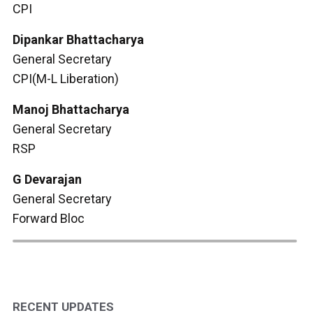
CPI
Dipankar Bhattacharya
General Secretary
CPI(M-L Liberation)
Manoj Bhattacharya
General Secretary
RSP
G Devarajan
General Secretary
Forward Bloc
RECENT UPDATES