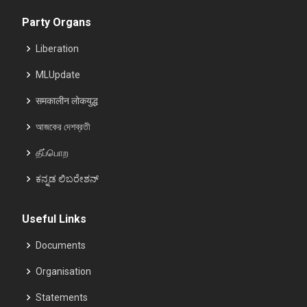
Party Organs
Liberation
MLUpdate
समकालीन लोकयुद्ध
আজকের দেশব্রতী
தீப்பொற
ಕನ್ನಡ ಲಿಬರೇಶನ್
Useful Links
Documents
Organisation
Statements