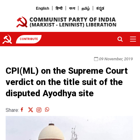
|
|
|
|
English
हिन्दी
বাংলা
தமிழ்
ಕನ್ನಡ
CONTRIBUTE
09 November, 2019
CPI(ML) on the Supreme Court
verdict on the title suit of the
disputed Ayodhya site
Share: