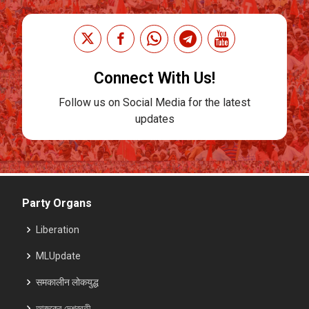
Connect With Us!
Follow us on Social Media for the latest
updates
Party Organs
Liberation
MLUpdate
समकालीन लोकयुद्ध
আজকের দেশব্রতী