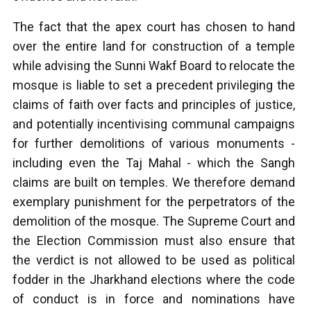
The fact that the apex court has chosen to hand
over the entire land for construction of a temple
while advising the Sunni Wakf Board to relocate the
mosque is liable to set a precedent privileging the
claims of faith over facts and principles of justice,
and potentially incentivising communal campaigns
for further demolitions of various monuments -
including even the Taj Mahal - which the Sangh
claims are built on temples. We therefore demand
exemplary punishment for the perpetrators of the
demolition of the mosque. The Supreme Court and
the Election Commission must also ensure that
the verdict is not allowed to be used as political
fodder in the Jharkhand elections where the code
of conduct is in force and nominations have