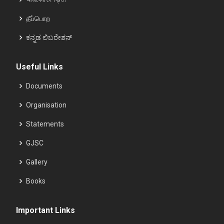
தீப்பொற
ಕನ್ನಡ ಲಿಬರೇಶನ್
Useful Links
Documents
Organisation
Statements
GJSC
Gallery
Books
Important Links