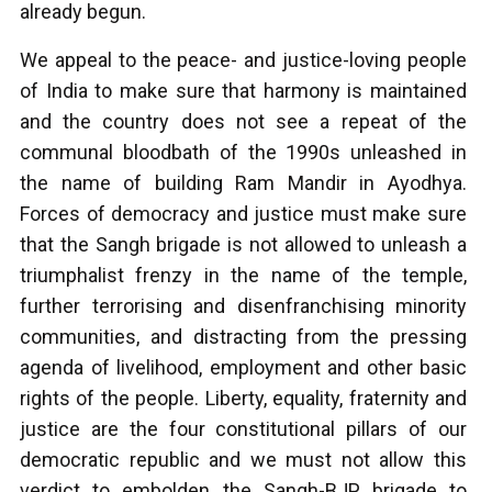
already begun.
We appeal to the peace- and justice-loving people
of India to make sure that harmony is maintained
and the country does not see a repeat of the
communal bloodbath of the 1990s unleashed in
the name of building Ram Mandir in Ayodhya.
Forces of democracy and justice must make sure
that the Sangh brigade is not allowed to unleash a
triumphalist frenzy in the name of the temple,
further terrorising and disenfranchising minority
communities, and distracting from the pressing
agenda of livelihood, employment and other basic
rights of the people. Liberty, equality, fraternity and
justice are the four constitutional pillars of our
democratic republic and we must not allow this
verdict to embolden the Sangh-BJP brigade to