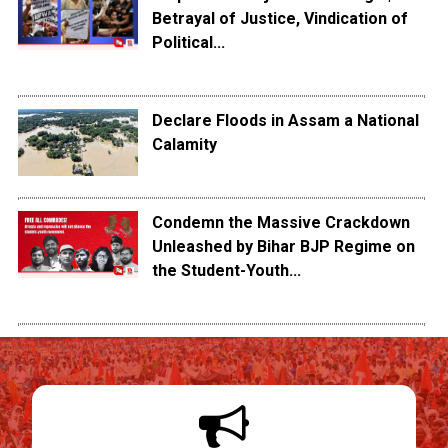
Betrayal of Justice, Vindication of
Political...
Declare Floods in Assam a National
Calamity
Condemn the Massive Crackdown
Unleashed by Bihar BJP Regime on
the Student-Youth...