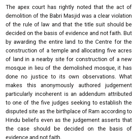
The apex court has rightly noted that the act of
demolition of the Babri Masjid was a clear violation
of the rule of law and that the title suit should be
decided on the basis of evidence and not faith. But
by awarding the entire land to the Centre for the
construction of a temple and allocating five acres
of land in a nearby site for construction of a new
mosque in lieu of the demolished mosque, it has
done no justice to its own observations. What
makes this anonymously authored judgement
particularly incoherent is an addendum attributed
to one of the five judges seeking to establish the
disputed site as the birthplace of Ram according to
Hindu beliefs even as the judgement asserts that
the case should be decided on the basis of
evidence and not faith.