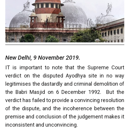
New Delhi, 9 November 2019.
IT is important to note that the Supreme Court
verdict on the disputed Ayodhya site in no way
legitimises the dastardly and criminal demolition of
the Babri Masjid on 6 December 1992. But the
verdict has failed to provide a convincing resolution
of the dispute, and the incoherence between the
premise and conclusion of the judgement makes it
inconsistent and unconvincing.