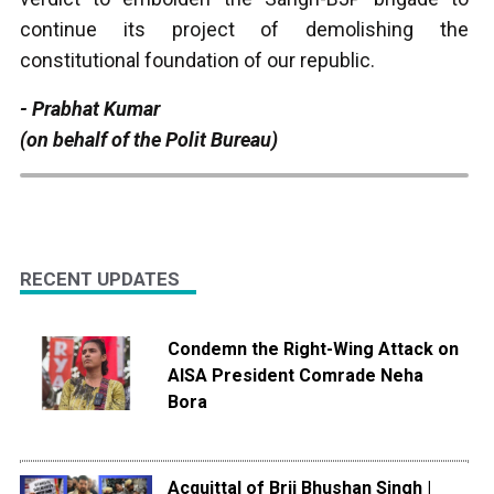
continue its project of demolishing the
constitutional foundation of our republic.
- Prabhat Kumar
(on behalf of the Polit Bureau)
RECENT UPDATES
Condemn the Right-Wing Attack on
AISA President Comrade Neha
Bora
Acquittal of Brij Bhushan Singh |