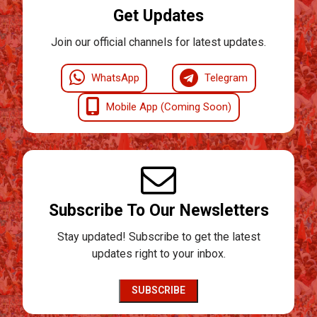
Get Updates
Join our official channels for latest updates.
WhatsApp
Telegram
Mobile App (Coming Soon)
Subscribe To Our Newsletters
Stay updated! Subscribe to get the latest
updates right to your inbox.
SUBSCRIBE