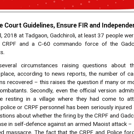
Court Guidelines, Ensure FIR and Independen
, 2018 at Tadgaon, Gadchiroli, at least 37 people w
 CRPF and a C-60 commando force of the Gadchir
s.
veral circumstances raising questions about th
rst place, according to news reports, the number of ca
s recovered – this raises the question if many or mo
ombatants. Secondly, even the official version admit
e resting in a village where they had come to att
police or CRPF personnel has been seriously injured o
stions about whether the firing by the CRPF and Gadch
se in self-defence against an armed Maoist attack – 
ded massacre. The fact that the CRPF and Police for