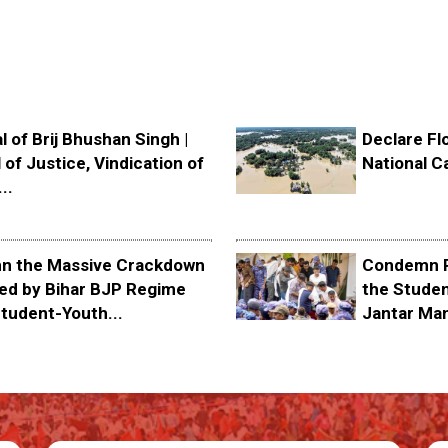
l of Brij Bhushan Singh |
Declare Fl
 of Justice, Vindication of
National C
..
 the Massive Crackdown
Condemn P
ed by Bihar BJP Regime
the Stude
tudent-Youth...
Jantar Ma