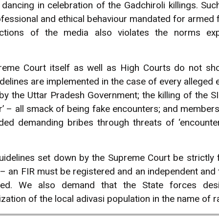
ancing in celebration of the Gadchiroli killings. S
rofessional and ethical behaviour mandated for armed f
ections of the media also violates the norms ex
preme Court itself as well as High Courts do not sh
idelines are implemented in the case of every alleged 
 by the Uttar Pradesh Government; the killing of the
er’ – all smack of being fake encounters; and members
ed demanding bribes through threats of ‘encounter’
idelines set down by the Supreme Court be strictly f
gs – an FIR must be registered and an independent and
nteed. We also demand that the State forces des
ation of the local adivasi population in the name of r