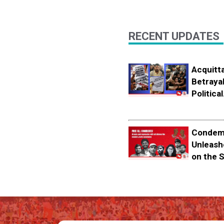
RECENT UPDATES
Acquitta
Betrayal
Political.
Condemn
Unleash
on the S