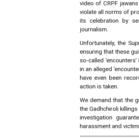
video of CRPF jawans d
violate all norms of p
its celebration by s
journalism.
Unfortunately, the Su
ensuring that these gu
so-called ‘encounters’
in an alleged ‘encount
have even been record
action is taken.
We demand that the gu
the Gadhchiroli killin
investigation guara
harassment and victimiz