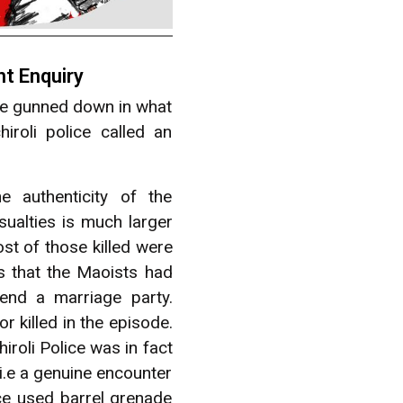
t Enquiry
ere gunned down in what
oli police called an
e authenticity of the
sualties is much larger
st of those killed were
s that the Maoists had
end a marriage party.
r killed in the episode.
iroli Police was in fact
i.e a genuine encounter
ce used barrel grenade