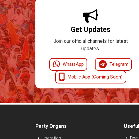
Get Updates
Join our official channels for latest
updates.
WhatsApp
Telegram
Mobile App (Coming Soon)
Party Organs
Useful
Liberation
Doc