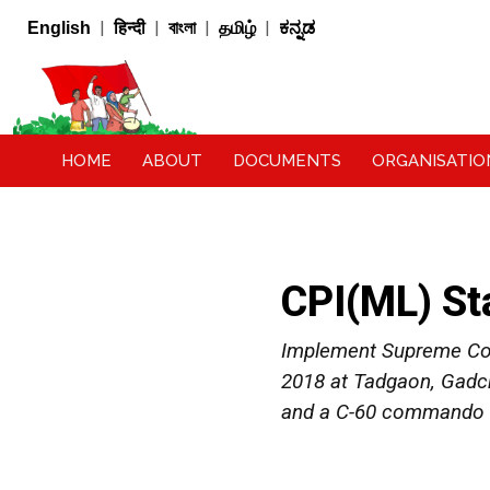
|
|
|
|
English
हिन्दी
বাংলা
தமிழ்
ಕನ್ನಡ
HOME
ABOUT
DOCUMENTS
ORGANISATIO
CPI(ML) St
Implement Supreme Cour
2018 at Tadgaon, Gadch
and a C-60 commando fo