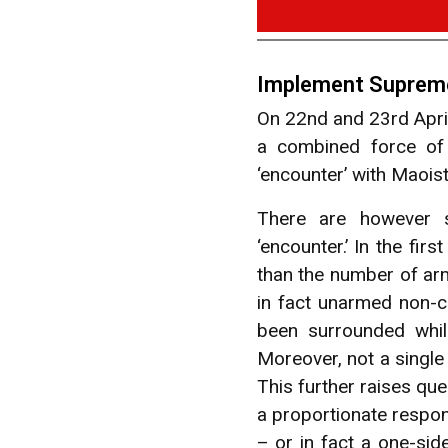
Implement Supreme 
On 22nd and 23rd April
a combined force of
‘encounter’ with Maoist
There are however se
‘encounter.’ In the fi
than the number of arm
in fact unarmed non-c
been surrounded whil
Moreover, not a single 
This further raises que
a proportionate respon
– or in fact a one-si