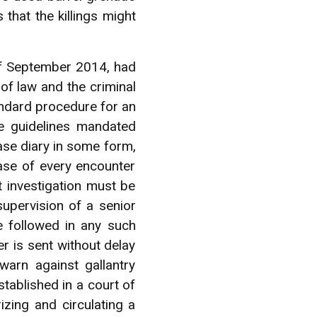
that the killings might
of September 2014, had
e of law and the criminal
andard procedure for an
se guidelines mandated
case diary in some form,
case of every encounter
 investigation must be
upervision of a senior
e followed in any such
r is sent without delay
arn against gallantry
stablished in a court of
izing and circulating a