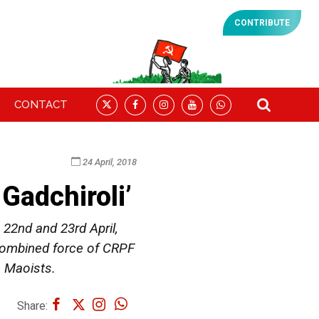
CONTRIBUTE
CONTACT
24 April, 2018
Gadchiroli’
22nd and 23rd April,
 combined force of CRPF
h Maoists.
Share: