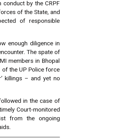
uch conduct by the CRPF
orces of the State, and
pected of responsible
ow enough diligence in
encounter. The spate of
 SIMI members in Bhopal
 of the UP Police force
 killings – and yet no
ollowed in the case of
 timely Court-monitored
ist from the ongoing
aids.