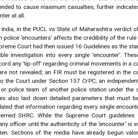
nded to cause maximum casualties, further indicates 
ter at all.
India, in the PUCL vs State of Maharashtra verdict 
n police ‘encounters’ affects the credibility of the rul
preme Court had then issued 16 Guidelines as the st
ble investigation into every single ‘encounter’. The
cord any ‘tip-off’ regarding criminal movements in a 
s are not revealed; an FIR must be registered in the 
 to the Court under Section 157 CrPC; an independent
or police team of another police station under the s
ines also laid down detailed parameters that must b
ated that information regarding every single encounte
rned SHRC. While the Supreme Court guidelines w
y officer until the authenticity of the ‘encounter’ is e
often. Sections of the media have already begun valor