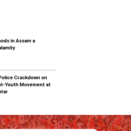
oods in Assam a
alamity
olice Crackdown on
nt-Youth Movement at
ntar