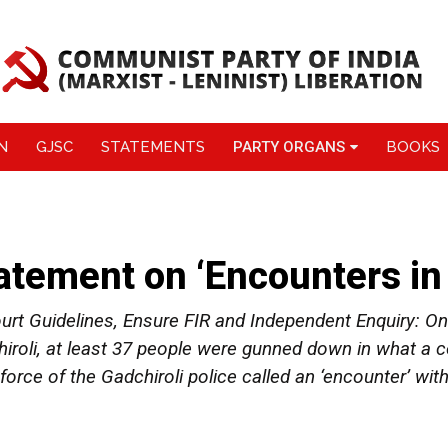
N
GJSC
STATEMENTS
PARTY ORGANS
BOOKS
atement on ‘Encounters in 
t Guidelines, Ensure FIR and Independent Enquiry: On 
iroli, at least 37 people were gunned down in what a
rce of the Gadchiroli police called an ‘encounter’ wit