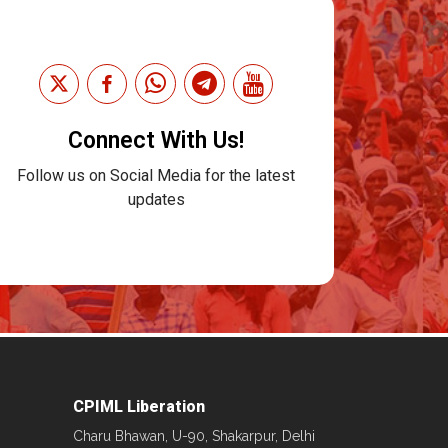
Connect With Us!
Follow us on Social Media for the latest
updates
CPIML Liberation
Charu Bhawan, U-90, Shakarpur, Delhi