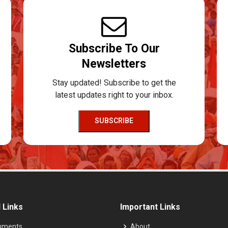
Subscribe To Our
Newsletters
Stay updated! Subscribe to get the
latest updates right to your inbox.
SUBSCRIBE
 Links
Important Links
uments
About