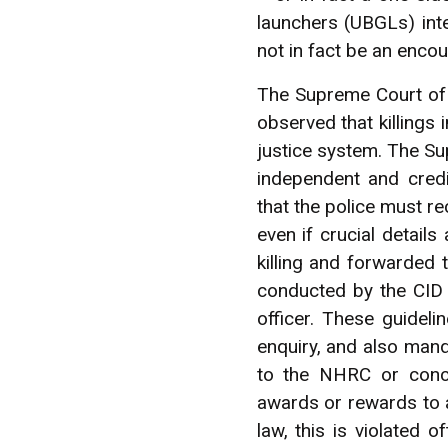
launchers (UBGLs) inte
not in fact be an encoun
The Supreme Court of 
observed that killings i
justice system. The Su
independent and credi
that the police must re
even if crucial detail
killing and forwarded
conducted by the CID 
officer. These guidel
enquiry, and also mand
to the NHRC or conce
awards or rewards to an
law, this is violated 