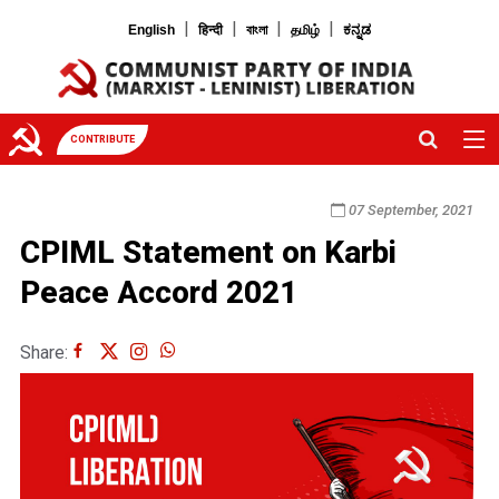
|
|
|
|
English
हिन्दी
বাংলা
தமிழ்
ಕನ್ನಡ
CONTRIBUTE
07 September, 2021
CPIML Statement on Karbi
Peace Accord 2021
Share: