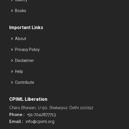
Books
Important Links
About
Privacy Policy
Disclaimer
Help
Contribute
CPIML Liberation
Charu Bhawan, U-90, Shakarpur, Delhi 110092
Phone :
+91-7042877713
Email :
info@cpiml.org