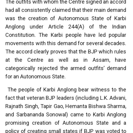
The outfits with whom the Centre signed an accord
had all consistently claimed that their main demand
was the creation of Autonomous State of Karbi
Anglong under Article 244(A) of the Indian
Constitution. The Karbi people have led popular
movements with this demand for several decades.
The accord clearly proves that the BJP which rules
at the Centre as well as in Assam, have
categorically rejected the armed outfits’ demand
for an Autonomous State.
The people of Karbi Anglong bear witness to the
fact that veteran BJP leaders (including L.K. Advani,
Rajnath Singh, Tapir Gao, Hemanta Bishwa Sharma,
and Sarbananda Sonowal) came to Karbi Anglong
promising creation of Autonomous State and a
policy of creating small states if BJP was voted to