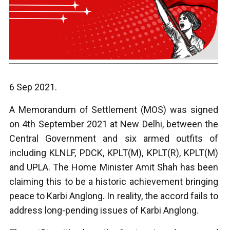
6 Sep 2021.
A Memorandum of Settlement (MOS) was signed
on 4th September 2021 at New Delhi, between the
Central Government and six armed outfits of
including KLNLF, PDCK, KPLT(M), KPLT(R), KPLT(M)
and UPLA. The Home Minister Amit Shah has been
claiming this to be a historic achievement bringing
peace to Karbi Anglong. In reality, the accord fails to
address long-pending issues of Karbi Anglong.