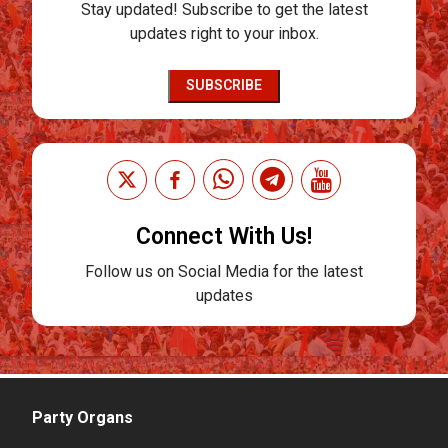
Stay updated! Subscribe to get the latest
updates right to your inbox.
SUBSCRIBE
Connect With Us!
Follow us on Social Media for the latest
updates
Party Organs