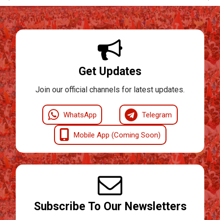
Get Updates
Join our official channels for latest updates.
WhatsApp
Telegram
Mobile App (Coming Soon)
Subscribe To Our Newsletters