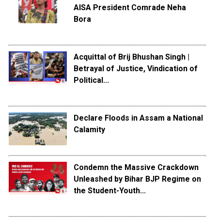
AISA President Comrade Neha
Bora
Acquittal of Brij Bhushan Singh |
Betrayal of Justice, Vindication of
Political...
Declare Floods in Assam a National
Calamity
Condemn the Massive Crackdown
Unleashed by Bihar BJP Regime on
the Student-Youth...