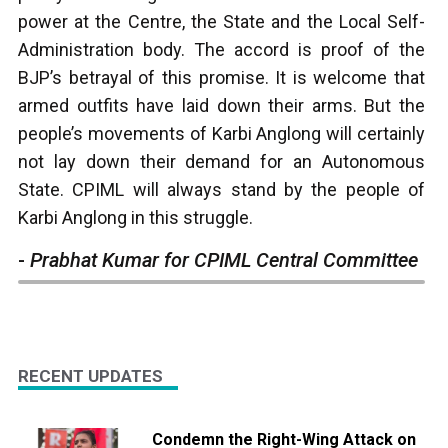
power at the Centre, the State and the Local Self-
Administration body. The accord is proof of the
BJP’s betrayal of this promise. It is welcome that
armed outfits have laid down their arms. But the
people’s movements of Karbi Anglong will certainly
not lay down their demand for an Autonomous
State. CPIML will always stand by the people of
Karbi Anglong in this struggle.
-
Prabhat Kumar for CPIML Central Committee
RECENT UPDATES
Condemn the Right-Wing Attack on