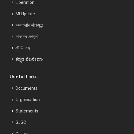
Liberation
MLUpdate
समकालीन लोकयुद्ध
আজকের দেশব্রতী
தீப்பொற
ಕನ್ನಡ ಲಿಬರೇಶನ್
Useful Links
Documents
Organisation
Statements
GJSC
Gallery