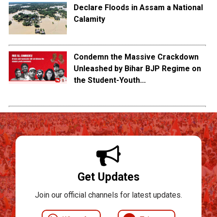
Declare Floods in Assam a National
Calamity
Condemn the Massive Crackdown
Unleashed by Bihar BJP Regime on
the Student-Youth...
Get Updates
Join our official channels for latest updates.