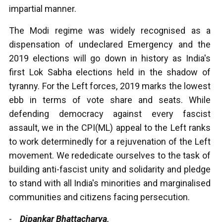
impartial manner.
The Modi regime was widely recognised as a
dispensation of undeclared Emergency and the
2019 elections will go down in history as India's
first Lok Sabha elections held in the shadow of
tyranny. For the Left forces, 2019 marks the lowest
ebb in terms of vote share and seats. While
defending democracy against every fascist
assault, we in the CPI(ML) appeal to the Left ranks
to work determinedly for a rejuvenation of the Left
movement. We rededicate ourselves to the task of
building anti-fascist unity and solidarity and pledge
to stand with all India's minorities and marginalised
communities and citizens facing persecution.
-
Dipankar Bhattacharya,