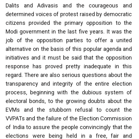
Dalits and Adivasis and the courageous and
determined voices of protest raised by democratic
citizens provided the primary opposition to the
Modi government in the last five years. It was the
job of the opposition parties to offer a united
alternative on the basis of this popular agenda and
initiatives and it must be said that the opposition
response has proved pretty inadequate in this
regard. There are also serious questions about the
transparency and integrity of the entire election
process, beginning with the dubious system of
electoral bonds, to the growing doubts about the
EVMs and the stubborn refusal to count the
VVPATs and the failure of the Election Commission
of India to assure the people convincingly that the
elections were being held in a free, fair and