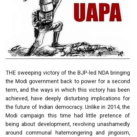
THE sweeping victory of the BJP-led NDA bringing
the Modi government back to power for a second
term, and the ways in which this victory has been
achieved, have deeply disturbing implications for
the future of Indian democracy. Unlike in 2014, the
Modi campaign this time had little pretence of
being about development, revolving unashamedly
around communal hatemongering and jingoism,