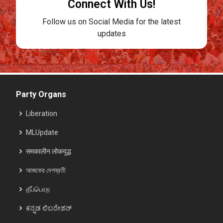
Connect With Us!
Follow us on Social Media for the latest
updates
Party Organs
Liberation
MLUpdate
समकालीन लोकयुद्ध
আজকের দেশব্রতী
தீப்பொற
ಕನ್ನಡ ಲಿಬರೇಶನ್