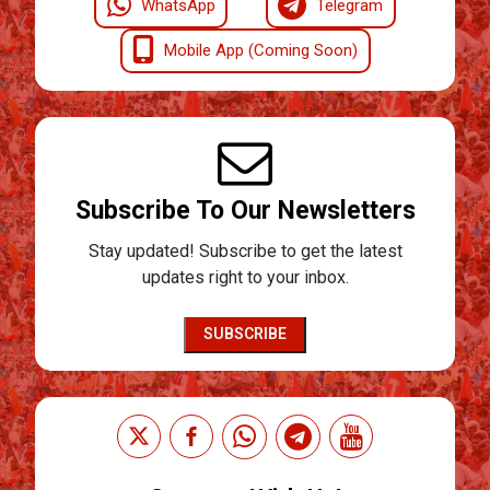
WhatsApp
Telegram
Mobile App (Coming Soon)
Subscribe To Our Newsletters
Stay updated! Subscribe to get the latest
updates right to your inbox.
SUBSCRIBE