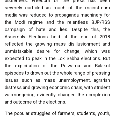
dissenters. Freedom of the press has been
severely curtailed as much of the mainstream
media was reduced to propaganda machinery for
the Modi regime and the relentless BJP/RSS
campaign of hate and lies. Despite this, the
Assembly Elections held at the end of 2018
reflected the growing mass disillusionment and
unmistakable desire for change, which was
expected to peak in the Lok Sabha elections. But
the exploitation of the Pulwama and Balakot
episodes to drown out the whole range of pressing
issues such as mass unemployment, agrarian
distress and growing economic crisis, with strident
warmongering, evidently changed the complexion
and outcome of the elections.
The popular struggles of farmers, students, youth,