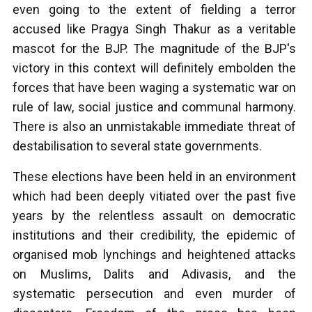
even going to the extent of fielding a terror
accused like Pragya Singh Thakur as a veritable
mascot for the BJP. The magnitude of the BJP's
victory in this context will definitely embolden the
forces that have been waging a systematic war on
rule of law, social justice and communal harmony.
There is also an unmistakable immediate threat of
destabilisation to several state governments.
These elections have been held in an environment
which had been deeply vitiated over the past five
years by the relentless assault on democratic
institutions and their credibility, the epidemic of
organised mob lynchings and heightened attacks
on Muslims, Dalits and Adivasis, and the
systematic persecution and even murder of