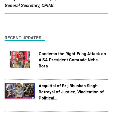
General Secretary, CPIML
RECENT UPDATES
Condemn the Right-Wing Attack on
AISA President Comrade Neha
Bora
Acquittal of Brij Bhushan Singh |
Betrayal of Justice, Vindication of
Political...