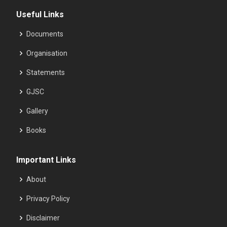
Useful Links
Documents
Organisation
Statements
GJSC
Gallery
Books
Important Links
About
Privacy Policy
Disclaimer