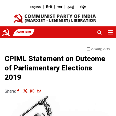
|
|
|
|
English
हिन्दी
বাংলা
தமிழ்
ಕನ್ನಡ
CONTRIBUTE
23 May, 2019
CPIML Statement on Outcome
of Parliamentary Elections
2019
Share: