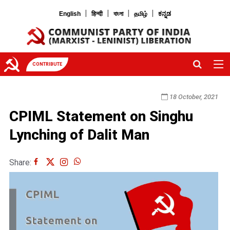
|
|
|
|
English
हिन्दी
বাংলা
தமிழ்
ಕನ್ನಡ
CONTRIBUTE
18 October, 2021
CPIML Statement on Singhu
Lynching of Dalit Man
Share: