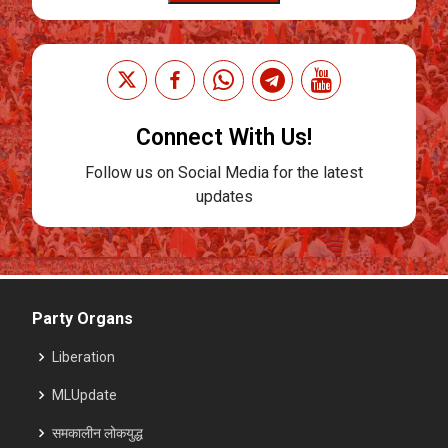
Connect With Us!
Follow us on Social Media for the latest
updates
Party Organs
Liberation
MLUpdate
समकालीन लोकयुद्ध