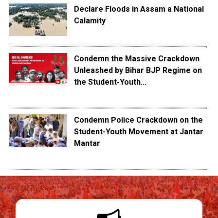
Declare Floods in Assam a National
Calamity
Condemn the Massive Crackdown
Unleashed by Bihar BJP Regime on
the Student-Youth...
Condemn Police Crackdown on the
Student-Youth Movement at Jantar
Mantar