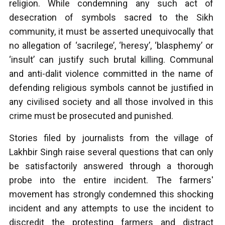
religion. While condemning any such act of
desecration of symbols sacred to the Sikh
community, it must be asserted unequivocally that
no allegation of ‘sacrilege’, ‘heresy’, ‘blasphemy’ or
‘insult’ can justify such brutal killing. Communal
and anti-dalit violence committed in the name of
defending religious symbols cannot be justified in
any civilised society and all those involved in this
crime must be prosecuted and punished.
Stories filed by journalists from the village of
Lakhbir Singh raise several questions that can only
be satisfactorily answered through a thorough
probe into the entire incident. The farmers'
movement has strongly condemned this shocking
incident and any attempts to use the incident to
discredit the protesting farmers and distract