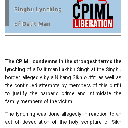
The CPIML condemns in the strongest terms the
lynching
of a Dalit man Lakhbir Singh at the Singhu
border, allegedly by a Nihang Sikh outfit, as well as
the continued attempts by members of this outfit
to justify the barbaric crime and intimidate the
family members of the victim.
The lynching was done allegedly in reaction to an
act of desecration of the holy scripture of Sikh