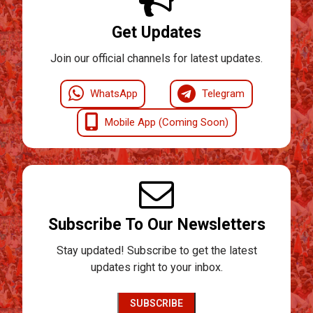
Get Updates
Join our official channels for latest updates.
WhatsApp
Telegram
Mobile App (Coming Soon)
Subscribe To Our Newsletters
Stay updated! Subscribe to get the latest
updates right to your inbox.
SUBSCRIBE