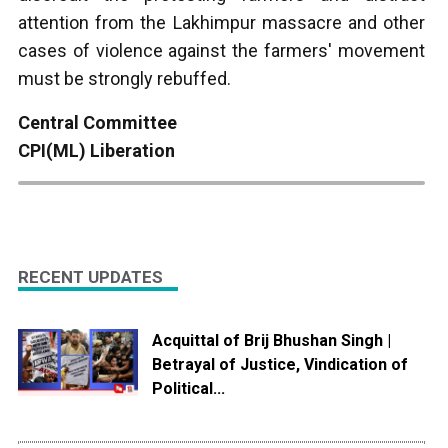
attention from the Lakhimpur massacre and other
cases of violence against the farmers' movement
must be strongly rebuffed.
Central Committee
CPI(ML) Liberation
RECENT UPDATES
Acquittal of Brij Bhushan Singh |
Betrayal of Justice, Vindication of
Political...