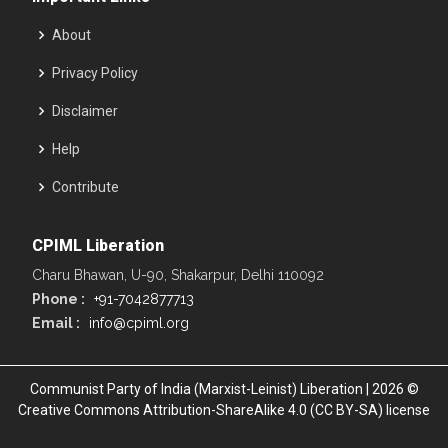
About
Privacy Policy
Disclaimer
Help
Contribute
CPIML Liberation
Charu Bhawan, U-90, Shakarpur, Delhi 110092
Phone :
+91-7042877713
Email :
info@cpiml.org
Communist Party of India (Marxist-Leinist) Liberation | 2026 ©
Creative Commons Attribution-ShareAlike 4.0 (CC BY-SA) license