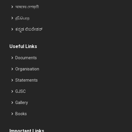
আজকের দেশব্রতী
தீப்பொற
ಕನ್ನಡ ಲಿಬರೇಶನ್
Useful Links
Documents
Organisation
Statements
GJSC
Gallery
Books
Important Links