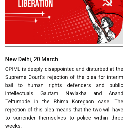
New Delhi, 20 March
CPIML is deeply disappointed and disturbed at the
Supreme Court's rejection of the plea for interim
bail to human rights defenders and public
intellectuals Gautam Navlakha and Anand
Teltumbde in the Bhima Koregaon case. The
rejection of this plea means that the two will have
to surrender themselves to police within three
weeks.