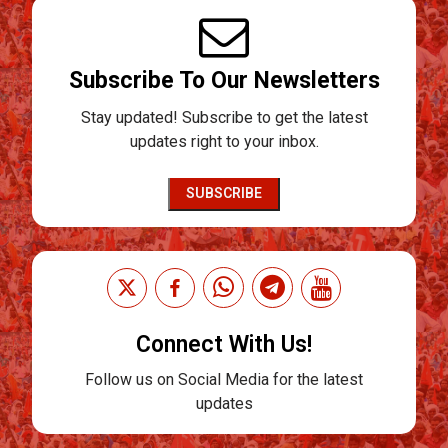
Subscribe To Our Newsletters
Stay updated! Subscribe to get the latest
updates right to your inbox.
SUBSCRIBE
Connect With Us!
Follow us on Social Media for the latest
updates