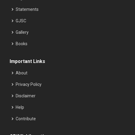
Statements
GJSC
Gallery
Books
Important Links
About
Privacy Policy
Disclaimer
Help
Contribute