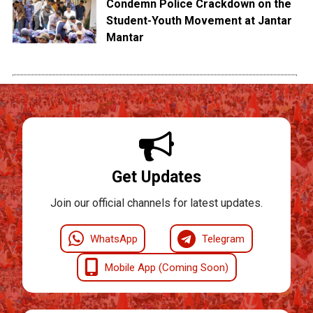
Condemn Police Crackdown on the
Student-Youth Movement at Jantar
Mantar
Get Updates
Join our official channels for latest updates.
WhatsApp
Telegram
Mobile App (Coming Soon)