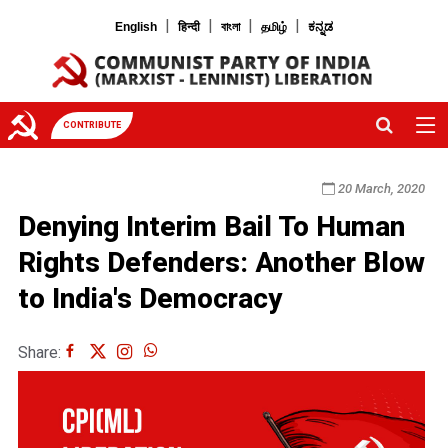
|
|
|
|
English
हिन्दी
বাংলা
தமிழ்
ಕನ್ನಡ
CONTRIBUTE
20 March, 2020
Denying Interim Bail To Human
Rights Defenders: Another Blow
to India's Democracy
Share: