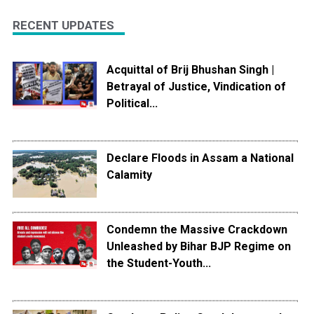
RECENT UPDATES
Acquittal of Brij Bhushan Singh |
Betrayal of Justice, Vindication of
Political...
Declare Floods in Assam a National
Calamity
Condemn the Massive Crackdown
Unleashed by Bihar BJP Regime on
the Student-Youth...