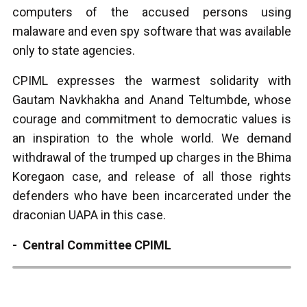
computers of the accused persons using
malaware and even spy software that was available
only to state agencies.
CPIML expresses the warmest solidarity with
Gautam Navkhakha and Anand Teltumbde, whose
courage and commitment to democratic values is
an inspiration to the whole world. We demand
withdrawal of the trumped up charges in the Bhima
Koregaon case, and release of all those rights
defenders who have been incarcerated under the
draconian UAPA in this case.
- Central Committee CPIML