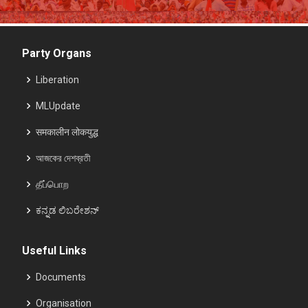
Party Organs
Liberation
MLUpdate
समकालीन लोकयुद्ध
আজকের দেশব্রতী
தீப்பொற
ಕನ್ನಡ ಲಿಬರೇಶನ್
Useful Links
Documents
Organisation