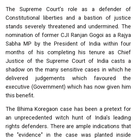
The Supreme Court's role as a defender of
Constitutional liberties and a bastion of justice
stands severely threatened and undermined. The
nomination of former CJI Ranjan Gogoi as a Rajya
Sabha MP by the President of India within four
months of his completing his tenure as Chief
Justice of the Supreme Court of India casts a
shadow on the many sensitive cases in which he
delivered judgements which favoured the
executive (Government) which has now given him
this benefit.
The Bhima Koregaon case has been a pretext for
an unprecedented witch hunt of India's leading
rights defenders. There are ample indications that
the "evidence" in the case was planted inside