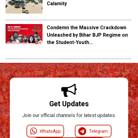
Calamity
Condemn the Massive Crackdown
Unleashed by Bihar BJP Regime on
the Student-Youth...
Get Updates
Join our official channels for latest updates.
WhatsApp
Telegram