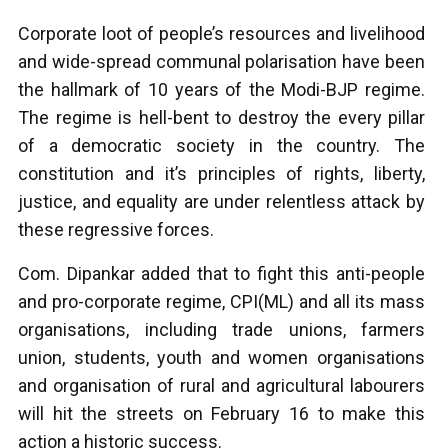
Corporate loot of people’s resources and livelihood
and wide-spread communal polarisation have been
the hallmark of 10 years of the Modi-BJP regime.
The regime is hell-bent to destroy the every pillar
of a democratic society in the country. The
constitution and it’s principles of rights, liberty,
justice, and equality are under relentless attack by
these regressive forces.
Com. Dipankar added that to fight this anti-people
and pro-corporate regime, CPI(ML) and all its mass
organisations, including trade unions, farmers
union, students, youth and women organisations
and organisation of rural and agricultural labourers
will hit the streets on February 16 to make this
action a historic success.