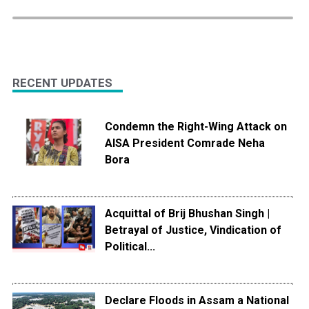
RECENT UPDATES
Condemn the Right-Wing Attack on
AISA President Comrade Neha
Bora
Acquittal of Brij Bhushan Singh |
Betrayal of Justice, Vindication of
Political...
Declare Floods in Assam a National