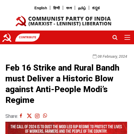
|
|
|
|
English
हिन्दी
বাংলা
தமிழ்
ಕನ್ನಡ
CONTRIBUTE
08 February, 2024
Feb 16 Strike and Rural Bandh
must Deliver a Historic Blow
against Anti-People Modi’s
Regime
Share: