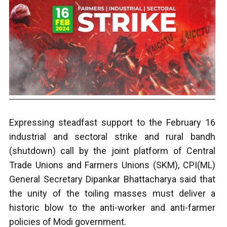
Expressing steadfast support to the February 16
industrial and sectoral strike and rural bandh
(shutdown) call by the joint platform of Central
Trade Unions and Farmers Unions (SKM), CPI(ML)
General Secretary Dipankar Bhattacharya said that
the unity of the toiling masses must deliver a
historic blow to the anti-worker and anti-farmer
policies of Modi government.