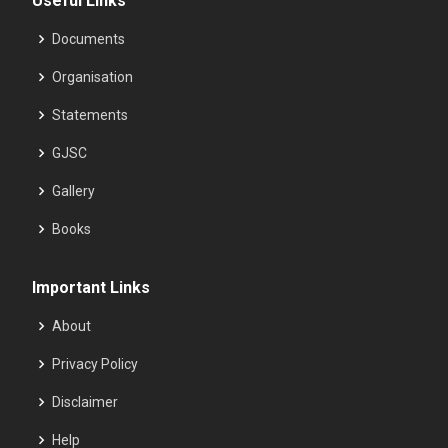
Useful Links
Documents
Organisation
Statements
GJSC
Gallery
Books
Important Links
About
Privacy Policy
Disclaimer
Help