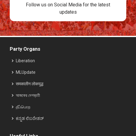
Follow us on Social Media for the latest
updates
Party Organs
Liberation
MLUpdate
समकालीन लोकयुद्ध
আজকের দেশব্রতী
தீப்பொற
ಕನ್ನಡ ಲಿಬರೇಶನ್