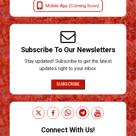
Mobile App (Coming Soon)
Subscribe To Our Newsletters
Stay updated! Subscribe to get the latest
updates right to your inbox.
SUBSCRIBE
Connect With Us!