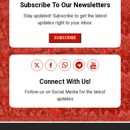
Subscribe To Our Newsletters
Stay updated! Subscribe to get the latest
updates right to your inbox.
SUBSCRIBE
Connect With Us!
Follow us on Social Media for the latest
updates