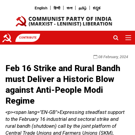
|
|
|
|
English
हिन्दी
বাংলা
தமிழ்
ಕನ್ನಡ
CONTRIBUTE
08 February, 2024
Feb 16 Strike and Rural Bandh
must Deliver a Historic Blow
against Anti-People Modi
Regime
<p><span lang="EN-GB">Expressing steadfast support
to the February 16 industrial and sectoral strike and
rural bandh (shutdown) call by the joint platform of
Central Trade Unions and Farmers Unions (SKM),