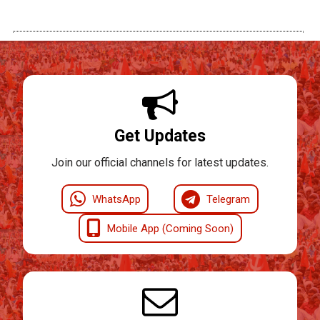
Get Updates
Join our official channels for latest updates.
WhatsApp
Telegram
Mobile App (Coming Soon)