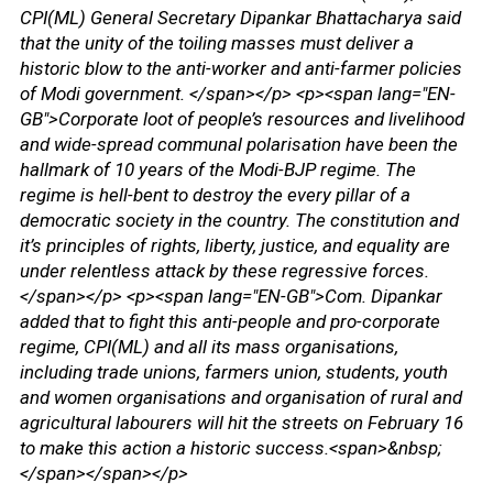
CPI(ML) General Secretary Dipankar Bhattacharya said
that the unity of the toiling masses must deliver a
historic blow to the anti-worker and anti-farmer policies
of Modi government. </span></p> <p><span lang="EN-
GB">Corporate loot of people’s resources and livelihood
and wide-spread communal polarisation have been the
hallmark of 10 years of the Modi-BJP regime. The
regime is hell-bent to destroy the every pillar of a
democratic society in the country. The constitution and
it’s principles of rights, liberty, justice, and equality are
under relentless attack by these regressive forces.
</span></p> <p><span lang="EN-GB">Com. Dipankar
added that to fight this anti-people and pro-corporate
regime, CPI(ML) and all its mass organisations,
including trade unions, farmers union, students, youth
and women organisations and organisation of rural and
agricultural labourers will hit the streets on February 16
to make this action a historic success.<span>&nbsp;
</span></span></p>