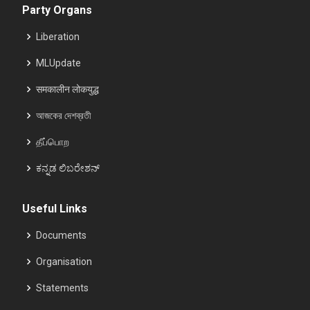
Party Organs
Liberation
MLUpdate
समकालीन लोकयुद्ध
আজকের দেশব্রতী
தீப்பொற
ಕನ್ನಡ ಲಿಬರೇಶನ್
Useful Links
Documents
Organisation
Statements