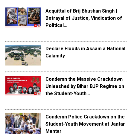
Acquittal of Brij Bhushan Singh |
Betrayal of Justice, Vindication of
Political...
Declare Floods in Assam a National
Calamity
Condemn the Massive Crackdown
Unleashed by Bihar BJP Regime on
the Student-Youth...
Condemn Police Crackdown on the
Student-Youth Movement at Jantar
Mantar