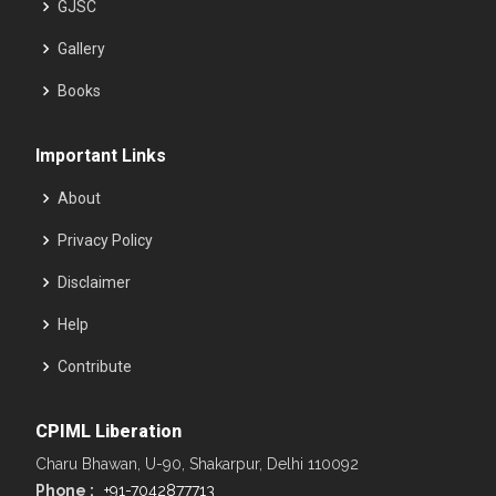
GJSC
Gallery
Books
Important Links
About
Privacy Policy
Disclaimer
Help
Contribute
CPIML Liberation
Charu Bhawan, U-90, Shakarpur, Delhi 110092
Phone :
+91-7042877713