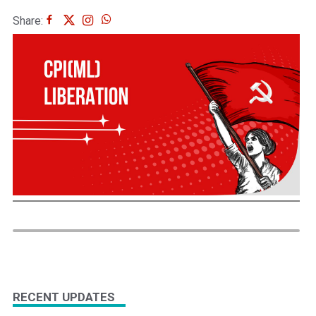
Share:
RECENT UPDATES