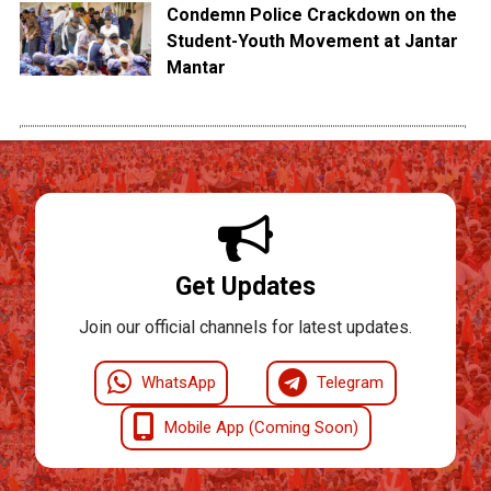
Condemn Police Crackdown on the
Student-Youth Movement at Jantar
Mantar
Get Updates
Join our official channels for latest updates.
WhatsApp
Telegram
Mobile App (Coming Soon)