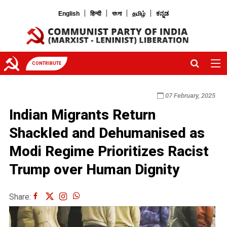
|
|
|
|
English
हिन्दी
বাংলা
தமிழ்
ಕನ್ನಡ
CONTRIBUTE
07 February, 2025
Indian Migrants Return
Shackled and Dehumanised as
Modi Regime Prioritizes Racist
Trump over Human Dignity
Share: