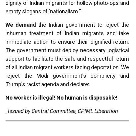
dignity of Indian migrants for hollow photo-ops and
empty slogans of ‘nationalism.’"
We demand
the Indian government to reject the
inhuman treatment of Indian migrants and take
immediate action to ensure their dignified return.
The government must deploy necessary logistical
support to facilitate the safe and respectful return
of all Indian migrant workers facing deportation. We
reject the Modi government's complicity and
Trump's racist agenda and declare:
No worker is illegal! No human is disposable!
_Issued by Central Committee, CPIML Liberation