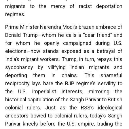
migrants to the mercy of racist deportation
regimes.
Prime Minister Narendra Modi’s brazen embrace of
Donald Trump—whom he calls a “dear friend” and
for whom he openly campaigned during U.S.
elections—now stands exposed as a betrayal of
India’s migrant workers. Trump, in turn, repays this
sycophancy by vilifying Indian migrants and
deporting them in chains. This shameful
reciprocity lays bare the BJP regime’s servility to
the U.S. imperialist interests, mirroring the
historical capitulation of the Sangh Parivar to British
colonial rulers. Just as the RSS’s ideological
ancestors bowed to colonial rulers, today’s Sangh
Parivar kneels before the U.S. empire, trading the