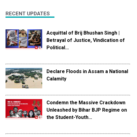
RECENT UPDATES
Acquittal of Brij Bhushan Singh |
Betrayal of Justice, Vindication of
Political...
Declare Floods in Assam a National
Calamity
Condemn the Massive Crackdown
Unleashed by Bihar BJP Regime on
the Student-Youth...