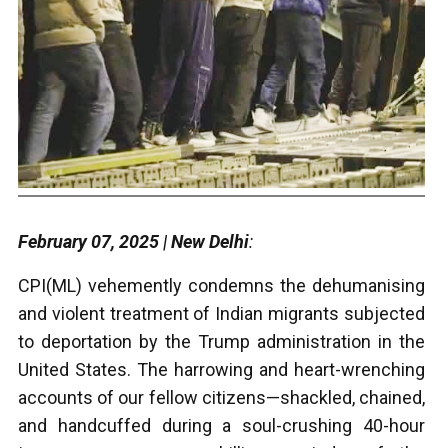
February 07, 2025 | New Delhi
:
CPI(ML) vehemently condemns the dehumanising
and violent treatment of Indian migrants subjected
to deportation by the Trump administration in the
United States. The harrowing and heart-wrenching
accounts of our fellow citizens—shackled, chained,
and handcuffed during a soul-crushing 40-hour