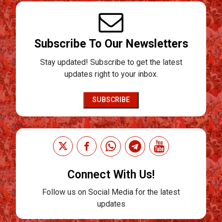
Subscribe To Our Newsletters
Stay updated! Subscribe to get the latest
updates right to your inbox.
SUBSCRIBE
Connect With Us!
Follow us on Social Media for the latest
updates