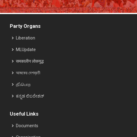
Party Organs
Liberation
MLUpdate
समकालीन लोकयुद्ध
আজকের দেশব্রতী
தீப்பொற
ಕನ್ನಡ ಲಿಬರೇಶನ್
Useful Links
Documents