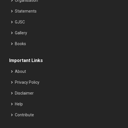
Organisation
Statements
GJSC
Gallery
Books
Important Links
About
Privacy Policy
Disclaimer
Help
Contribute