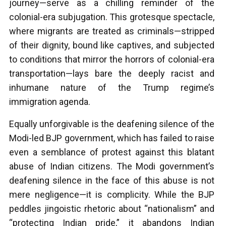
journey—serve as a chilling reminder of the
colonial-era subjugation. This grotesque spectacle,
where migrants are treated as criminals—stripped
of their dignity, bound like captives, and subjected
to conditions that mirror the horrors of colonial-era
transportation—lays bare the deeply racist and
inhumane nature of the Trump regime’s
immigration agenda.
Equally unforgivable is the deafening silence of the
Modi-led BJP government, which has failed to raise
even a semblance of protest against this blatant
abuse of Indian citizens. The Modi government’s
deafening silence in the face of this abuse is not
mere negligence—it is complicity. While the BJP
peddles jingoistic rhetoric about “nationalism” and
“protecting Indian pride,” it abandons Indian