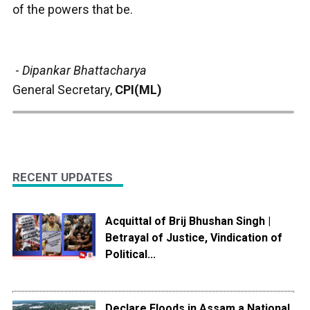
of the powers that be.
-
Dipankar Bhattacharya
General Secretary,
CPI(ML)
RECENT UPDATES
Acquittal of Brij Bhushan Singh |
Betrayal of Justice, Vindication of
Political...
Declare Floods in Assam a National