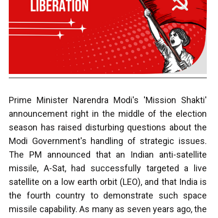
Prime Minister Narendra Modi's 'Mission Shakti'
announcement right in the middle of the election
season has raised disturbing questions about the
Modi Government's handling of strategic issues.
The PM announced that an Indian anti-satellite
missile, A-Sat, had successfully targeted a live
satellite on a low earth orbit (LEO), and that India is
the fourth country to demonstrate such space
missile capability. As many as seven years ago, the