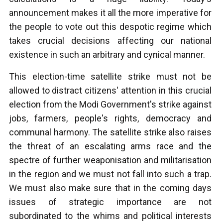
announcement makes it all the more imperative for
the people to vote out this despotic regime which
takes crucial decisions affecting our national
existence in such an arbitrary and cynical manner.
This election-time satellite strike must not be
allowed to distract citizens' attention in this crucial
election from the Modi Government's strike against
jobs, farmers, people's rights, democracy and
communal harmony. The satellite strike also raises
the threat of an escalating arms race and the
spectre of further weaponisation and militarisation
in the region and we must not fall into such a trap.
We must also make sure that in the coming days
issues of strategic importance are not
subordinated to the whims and political interests