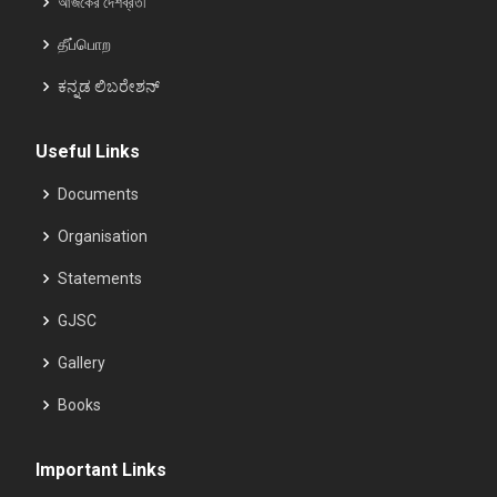
আজকের দেশব্রতী
தீப்பொற
ಕನ್ನಡ ಲಿಬರೇಶನ್
Useful Links
Documents
Organisation
Statements
GJSC
Gallery
Books
Important Links