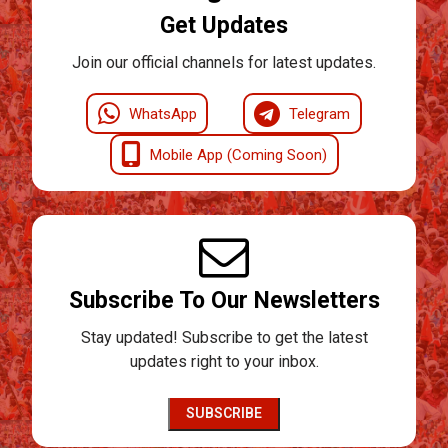
Get Updates
Join our official channels for latest updates.
WhatsApp
Telegram
Mobile App (Coming Soon)
Subscribe To Our Newsletters
Stay updated! Subscribe to get the latest
updates right to your inbox.
SUBSCRIBE