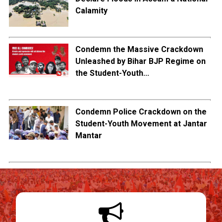
Calamity
Condemn the Massive Crackdown
Unleashed by Bihar BJP Regime on
the Student-Youth...
Condemn Police Crackdown on the
Student-Youth Movement at Jantar
Mantar