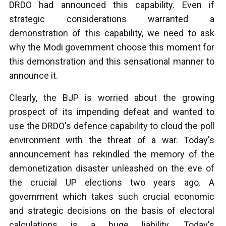
DRDO had announced this capability. Even if
strategic considerations warranted a
demonstration of this capability, we need to ask
why the Modi government choose this moment for
this demonstration and this sensational manner to
announce it.
Clearly, the BJP is worried about the growing
prospect of its impending defeat and wanted to
use the DRDO's defence capability to cloud the poll
environment with the threat of a war. Today's
announcement has rekindled the memory of the
demonetization disaster unleashed on the eve of
the crucial UP elections two years ago. A
government which takes such crucial economic
and strategic decisions on the basis of electoral
calculations is a huge liability. Today's