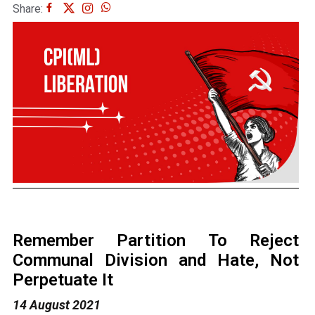
Share:
Remember Partition To Reject
Communal Division and Hate, Not
Perpetuate It
14 August 2021