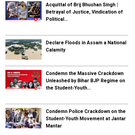
Acquittal of Brij Bhushan Singh |
Betrayal of Justice, Vindication of
Political...
Declare Floods in Assam a National
Calamity
Condemn the Massive Crackdown
Unleashed by Bihar BJP Regime on
the Student-Youth...
Condemn Police Crackdown on the
Student-Youth Movement at Jantar
Mantar