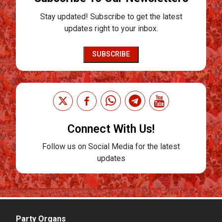
Stay updated! Subscribe to get the latest
updates right to your inbox.
SUBSCRIBE
Connect With Us!
Follow us on Social Media for the latest
updates
Party Organs