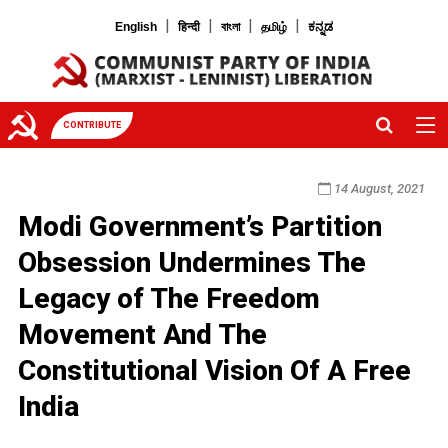
|
|
|
|
English
हिन्दी
বাংলা
தமிழ்
ಕನ್ನಡ
CONTRIBUTE
14 August, 2021
Modi Government’s Partition
Obsession Undermines The
Legacy of The Freedom
Movement And The
Constitutional Vision Of A Free
India