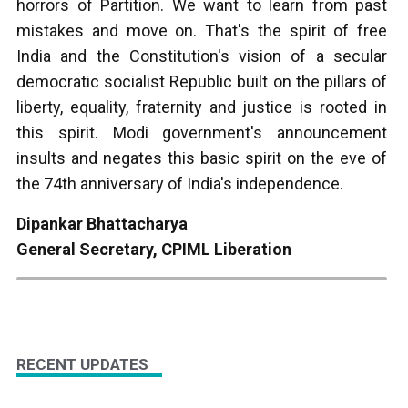
horrors of Partition. We want to learn from past
mistakes and move on. That's the spirit of free
India and the Constitution's vision of a secular
democratic socialist Republic built on the pillars of
liberty, equality, fraternity and justice is rooted in
this spirit. Modi government's announcement
insults and negates this basic spirit on the eve of
the 74th anniversary of India's independence.
Dipankar Bhattacharya
General Secretary, CPIML Liberation
RECENT UPDATES