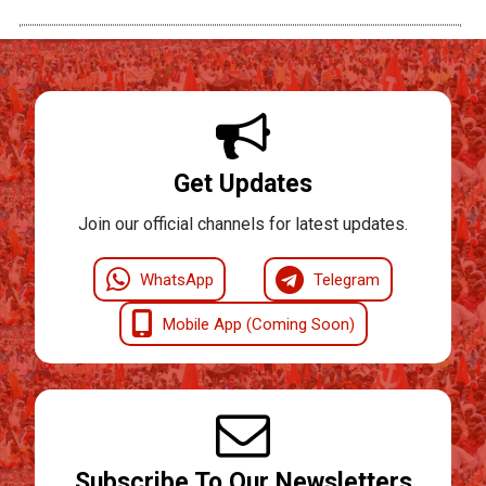
Get Updates
Join our official channels for latest updates.
WhatsApp
Telegram
Mobile App (Coming Soon)
Subscribe To Our Newsletters