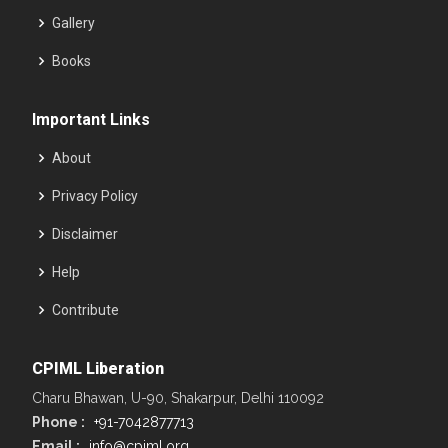
Gallery
Books
Important Links
About
Privacy Policy
Disclaimer
Help
Contribute
CPIML Liberation
Charu Bhawan, U-90, Shakarpur, Delhi 110092
Phone :
+91-7042877713
Email :
info@cpiml.org