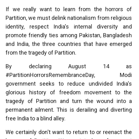
If we really want to learn from the horrors of
Partition, we must delink nationalism from religious
identity, respect India's internal diversity and
promote friendly ties among Pakistan, Bangladesh
and India, the three countries that have emerged
from the tragedy of Partition.
By declaring August 14 as
#PartitionHorrorsRemembranceDay, Modi
government seeks to reduce undivided India's
glorious history of freedom movement to the
tragedy of Partition and turn the wound into a
permanent ailment. This is derailing and diverting
free India to a blind alley.
We certainly don't want to return to or reenact the