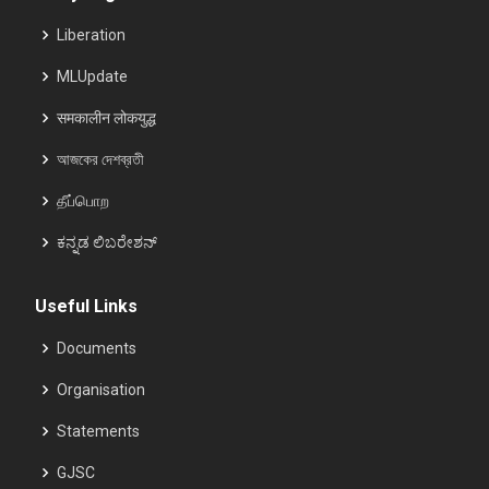
Liberation
MLUpdate
समकालीन लोकयुद्ध
আজকের দেশব্রতী
தீப்பொற
ಕನ್ನಡ ಲಿಬರೇಶನ್
Useful Links
Documents
Organisation
Statements
GJSC