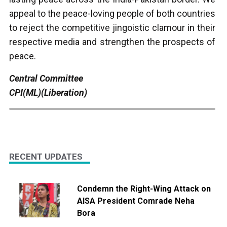
appeal to the peace-loving people of both countries
to reject the competitive jingoistic clamour in their
respective media and strengthen the prospects of
peace.
Central Committee
CPI(ML)(Liberation)
RECENT UPDATES
Condemn the Right-Wing Attack on
AISA President Comrade Neha
Bora