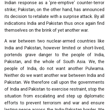
Indian response as a 'pre-emptive' counter-terror
strike; Pakistan, on the other hand, has announced
its decision to retaliate with a surprise attack. By all
indications India and Pakistan thus once again find
themselves on the brink of yet another war.
A war between two nuclear-armed countries like
India and Pakistan, however limited or short-lived,
portends grave danger to the people of India,
Pakistan, and the whole of South Asia. We, the
people of India, do not want another Pulwama.
Neither do we want another war between India and
Pakistan. We therefore call upon the governments
of India and Pakistan to exercise restraint, stop the
situation from escalating and step up diplomatic
efforts to prevent terrorism and war and ensure
lasting peace across the India-Pakistan border. We