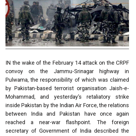
IN the wake of the February 14 attack on the CRPF
convoy on the Jammu-Srinagar highway in
Pulwama, the responsibility of which was claimed
by Pakistan-based terrorist organisation Jaish-e-
Mohammad, and yesterday’s retaliatory strike
inside Pakistan by the Indian Air Force, the relations
between India and Pakistan have once again
reached a near-war flashpoint. The foreign
secretary of Government of India described the