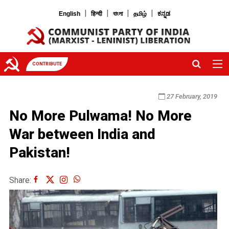
|
|
|
|
English
हिन्दी
বাংলা
தமிழ்
ಕನ್ನಡ
CONTRIBUTE
27 February, 2019
No More Pulwama! No More
War between India and
Pakistan!
Share: