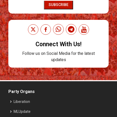
SUBSCRIBE
Connect With Us!
Follow us on Social Media for the latest
updates
Party Organs
Liberation
MLUpdate