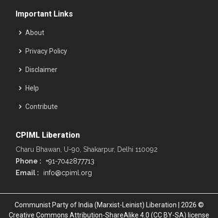
Important Links
About
Privacy Policy
Disclaimer
Help
Contribute
CPIML Liberation
Charu Bhawan, U-90, Shakarpur, Delhi 110092
Phone :
+91-7042877713
Email :
info@cpiml.org
Communist Party of India (Marxist-Leinist) Liberation | 2026 ©
Creative Commons Attribution-ShareAlike 4.0 (CC BY-SA) license