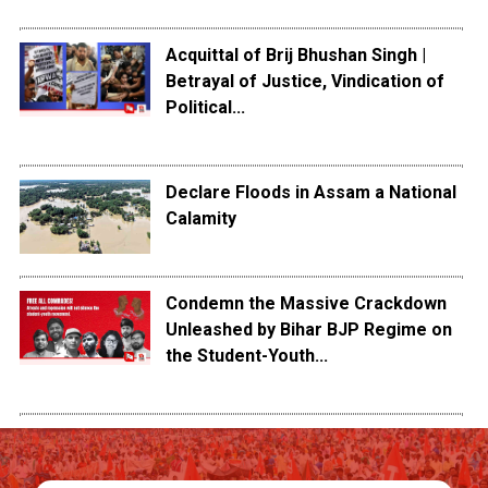
Acquittal of Brij Bhushan Singh |
Betrayal of Justice, Vindication of
Political...
Declare Floods in Assam a National
Calamity
Condemn the Massive Crackdown
Unleashed by Bihar BJP Regime on
the Student-Youth...