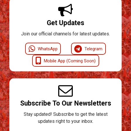
Get Updates
Join our official channels for latest updates.
WhatsApp
Telegram
Mobile App (Coming Soon)
Subscribe To Our Newsletters
Stay updated! Subscribe to get the latest
updates right to your inbox.