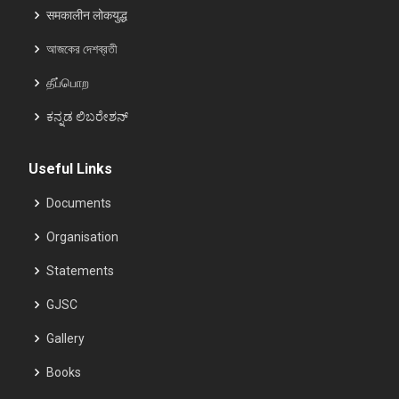
समकालीन लोकयुद्ध
আজকের দেশব্রতী
தீப்பொற
ಕನ್ನಡ ಲಿಬರೇಶನ್
Useful Links
Documents
Organisation
Statements
GJSC
Gallery
Books