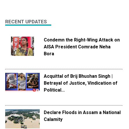
RECENT UPDATES
Condemn the Right-Wing Attack on
AISA President Comrade Neha
Bora
Acquittal of Brij Bhushan Singh |
Betrayal of Justice, Vindication of
Political...
Declare Floods in Assam a National
Calamity