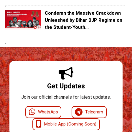
Condemn the Massive Crackdown
Unleashed by Bihar BJP Regime on
the Student-Youth...
Get Updates
Join our official channels for latest updates.
WhatsApp
Telegram
Mobile App (Coming Soon)