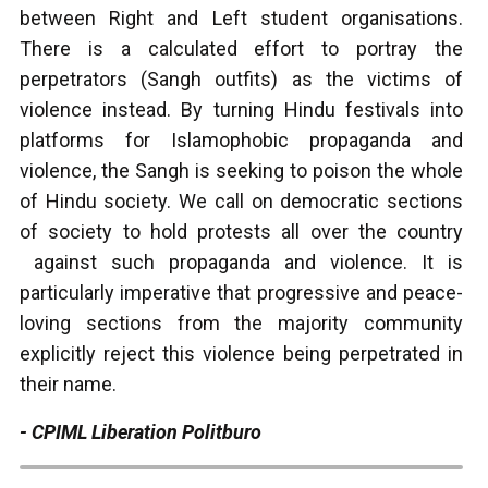
between Right and Left student organisations.
There is a calculated effort to portray the
perpetrators (Sangh outfits) as the victims of
violence instead. By turning Hindu festivals into
platforms for Islamophobic propaganda and
violence, the Sangh is seeking to poison the whole
of Hindu society. We call on democratic sections
of society to hold protests all over the country
against such propaganda and violence. It is
particularly imperative that progressive and peace-
loving sections from the majority community
explicitly reject this violence being perpetrated in
their name.
- CPIML Liberation Politburo