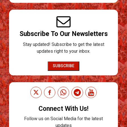
Subscribe To Our Newsletters
Stay updated! Subscribe to get the latest
updates right to your inbox.
SUBSCRIBE
Connect With Us!
Follow us on Social Media for the latest
updates