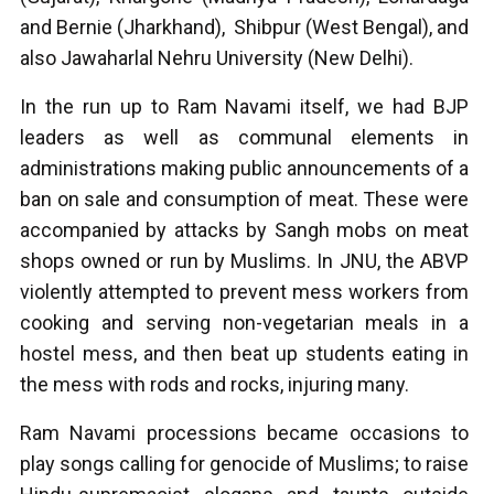
and Bernie (Jharkhand), Shibpur (West Bengal), and
also Jawaharlal Nehru University (New Delhi).
In the run up to Ram Navami itself, we had BJP
leaders as well as communal elements in
administrations making public announcements of a
ban on sale and consumption of meat. These were
accompanied by attacks by Sangh mobs on meat
shops owned or run by Muslims. In JNU, the ABVP
violently attempted to prevent mess workers from
cooking and serving non-vegetarian meals in a
hostel mess, and then beat up students eating in
the mess with rods and rocks, injuring many.
Ram Navami processions became occasions to
play songs calling for genocide of Muslims; to raise