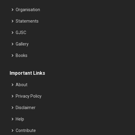
Organisation
Statements
GJSC
Gallery
Books
Important Links
About
Privacy Policy
Disclaimer
Help
Contribute