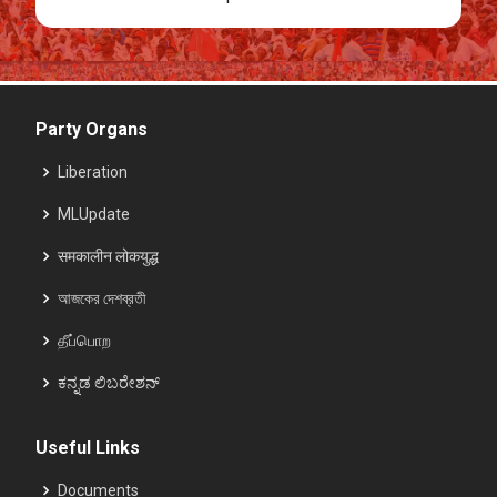
Party Organs
Liberation
MLUpdate
समकालीन लोकयुद्ध
আজকের দেশব্রতী
தீப்பொற
ಕನ್ನಡ ಲಿಬರೇಶನ್
Useful Links
Documents