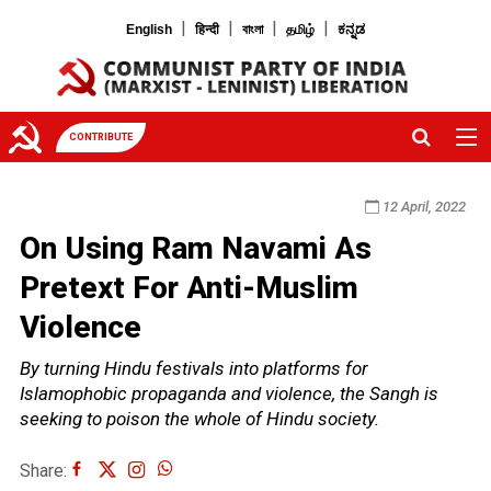
|
|
|
|
English
हिन्दी
বাংলা
தமிழ்
ಕನ್ನಡ
CONTRIBUTE
12 April, 2022
On Using Ram Navami As
Pretext For Anti-Muslim
Violence
By turning Hindu festivals into platforms for
Islamophobic propaganda and violence, the Sangh is
seeking to poison the whole of Hindu society.
Share: