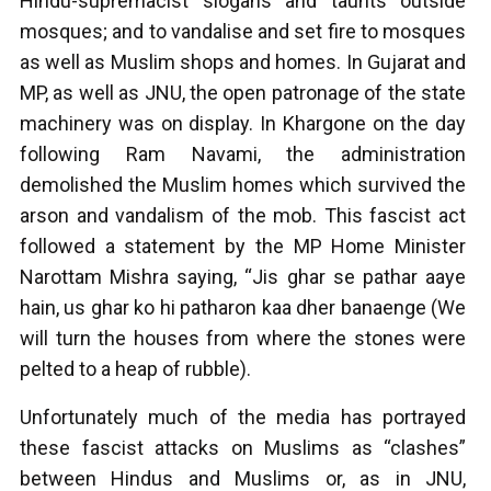
Hindu-supremacist slogans and taunts outside
mosques; and to vandalise and set fire to mosques
as well as Muslim shops and homes. In Gujarat and
MP, as well as JNU, the open patronage of the state
machinery was on display. In Khargone on the day
following Ram Navami, the administration
demolished the Muslim homes which survived the
arson and vandalism of the mob. This fascist act
followed a statement by the MP Home Minister
Narottam Mishra saying, “Jis ghar se pathar aaye
hain, us ghar ko hi patharon kaa dher banaenge (We
will turn the houses from where the stones were
pelted to a heap of rubble).
Unfortunately much of the media has portrayed
these fascist attacks on Muslims as “clashes”
between Hindus and Muslims or, as in JNU,