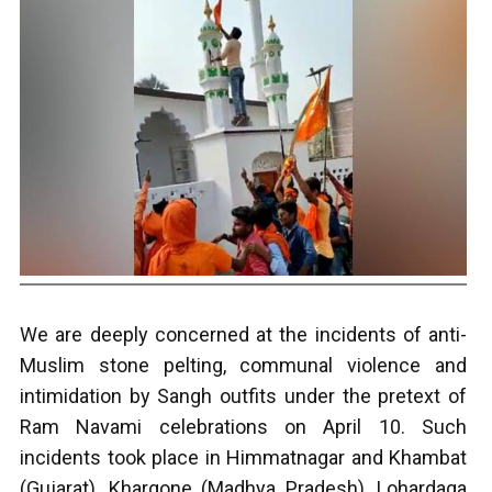
We are deeply concerned at the incidents of anti-
Muslim stone pelting, communal violence and
intimidation by Sangh outfits under the pretext of
Ram Navami celebrations on April 10. Such
incidents took place in Himmatnagar and Khambat
(Gujarat), Khargone (Madhya Pradesh), Lohardaga