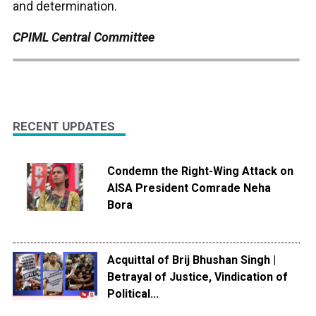
and determination.
CPIML Central Committee
RECENT UPDATES
Condemn the Right-Wing Attack on
AISA President Comrade Neha
Bora
Acquittal of Brij Bhushan Singh |
Betrayal of Justice, Vindication of
Political...