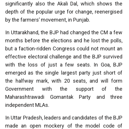
significantly also the Akali Dal, which shows the
depth of the popular urge for change, reenergised
by the farmers’ movement, in Punjab.
In Uttarakhand, the BJP had changed the CM a few
months before the elections and he lost the polls,
but a faction-ridden Congress could not mount an
effective electoral challenge and the BJP survived
with the loss of just a few seats. In Goa, BJP
emerged as the single largest party just short of
the halfway mark, with 20 seats, and will form
Government with the support of the
Maharashtrawadi Gomantak Party and three
independent MLAs.
In Uttar Pradesh, leaders and candidates of the BJP
made an open mockery of the model code of