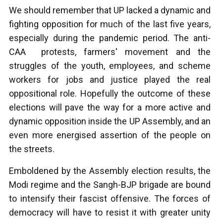
We should remember that UP lacked a dynamic and
fighting opposition for much of the last five years,
especially during the pandemic period. The anti-
CAA protests, farmers' movement and the
struggles of the youth, employees, and scheme
workers for jobs and justice played the real
oppositional role. Hopefully the outcome of these
elections will pave the way for a more active and
dynamic opposition inside the UP Assembly, and an
even more energised assertion of the people on
the streets.
Emboldened by the Assembly election results, the
Modi regime and the Sangh-BJP brigade are bound
to intensify their fascist offensive. The forces of
democracy will have to resist it with greater unity