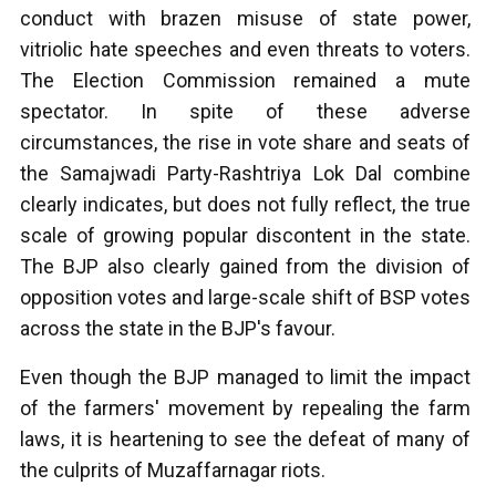
conduct with brazen misuse of state power,
vitriolic hate speeches and even threats to voters.
The Election Commission remained a mute
spectator. In spite of these adverse
circumstances, the rise in vote share and seats of
the Samajwadi Party-Rashtriya Lok Dal combine
clearly indicates, but does not fully reflect, the true
scale of growing popular discontent in the state.
The BJP also clearly gained from the division of
opposition votes and large-scale shift of BSP votes
across the state in the BJP's favour.
Even though the BJP managed to limit the impact
of the farmers' movement by repealing the farm
laws, it is heartening to see the defeat of many of
the culprits of Muzaffarnagar riots.