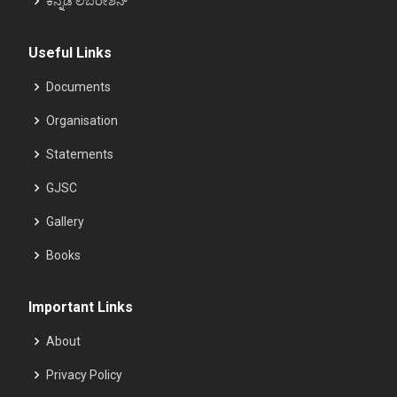
ಕನ್ನಡ ಲಿಬರೇಶನ್
Useful Links
Documents
Organisation
Statements
GJSC
Gallery
Books
Important Links
About
Privacy Policy