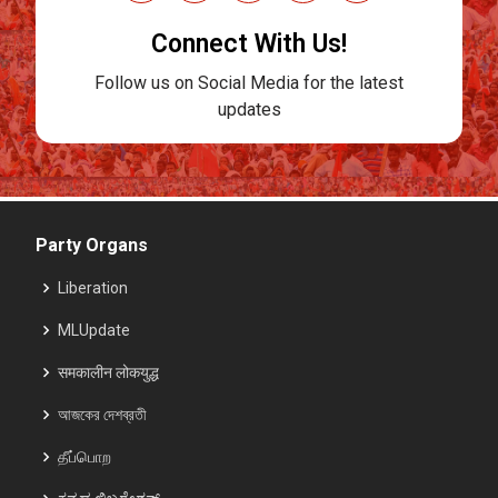
Connect With Us!
Follow us on Social Media for the latest
updates
Party Organs
Liberation
MLUpdate
समकालीन लोकयुद्ध
আজকের দেশব্রতী
தீப்பொற