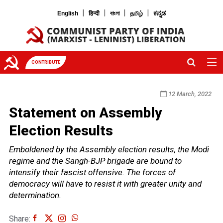
|
|
|
|
English
हिन्दी
বাংলা
தமிழ்
ಕನ್ನಡ
CONTRIBUTE
12 March, 2022
Statement on Assembly
Election Results
Emboldened by the Assembly election results, the Modi
regime and the Sangh-BJP brigade are bound to
intensify their fascist offensive. The forces of
democracy will have to resist it with greater unity and
determination.
Share: