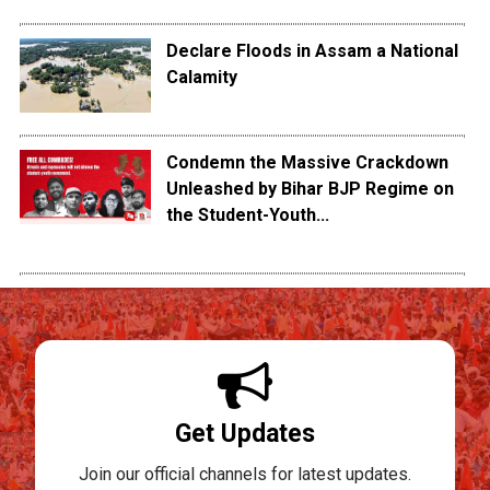
Declare Floods in Assam a National
Calamity
Condemn the Massive Crackdown
Unleashed by Bihar BJP Regime on
the Student-Youth...
Get Updates
Join our official channels for latest updates.