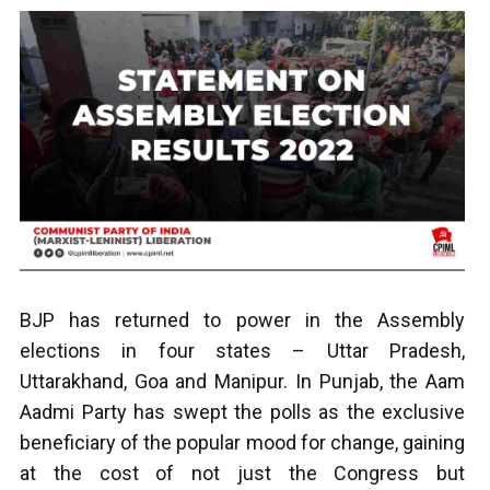
B
JP has returned to power in the Assembly
elections in four states – Uttar Pradesh,
Uttarakhand, Goa and Manipur. In Punjab, the Aam
Aadmi Party has swept the polls as the exclusive
beneficiary of the popular mood for change, gaining
at the cost of not just the Congress but