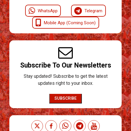
WhatsApp
Telegram
Mobile App (Coming Soon)
Subscribe To Our Newsletters
Stay updated! Subscribe to get the latest
updates right to your inbox.
SUBSCRIBE