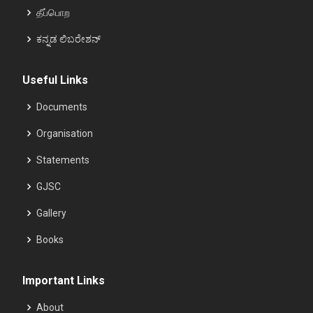
தீப்பொற
ಕನ್ನಡ ಲಿಬರೇಶನ್
Useful Links
Documents
Organisation
Statements
GJSC
Gallery
Books
Important Links
About