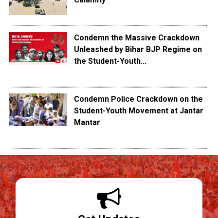
Condemn the Massive Crackdown
Unleashed by Bihar BJP Regime on
the Student-Youth...
Condemn Police Crackdown on the
Student-Youth Movement at Jantar
Mantar