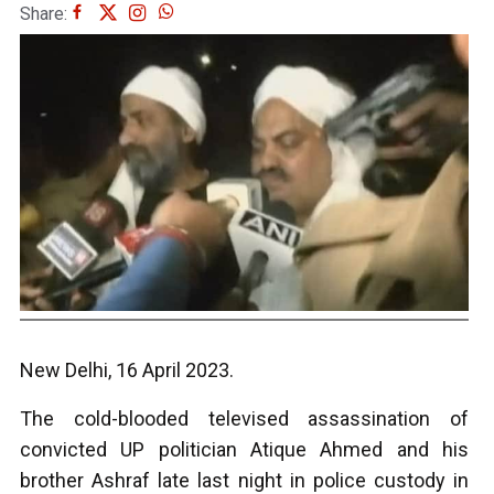
Share:
New Delhi, 16 April 2023.
The cold-blooded televised assassination of
convicted UP politician Atique Ahmed and his
brother Ashraf late last night in police custody in