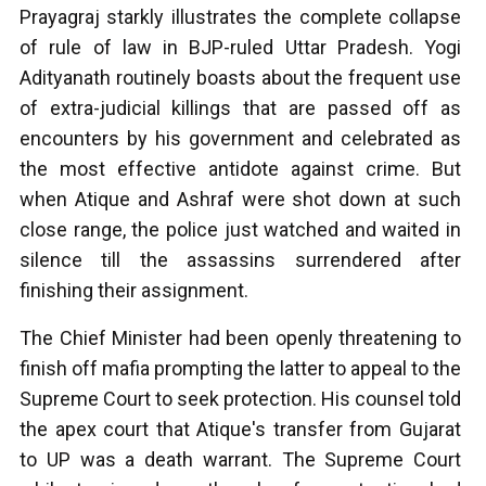
Prayagraj starkly illustrates the complete collapse
of rule of law in BJP-ruled Uttar Pradesh. Yogi
Adityanath routinely boasts about the frequent use
of extra-judicial killings that are passed off as
encounters by his government and celebrated as
the most effective antidote against crime. But
when Atique and Ashraf were shot down at such
close range, the police just watched and waited in
silence till the assassins surrendered after
finishing their assignment.
The Chief Minister had been openly threatening to
finish off mafia prompting the latter to appeal to the
Supreme Court to seek protection. His counsel told
the apex court that Atique's transfer from Gujarat
to UP was a death warrant. The Supreme Court