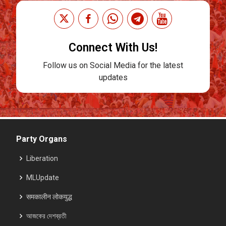
Connect With Us!
Follow us on Social Media for the latest
updates
Party Organs
Liberation
MLUpdate
समकालीन लोकयुद्ध
আজকের দেশব্রতী