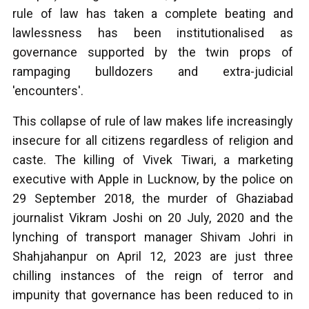
rule of law has taken a complete beating and
lawlessness has been institutionalised as
governance supported by the twin props of
rampaging bulldozers and extra-judicial
'encounters'.
This collapse of rule of law makes life increasingly
insecure for all citizens regardless of religion and
caste. The killing of Vivek Tiwari, a marketing
executive with Apple in Lucknow, by the police on
29 September 2018, the murder of Ghaziabad
journalist Vikram Joshi on 20 July, 2020 and the
lynching of transport manager Shivam Johri in
Shahjahanpur on April 12, 2023 are just three
chilling instances of the reign of terror and
impunity that governance has been reduced to in