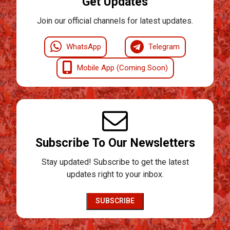
Get Updates
Join our official channels for latest updates.
WhatsApp
Telegram
Mobile App (Coming Soon)
Subscribe To Our Newsletters
Stay updated! Subscribe to get the latest
updates right to your inbox.
SUBSCRIBE