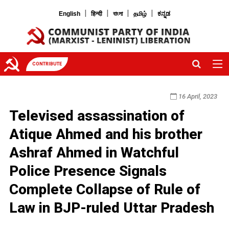
|
|
|
|
English
हिन्दी
বাংলা
தமிழ்
ಕನ್ನಡ
CONTRIBUTE
16 April, 2023
Televised assassination of
Atique Ahmed and his brother
Ashraf Ahmed in Watchful
Police Presence Signals
Complete Collapse of Rule of
Law in BJP-ruled Uttar Pradesh