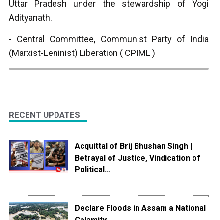
Uttar Pradesh under the stewardship of Yogi
Adityanath.
- Central Committee, Communist Party of India
(Marxist-Leninist) Liberation ( CPIML )
RECENT UPDATES
Acquittal of Brij Bhushan Singh |
Betrayal of Justice, Vindication of
Political...
Declare Floods in Assam a National
Calamity