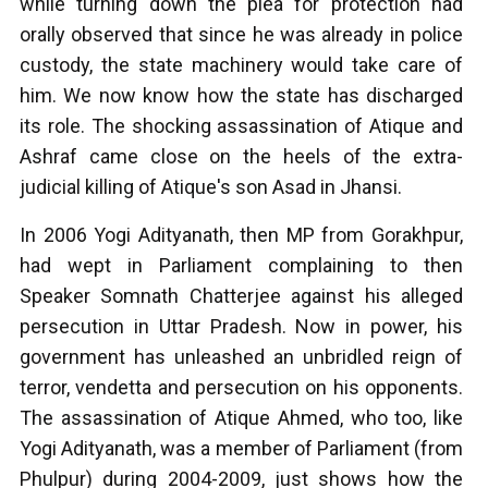
while turning down the plea for protection had
orally observed that since he was already in police
custody, the state machinery would take care of
him. We now know how the state has discharged
its role. The shocking assassination of Atique and
Ashraf came close on the heels of the extra-
judicial killing of Atique's son Asad in Jhansi.
In 2006 Yogi Adityanath, then MP from Gorakhpur,
had wept in Parliament complaining to then
Speaker Somnath Chatterjee against his alleged
persecution in Uttar Pradesh. Now in power, his
government has unleashed an unbridled reign of
terror, vendetta and persecution on his opponents.
The assassination of Atique Ahmed, who too, like
Yogi Adityanath, was a member of Parliament (from
Phulpur) during 2004-2009, just shows how the