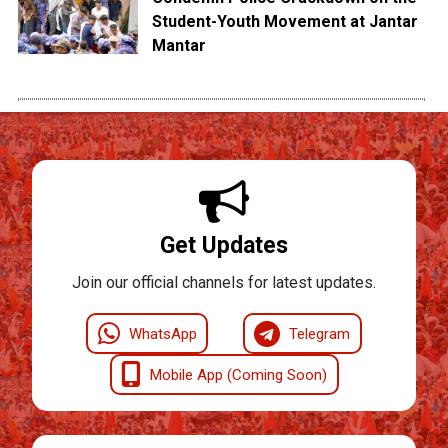
Student-Youth Movement at Jantar
Mantar
Get Updates
Join our official channels for latest updates.
WhatsApp
Telegram
Mobile App (Coming Soon)