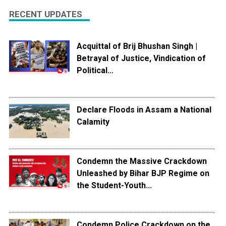
RECENT UPDATES
Acquittal of Brij Bhushan Singh |
Betrayal of Justice, Vindication of
Political...
Declare Floods in Assam a National
Calamity
Condemn the Massive Crackdown
Unleashed by Bihar BJP Regime on
the Student-Youth...
Condemn Police Crackdown on the