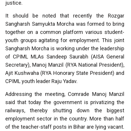
justice.
It should be noted that recently the Rozgar
Sangharsh Samyukta Morcha was formed to bring
together on a common platform various student-
youth groups agitating for employment. This joint
Sangharsh Morcha is working under the leadership
of CPIML MLAs Sandeep Saurabh (AISA General
Secretary), Manoj Manzil (RYA National President),
Ajit Kushwaha (RYA Honorary State President) and
CPIML youth leader Raju Yadav.
Addressing the meeting, Comrade Manoj Manzil
said that today the government is privatizing the
railways, thereby shutting down the biggest
employment sector in the country. More than half
of the teacher-staff posts in Bihar are lying vacant.