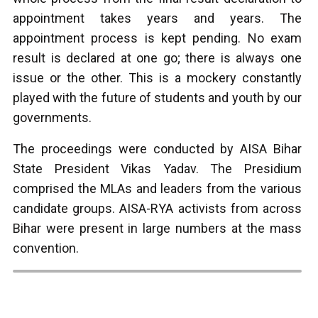
appointment takes years and years. The
appointment process is kept pending. No exam
result is declared at one go; there is always one
issue or the other. This is a mockery constantly
played with the future of students and youth by our
governments.
The proceedings were conducted by AISA Bihar
State President Vikas Yadav. The Presidium
comprised the MLAs and leaders from the various
candidate groups. AISA-RYA activists from across
Bihar were present in large numbers at the mass
convention.