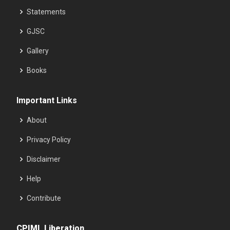
Statements
GJSC
Gallery
Books
Important Links
About
Privacy Policy
Disclaimer
Help
Contribute
CPIML Liberation