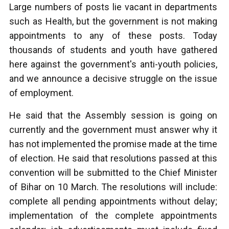
Large numbers of posts lie vacant in departments
such as Health, but the government is not making
appointments to any of these posts. Today
thousands of students and youth have gathered
here against the government's anti-youth policies,
and we announce a decisive struggle on the issue
of employment.
He said that the Assembly session is going on
currently and the government must answer why it
has not implemented the promise made at the time
of election. He said that resolutions passed at this
convention will be submitted to the Chief Minister
of Bihar on 10 March. The resolutions will include:
complete all pending appointments without delay;
implementation of the complete appointments