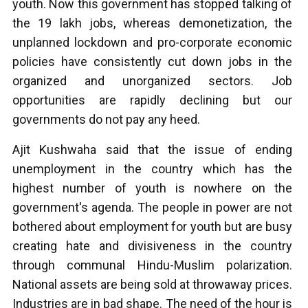
youth. Now this government has stopped talking of
the 19 lakh jobs, whereas demonetization, the
unplanned lockdown and pro-corporate economic
policies have consistently cut down jobs in the
organized and unorganized sectors. Job
opportunities are rapidly declining but our
governments do not pay any heed.
Ajit Kushwaha said that the issue of ending
unemployment in the country which has the
highest number of youth is nowhere on the
government's agenda. The people in power are not
bothered about employment for youth but are busy
creating hate and divisiveness in the country
through communal Hindu-Muslim polarization.
National assets are being sold at throwaway prices.
Industries are in bad shape. The need of the hour is