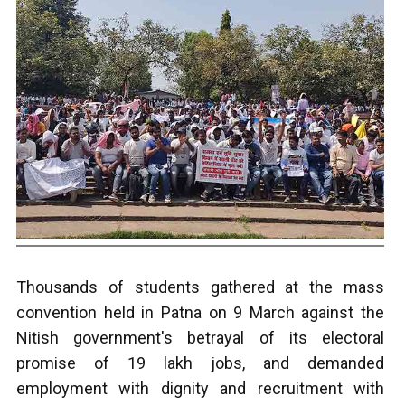
T
housands of students gathered at the mass
convention held in Patna on 9 March against the
Nitish government's betrayal of its electoral
promise of 19 lakh jobs, and demanded
employment with dignity and recruitment with