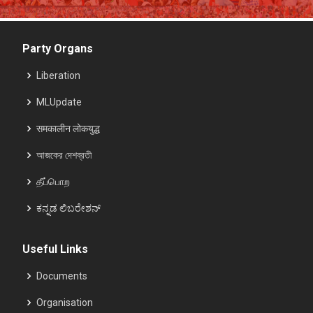
Party Organs
Liberation
MLUpdate
समकालीन लोकयुद्ध
আজকের দেশব্রতী
தீப்பொற
ಕನ್ನಡ ಲಿಬರೇಶನ್
Useful Links
Documents
Organisation