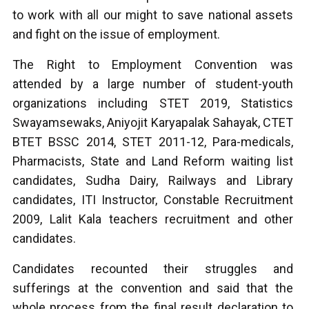
to work with all our might to save national assets
and fight on the issue of employment.
The Right to Employment Convention was
attended by a large number of student-youth
organizations including STET 2019, Statistics
Swayamsewaks, Aniyojit Karyapalak Sahayak, CTET
BTET BSSC 2014, STET 2011-12, Para-medicals,
Pharmacists, State and Land Reform waiting list
candidates, Sudha Dairy, Railways and Library
candidates, ITI Instructor, Constable Recruitment
2009, Lalit Kala teachers recruitment and other
candidates.
Candidates recounted their struggles and
sufferings at the convention and said that the
whole process from the final result declaration to