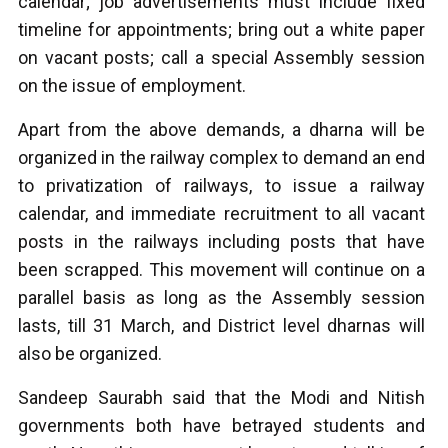
calendar; job advertisements must include fixed
timeline for appointments; bring out a white paper
on vacant posts; call a special Assembly session
on the issue of employment.
Apart from the above demands, a dharna will be
organized in the railway complex to demand an end
to privatization of railways, to issue a railway
calendar, and immediate recruitment to all vacant
posts in the railways including posts that have
been scrapped. This movement will continue on a
parallel basis as long as the Assembly session
lasts, till 31 March, and District level dharnas will
also be organized.
Sandeep Saurabh said that the Modi and Nitish
governments both have betrayed students and