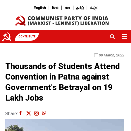
|
|
|
|
English
हिन्दी
বাংলা
தமிழ்
ಕನ್ನಡ
CONTRIBUTE
09 March, 2022
Thousands of Students Attend
Convention in Patna against
Government's Betrayal on 19
Lakh Jobs
Share: