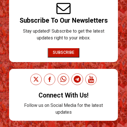
Subscribe To Our Newsletters
Stay updated! Subscribe to get the latest
updates right to your inbox.
SUBSCRIBE
Connect With Us!
Follow us on Social Media for the latest
updates