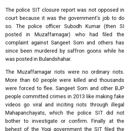
The police SIT closure report was not opposed in
court because it was the government's job to do
so. The police officer Subodh Kumar (then SI
posted in Muzaffarnagar) who had filed the
complaint against Sangeet Som and others has
since been murdered by saffron goons while he
was posted in Bulandshahar.
The Muzaffarnagar riots were no ordinary riots.
More than 60 people were killed and thousands
were forced to flee. Sangeet Som and other BJP
people committed crimes in 2013 like making fake
videos go viral and inciting riots through illegal
Mahapanchayats, which the police SIT did not
bother to investigate or confirm. Finally at the
behest of the Yogi government the SIT filed the