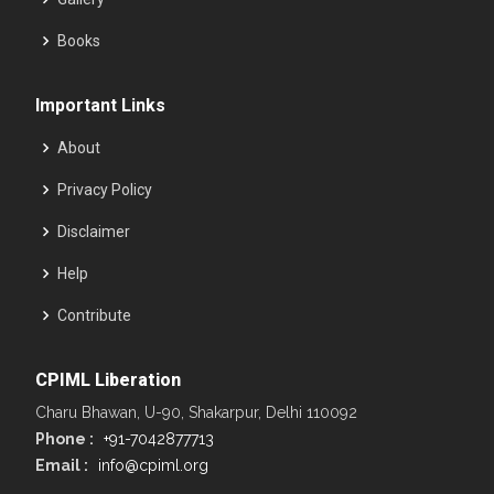
Books
Important Links
About
Privacy Policy
Disclaimer
Help
Contribute
CPIML Liberation
Charu Bhawan, U-90, Shakarpur, Delhi 110092
Phone :
+91-7042877713
Email :
info@cpiml.org