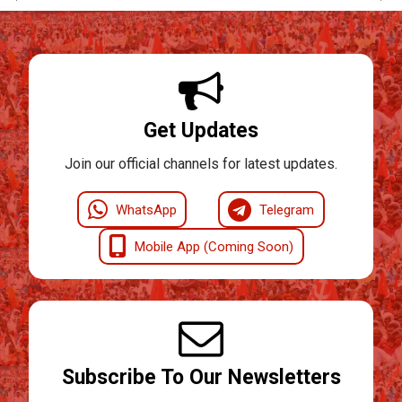
Get Updates
Join our official channels for latest updates.
WhatsApp
Telegram
Mobile App (Coming Soon)
Subscribe To Our Newsletters