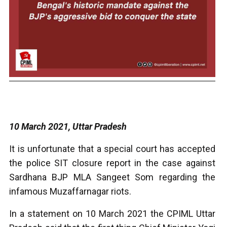
10 March 2021, Uttar Pradesh
It is unfortunate that a special court has accepted
the police SIT closure report in the case against
Sardhana BJP MLA Sangeet Som regarding the
infamous Muzaffarnagar riots.
In a statement on 10 March 2021 the CPIML Uttar