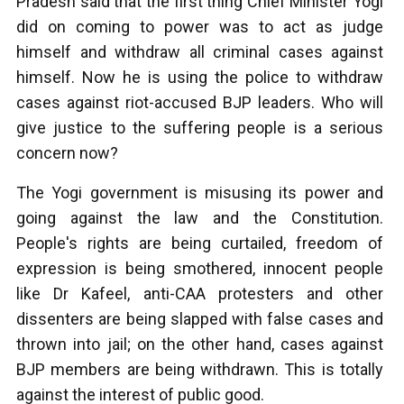
Pradesh said that the first thing Chief Minister Yogi
did on coming to power was to act as judge
himself and withdraw all criminal cases against
himself. Now he is using the police to withdraw
cases against riot-accused BJP leaders. Who will
give justice to the suffering people is a serious
concern now?
The Yogi government is misusing its power and
going against the law and the Constitution.
People's rights are being curtailed, freedom of
expression is being smothered, innocent people
like Dr Kafeel, anti-CAA protesters and other
dissenters are being slapped with false cases and
thrown into jail; on the other hand, cases against
BJP members are being withdrawn. This is totally
against the interest of public good.