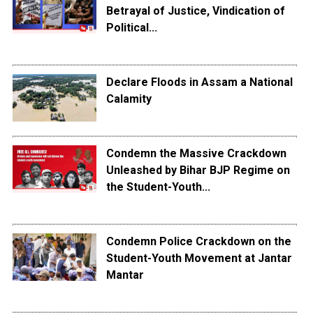
Betrayal of Justice, Vindication of
Political...
Declare Floods in Assam a National
Calamity
Condemn the Massive Crackdown
Unleashed by Bihar BJP Regime on
the Student-Youth...
Condemn Police Crackdown on the
Student-Youth Movement at Jantar
Mantar