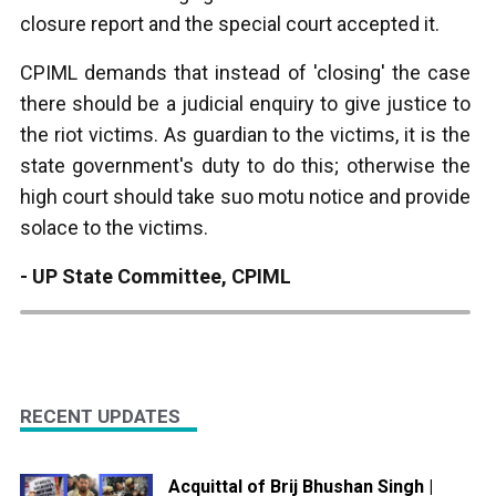
closure report and the special court accepted it.
CPIML demands that instead of 'closing' the case
there should be a judicial enquiry to give justice to
the riot victims. As guardian to the victims, it is the
state government's duty to do this; otherwise the
high court should take suo motu notice and provide
solace to the victims.
- UP State Committee, CPIML
RECENT UPDATES
Acquittal of Brij Bhushan Singh |