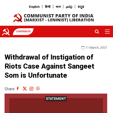
|
|
|
|
English
हिन्दी
বাংলা
தமிழ்
ಕನ್ನಡ
CONTRIBUTE
11 March, 2021
Withdrawal of Instigation of
Riots Case Against Sangeet
Som is Unfortunate
Share: