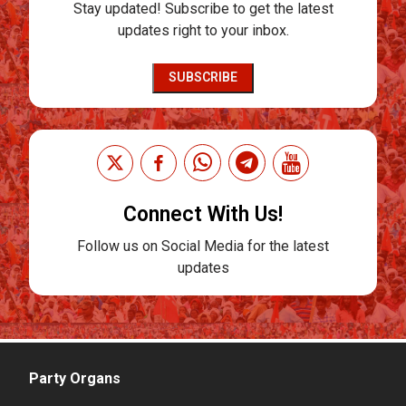
Stay updated! Subscribe to get the latest
updates right to your inbox.
SUBSCRIBE
Connect With Us!
Follow us on Social Media for the latest
updates
Party Organs