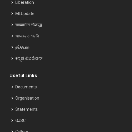
Liberation
MLUpdate
समकालीन लोकयुद्ध
আজকের দেশব্রতী
தீப்பொற
ಕನ್ನಡ ಲಿಬರೇಶನ್
Useful Links
Documents
Organisation
Statements
GJSC
Gallery