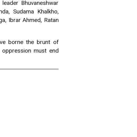
L leader Bhuvaneshwar
inda, Sudama Khalkho,
ga, Ibrar Ahmed, Ratan
ave borne the brunt of
d oppression must end