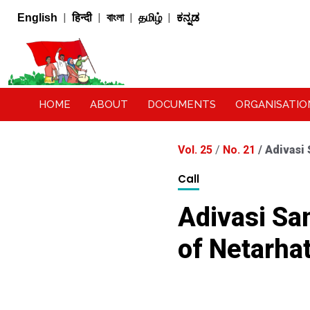
|
|
|
|
English
हिन्दी
বাংলা
தமிழ்
ಕನ್ನಡ
HOME
ABOUT
DOCUMENTS
ORGANISATIO
Vol. 25
/
No. 21
/
Adivasi
Call
Adivasi S
of Netarhat