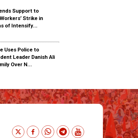
ends Support to
Workers’ Strike in
s of Intensify...
 Uses Police to
dent Leader Danish Ali
mily Over N...