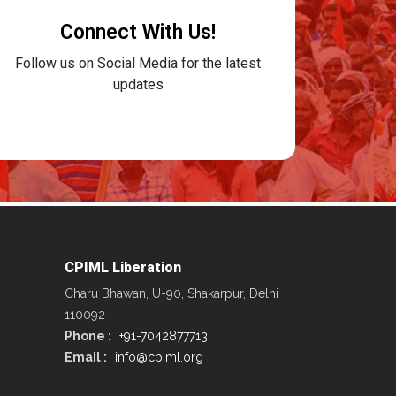
Connect With Us!
Follow us on Social Media for the latest
updates
CPIML Liberation
Charu Bhawan, U-90, Shakarpur, Delhi
110092
Phone :
+91-7042877713
Email :
info@cpiml.org