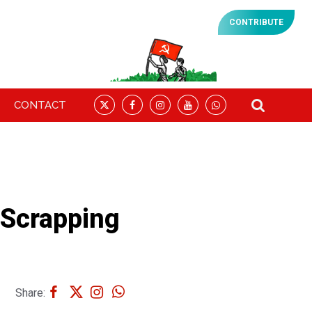
CONTRIBUTE
CONTACT
Scrapping
Share: