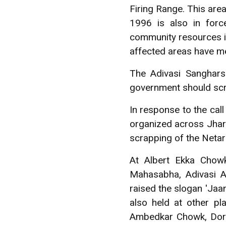
Firing Range. This are
1996 is also in forc
community resources in 
affected areas have met
The Adivasi Sanghars
government should scra
In response to the cal
organized across Jha
scrapping of the Netarh
At Albert Ekka Chow
Mahasabha, Adivasi A
raised the slogan 'Jaa
also held at other pl
Ambedkar Chowk, Dora