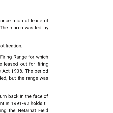
cellation of lease of
. The march was led by
tification.
Firing Range for which
 leased out for firing
ce Act 1938. The period
ed, but the range was
rn back in the face of
t in 1991-92 holds till
ng the Netarhat Field