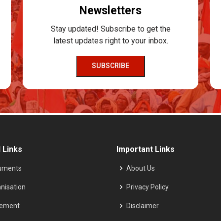
Newsletters
Stay updated! Subscribe to get the
latest updates right to your inbox.
SUBSCRIBE
 Links
Important Links
uments
About Us
nisation
Privacy Policy
tement
Disclaimer