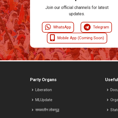
Join our official channels for latest
updates.
WhatsApp
Telegram
Mobile App (Coming Soon)
Party Organs
Useful
Liberation
Doc
MLUpdate
Orga
समकालीन लोकयुद्ध
Sta