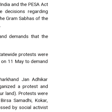
 India and the PESA Act
e decisions regarding
. The Gram Sabhas of the
.
 and demands that the
statewide protests were
h on 11 May to demand
harkhand Jan Adhikar
ganized a protest and
ur land). Protests were
 Birsa Samadhi, Kokar,
ed by social activist