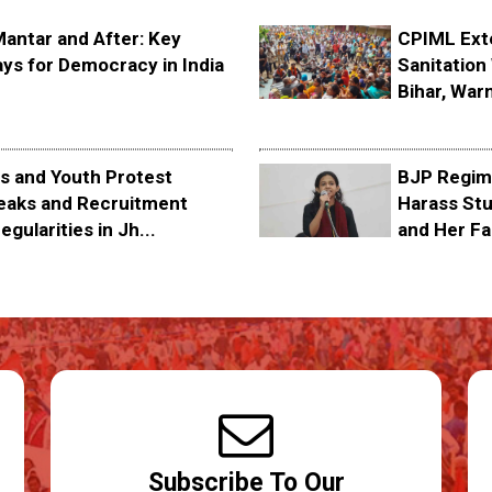
Mantar and After: Key
CPIML Ext
ys for Democracy in India
Sanitation 
Bihar, Warn
s and Youth Protest
BJP Regime
eaks and Recruitment
Harass Stu
egularities in Jh...
and Her Fa
Subscribe To Our