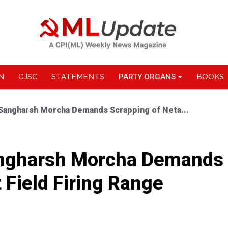
N
GJSC
STATEMENTS
PARTY ORGANS
BOOKS
 Sangharsh Morcha Demands Scrapping of Neta...
angharsh Morcha Demands 
 Field Firing Range