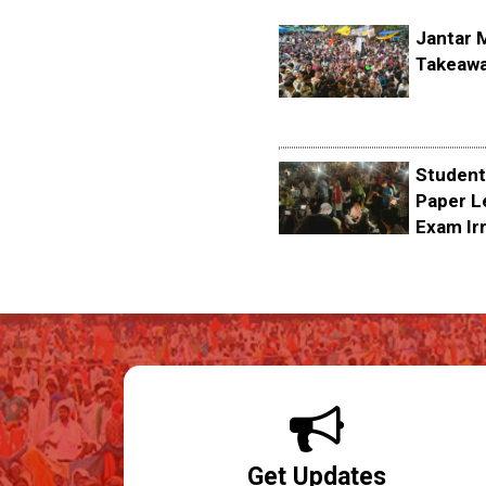
Jantar 
Takeawa
Student
Paper L
Exam Irr
Get Updates