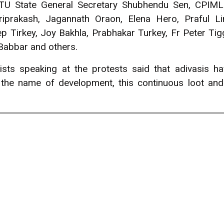
TU State General Secretary Shubhendu Sen, CPIM
riprakash, Jagannath Oraon, Elena Hero, Praful L
p Tirkey, Joy Bakhla, Prabhakar Turkey, Fr Peter Tig
Babbar and others.
ists speaking at the protests said that adivasis h
 the name of development, this continuous loot an