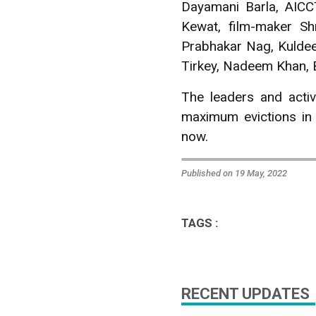
Dayamani Barla, AICC
Kewat, film-maker Sh
Prabhakar Nag, Kuldee
Tirkey, Nadeem Khan, 
The leaders and activ
maximum evictions in
now.
Published on 19 May, 2022
TAGS :
RECENT UPDATES