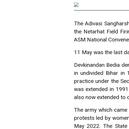
The Adivasi Sanghars
the Netarhat Field Fi
ASM National Convener
11 May was the last day
Devkinandan Bedia dem
in undivided Bihar in
practice under the Sec
was extended in 1991
also now extended to c
The army which came f
protests led by women.
May 2022. The State 