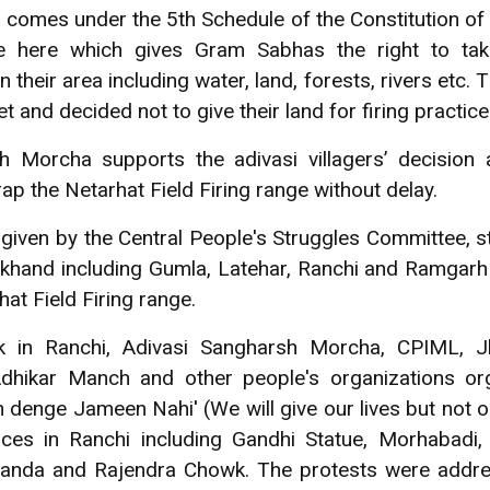
a comes under the 5th Schedule of the Constitution of
e here which gives Gram Sabhas the right to tak
their area including water, land, forests, rivers etc
 and decided not to give their land for firing practice
h Morcha supports the adivasi villagers’ decision
p the Netarhat Field Firing range without delay.
l given by the Central People's Struggles Committee, 
rkhand including Gumla, Latehar, Ranchi and Ramgar
at Field Firing range.
k in Ranchi, Adivasi Sangharsh Morcha, CPIML, J
dhikar Manch and other people's organizations or
n denge Jameen Nahi' (We will give our lives but not o
aces in Ranchi including Gandhi Statue, Morhabadi,
nda and Rajendra Chowk. The protests were address