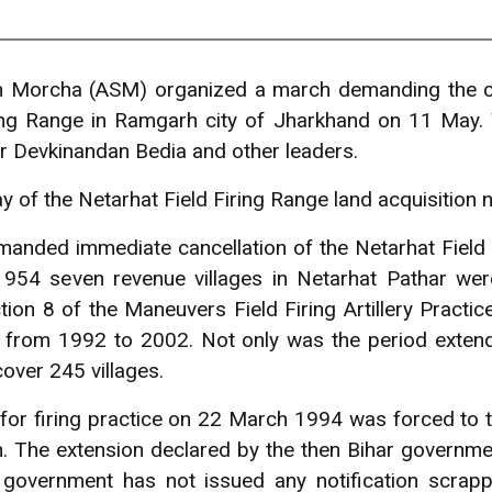
h Morcha (ASM) organized a march demanding the can
ring Range in Ramgarh city of Jharkhand on 11 May
 Devkinandan Bedia and other leaders.
 of the Netarhat Field Firing Range land acquisition no
anded immediate cancellation of the Netarhat Field 
 1954 seven revenue villages in Netarhat Pathar were
tion 8 of the Maneuvers Field Firing Artillery Practi
 from 1992 to 2002. Not only was the period extend
over 245 villages.
or firing practice on 22 March 1994 was forced to tu
 The extension declared by the then Bihar governmen
government has not issued any notification scrappi