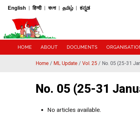
|
|
|
|
English
हिन्दी
বাংলা
தமிழ்
ಕನ್ನಡ
HOME
ABOUT
DOCUMENTS
ORGANISATIO
Home
/
ML Update
/
Vol. 25
/ No. 05 (25-31 Ja
No. 05 (25-31 Janu
No articles available.