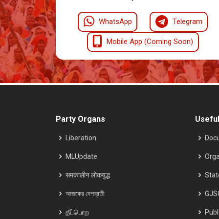
WhatsApp
Telegram
Mobile App (Coming Soon)
Party Organs
Useful
Liberation
Doc
MLUpdate
Orga
समकालीन लोकयुद्ध
Sta
আজকের দেশব্রতী
GJS
தீப்பொற
Publ