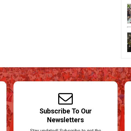
Subscribe To Our
Newsletters
Stay updated! Subscribe to get the