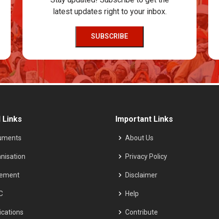
latest updates right to your inbox.
SUBSCRIBE
 Links
Important Links
uments
About Us
nisation
Privacy Policy
tement
Disclaimer
C
Help
ications
Contribute