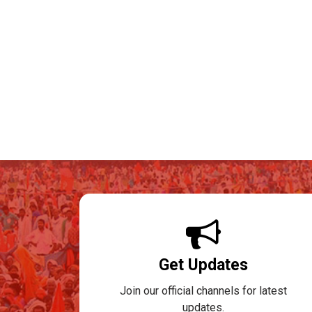
Get Updates
Join our official channels for latest
updates.