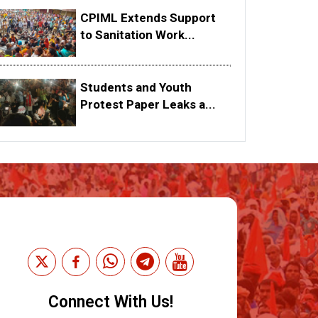
CPIML Extends Support
to Sanitation Work...
Students and Youth
Protest Paper Leaks a...
Connect With Us!