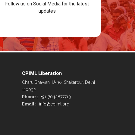
Follow us on Social Media for the latest
updates
CPIML Liberation
Charu Bhawan, U-90, Shakarpur, Delhi
110092
Phone :
+91-7042877713
Email :
info@cpiml.org