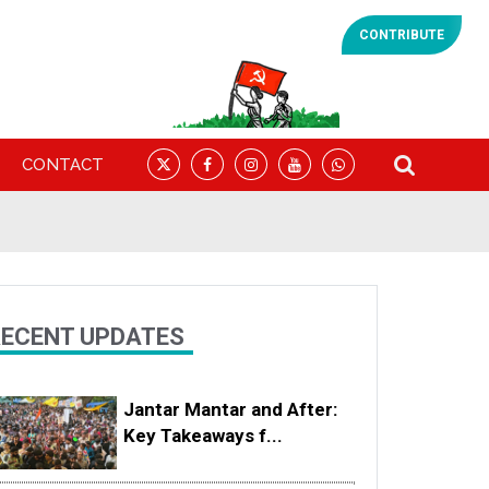
CONTRIBUTE
CONTACT
ECENT UPDATES
Jantar Mantar and After:
Key Takeaways f...