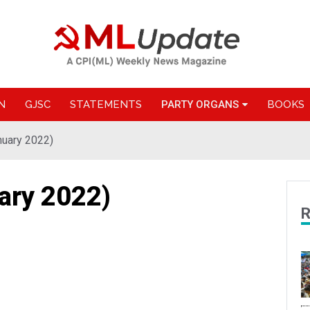
N
GJSC
STATEMENTS
PARTY ORGANS
BOOKS
nuary 2022)
ary 2022)
R