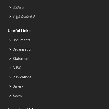
தீப்பொற
ಕನ್ನಡ ಲಿಬರೇಶನ್
Useful Links
Documents
Organisation
Statement
GJSC
Publications
Gallery
Books