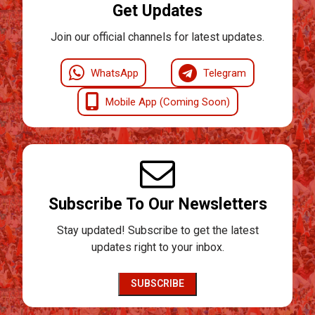
Get Updates
Join our official channels for latest updates.
WhatsApp
Telegram
Mobile App (Coming Soon)
Subscribe To Our Newsletters
Stay updated! Subscribe to get the latest
updates right to your inbox.
SUBSCRIBE