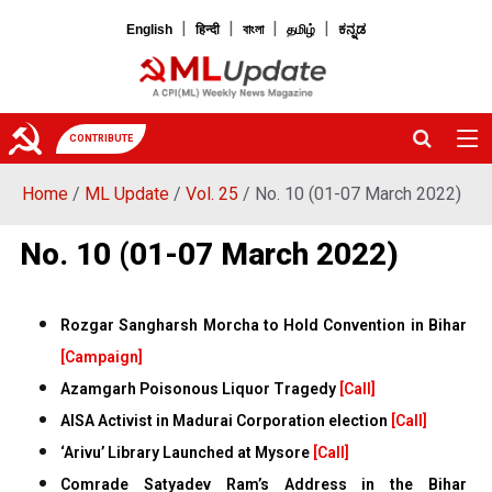
|
|
|
|
English
हिन्दी
বাংলা
தமிழ்
ಕನ್ನಡ
CONTRIBUTE
Home
/
ML Update
/
Vol. 25
/ No. 10 (01-07 March 2022)
No. 10 (01-07 March 2022)
Rozgar Sangharsh Morcha to Hold Convention in Bihar
[Campaign]
Azamgarh Poisonous Liquor Tragedy
[Call]
AISA Activist in Madurai Corporation election
[Call]
‘Arivu’ Library Launched at Mysore
[Call]
Comrade Satyadev Ram’s Address in the Bihar