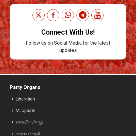
Connect With Us!
Follow us on Social Media for the latest
updates
Party Organs
Liberation
MLUpdate
समकालीन लोकयुद्ध
আজকের দেশব্রতী