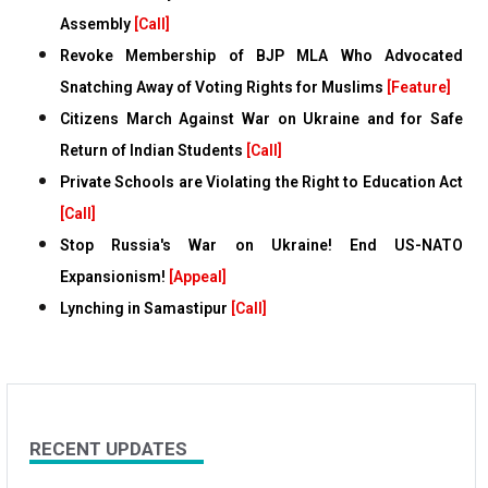
Assembly
[Call]
Revoke Membership of BJP MLA Who Advocated
Snatching Away of Voting Rights for Muslims
[Feature]
Citizens March Against War on Ukraine and for Safe
Return of Indian Students
[Call]
Private Schools are Violating the Right to Education Act
[Call]
Stop Russia's War on Ukraine! End US-NATO
Expansionism!
[Appeal]
Lynching in Samastipur
[Call]
RECENT UPDATES