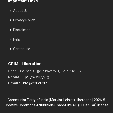
Important Links
About Us
Privacy Policy
Disclaimer
Help
Contribute
CPIML Liberation
Charu Bhawan, U-90, Shakarpur, Delhi 110092
Phone :
+91-7042877713
Email :
info@cpiml.org
Communist Party of India (Marxist-Leinist) Liberation | 2026 ©
Creative Commons Attribution-ShareAlike 4.0 (CC BY-SA) license