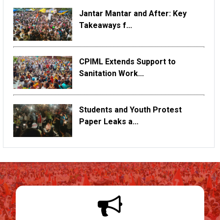
Jantar Mantar and After: Key
Takeaways f...
CPIML Extends Support to
Sanitation Work...
Students and Youth Protest
Paper Leaks a...