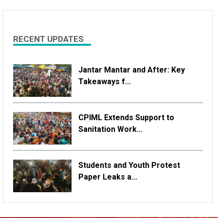
RECENT UPDATES
Jantar Mantar and After: Key
Takeaways f...
CPIML Extends Support to
Sanitation Work...
Students and Youth Protest
Paper Leaks a...