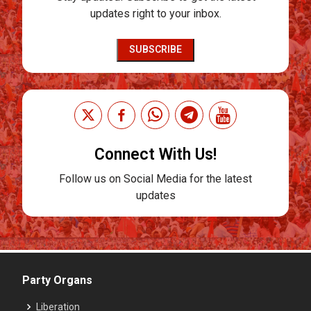
updates right to your inbox.
SUBSCRIBE
Connect With Us!
Follow us on Social Media for the latest
updates
Party Organs
Liberation