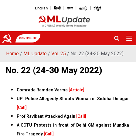
|
|
|
|
English
हिन्दी
বাংলা
தமிழ்
ಕನ್ನಡ
CONTRIBUTE
Home
/
ML Update
/
Vol. 25
/ No. 22 (24-30 May 2022)
No. 22 (24-30 May 2022)
Comrade Ramdeo Varma
[Article]
UP: Police Allegedly Shoots Woman in Siddharthnagar
[Call]
Prof Ravikant Attacked Again
[Call]
AICCTU Protests in front of Delhi CM against Mundka
Fire Tragedy
[Call]