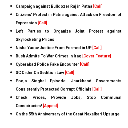
Campaign against Bulldozer Raj in Patna
[Call]
Citizens’ Protest in Patna against Attack on Freedom of
Expression
[Call]
Left Parties to Organize Joint Protest against
Skyrocketing Prices
Nisha Yadav Justice Front Formed in UP
[Call]
Bush Admits To War Crimes In Iraq
[Cover Feature]
Cyberabad Police Fake Encounter
[Call]
SC Order On Sedition Law
[Call]
Pooja Singhal Episode: Jharkhand Governments
Consistently Protected Corrupt Officials
[Call]
Check Prices, Provide Jobs, Stop Communal
Conspiracies!
[Appeal]
On the 55th Anniversary of the Great Naxalbari Upsurge