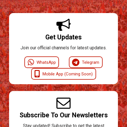
Get Updates
Join our official channels for latest updates.
WhatsApp
Telegram
Mobile App (Coming Soon)
Subscribe To Our Newsletters
Stay updated! Subscribe to get the latest