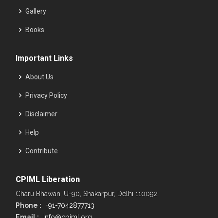
Gallery
Books
Important Links
About Us
Privacy Policy
Disclaimer
Help
Contribute
CPIML Liberation
Charu Bhawan, U-90, Shakarpur, Delhi 110092
Phone :
+91-7042877713
Email :
info@cpiml.org