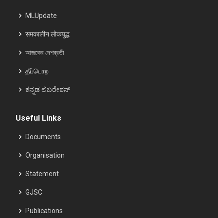
MLUpdate
समकालीन लोकयुद्ध
আজকের দেশব্রতী
தீப்பொற
ಕನ್ನಡ ಲಿಬರೇಶನ್
Useful Links
Documents
Organisation
Statement
GJSC
Publications