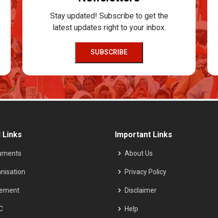
Stay updated! Subscribe to get the
latest updates right to your inbox.
SUBSCRIBE
 Links
Important Links
uments
About Us
nisation
Privacy Policy
tement
Disclaimer
C
Help