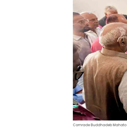
Comrade Buddhadeb Mahato