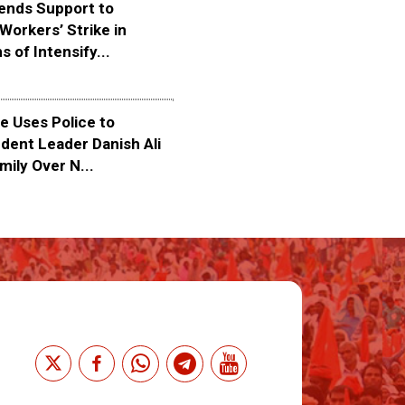
ends Support to
Workers’ Strike in
s of Intensify...
 Uses Police to
dent Leader Danish Ali
mily Over N...