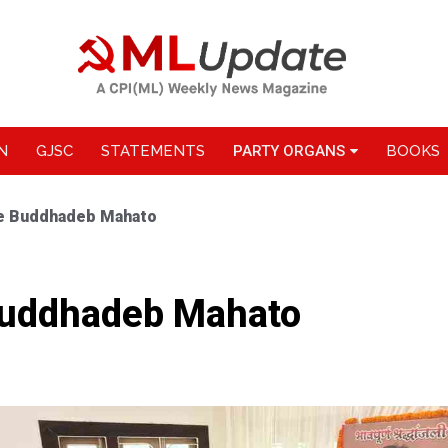
N
GJSC
STATEMENTS
PARTY ORGANS
BOOKS
 Buddhadeb Mahato
uddhadeb Mahato