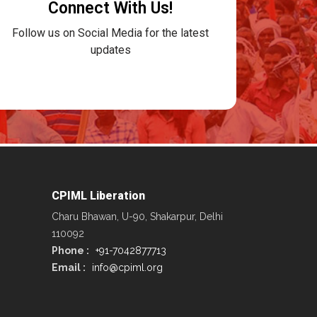
Connect With Us!
Follow us on Social Media for the latest
updates
CPIML Liberation
Charu Bhawan, U-90, Shakarpur, Delhi
110092
Phone :
+91-7042877713
Email :
info@cpiml.org