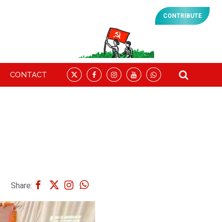
CONTRIBUTE
CONTACT
Share: