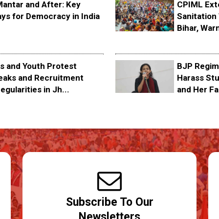
Mantar and After: Key
CPIML Ext
ys for Democracy in India
Sanitation 
Bihar, Warn
s and Youth Protest
BJP Regime
eaks and Recruitment
Harass Stu
egularities in Jh...
and Her Fa
Subscribe To Our
Newsletters