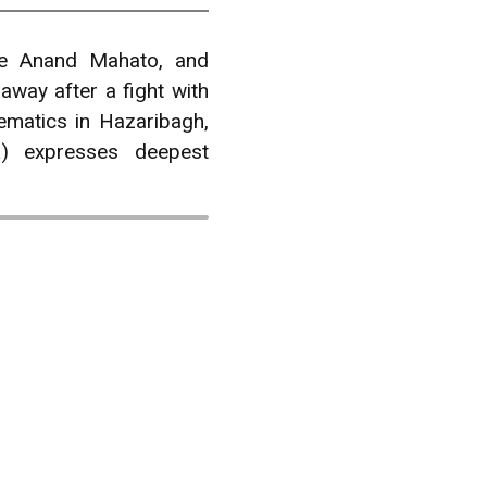
e Anand Mahato, and
ay after a fight with
ematics in Hazaribagh,
) expresses deepest