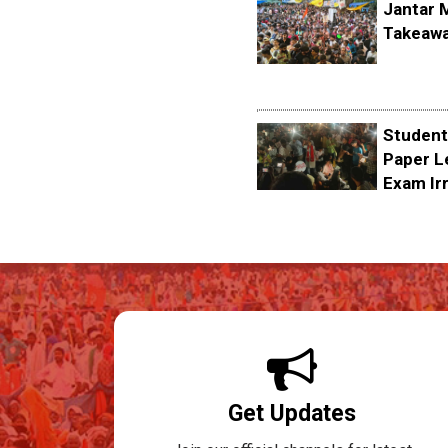
Jantar 
Takeawa
Student
Paper L
Exam Irr
Get Updates