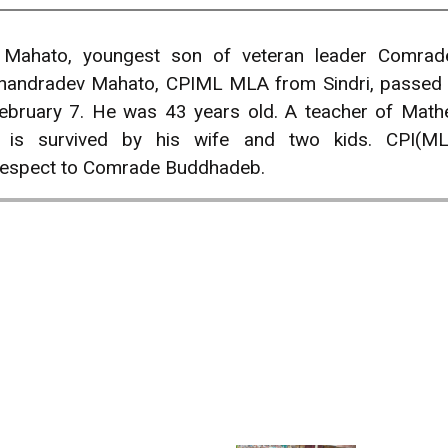
Mahato, youngest son of veteran leader Comrad
handradev Mahato, CPIML MLA from Sindri, passed aw
ebruary 7. He was 43 years old. A teacher of Math
is survived by his wife and two kids. CPI(ML
respect to Comrade Buddhadeb.