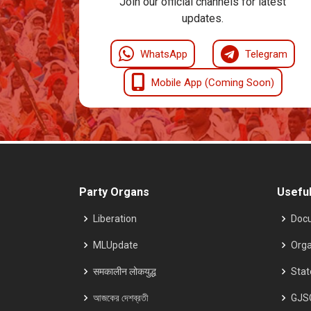
Join our official channels for latest
updates.
WhatsApp
Telegram
Mobile App (Coming Soon)
Party Organs
Useful
Liberation
Doc
MLUpdate
Orga
समकालीन लोकयुद्ध
Sta
আজকের দেশব্রতী
GJS