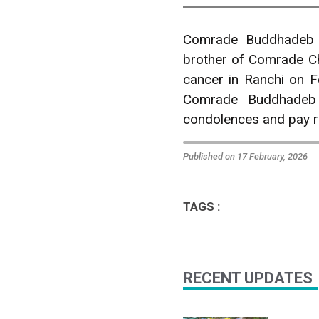
Comrade Buddhadeb 
brother of Comrade C
cancer in Ranchi on F
Comrade Buddhadeb 
condolences and pay 
Published on 17 February, 2026
TAGS :
RECENT UPDATES