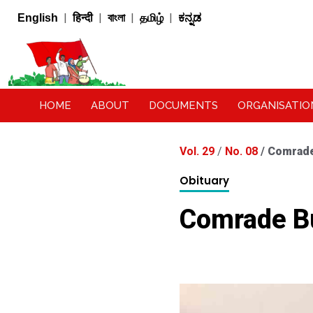
|
|
|
|
English
हिन्दी
বাংলা
தமிழ்
ಕನ್ನಡ
HOME
ABOUT
DOCUMENTS
ORGANISATIO
Vol. 29
/
No. 08
/
Comrade
Obituary
Comrade B