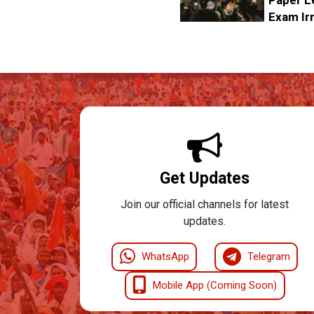
Exam Irr
Get Updates
Join our official channels for latest
updates.
WhatsApp
Telegram
Mobile App (Coming Soon)