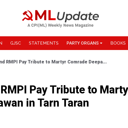
N
GJSC
STATEMENTS
PARTY ORGANS
BOOKS
nd RMPI Pay Tribute to Martyr Comrade Deepa...
RMPI Pay Tribute to Mart
wan in Tarn Taran