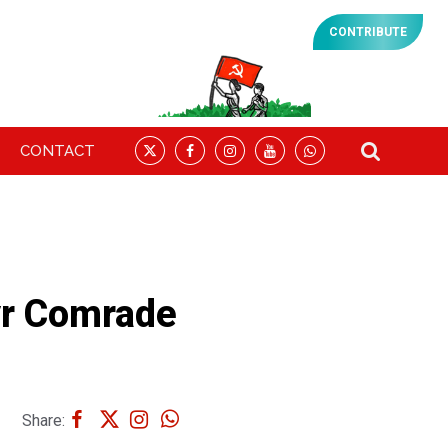
CONTRIBUTE
CONTACT
yr Comrade
Share: