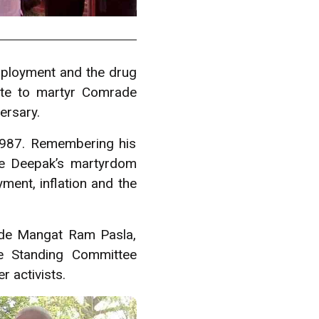
mployment and the drug
ute to martyr Comrade
ersary.
1987. Remembering his
de Deepak’s martyrdom
ment, inflation and the
de Mangat Ram Pasla,
e Standing Committee
 activists.