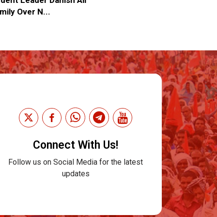
mily Over N...
Connect With Us!
Follow us on Social Media for the latest
updates