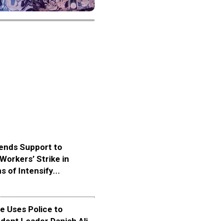
ends Support to
Workers’ Strike in
s of Intensify...
 Uses Police to
dent Leader Danish Ali