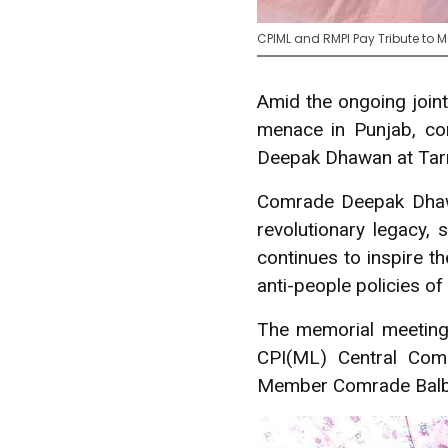
CPIML and RMPI Pay Tribute to
Amid the ongoing join
menace in Punjab, co
Deepak Dhawan at Tarn
Comrade Deepak Dhawa
revolutionary legacy
continues to inspire t
anti-people policies of 
The memorial meetin
CPI(ML) Central Com
Member Comrade Balbir