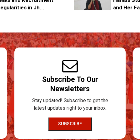
egularities in Jh...
and Her Fa
Subscribe To Our
Newsletters
Stay updated! Subscribe to get the
latest updates right to your inbox.
SUBSCRIBE