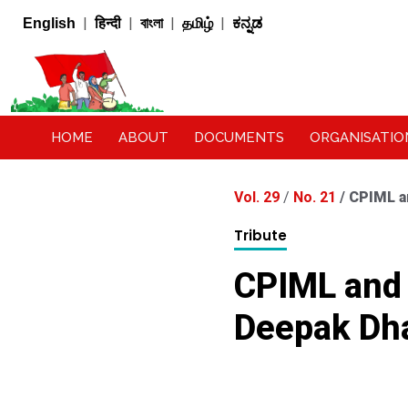
|
|
|
|
English
हिन्दी
বাংলা
தமிழ்
ಕನ್ನಡ
HOME
ABOUT
DOCUMENTS
ORGANISATIO
Vol. 29
/
No. 21
/
CPIML a
Tribute
CPIML and 
Deepak Dha