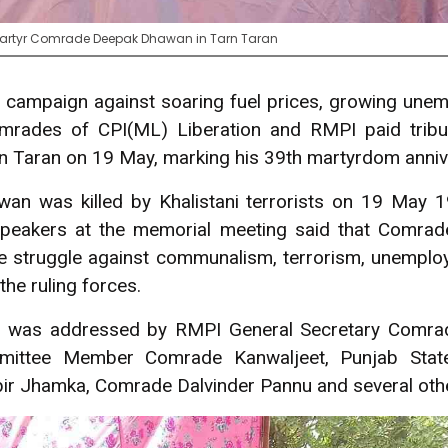
 Martyr Comrade Deepak Dhawan in Tarn Taran
t campaign against soaring fuel prices, growing une
mrades of CPI(ML) Liberation and RMPI paid trib
 Taran on 19 May, marking his 39th martyrdom anniv
n was killed by Khalistani terrorists on 19 May 
, speakers at the memorial meeting said that Comra
he struggle against communalism, terrorism, unemploy
the ruling forces.
g was addressed by RMPI General Secretary Comra
mittee Member Comrade Kanwaljeet, Punjab Stat
 Jhamka, Comrade Dalvinder Pannu and several other