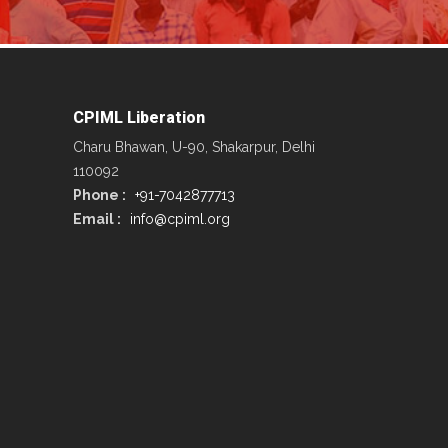
CPIML Liberation
Charu Bhawan, U-90, Shakarpur, Delhi
110092
Phone :
+91-7042877713
Email :
info@cpiml.org