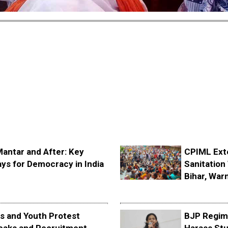
Mantar and After: Key
CPIML Ext
ys for Democracy in India
Sanitation 
Bihar, Warn
s and Youth Protest
BJP Regime
eaks and Recruitment
Harass Stu