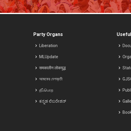
Party Organs
Useful
Liberation
Doc
MLUpdate
Orga
समकालीन लोकयुद्ध
Sta
আজকের দেশব্রতী
GJS
தீப்பொற
Publ
ಕನ್ನಡ ಲಿಬರೇಶನ್
Gall
Boo