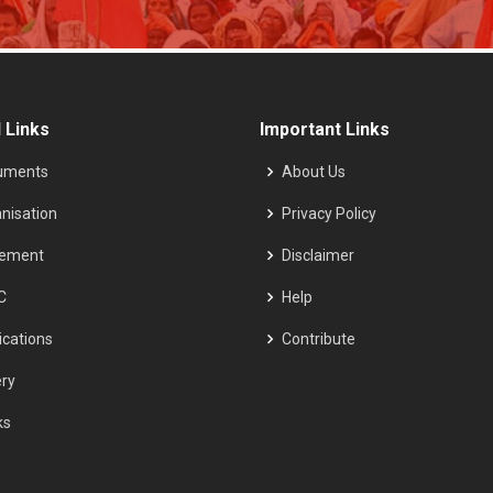
 Links
Important Links
uments
About Us
nisation
Privacy Policy
tement
Disclaimer
C
Help
ications
Contribute
ery
ks