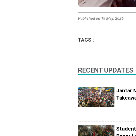
Published on 19 May, 2026
TAGS :
RECENT UPDATES
Jantar 
Takeawa
Student
Paper L