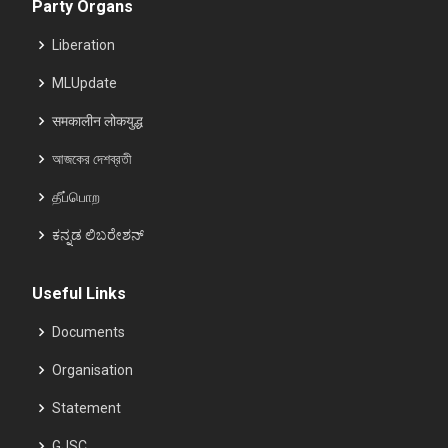
Party Organs
Liberation
MLUpdate
समकालीन लोकयुद्ध
আজকের দেশব্রতী
தீப்பொற
ಕನ್ನಡ ಲಿಬರೇಶನ್
Useful Links
Documents
Organisation
Statement
GJSC