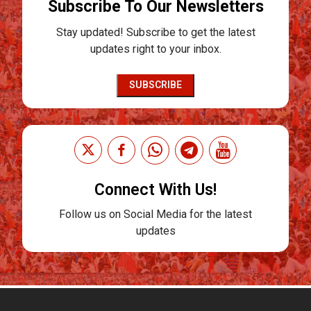
Subscribe To Our Newsletters
Stay updated! Subscribe to get the latest
updates right to your inbox.
SUBSCRIBE
Connect With Us!
Follow us on Social Media for the latest
updates