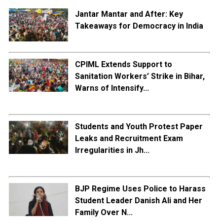
Jantar Mantar and After: Key
Takeaways for Democracy in India
CPIML Extends Support to
Sanitation Workers’ Strike in Bihar,
Warns of Intensify...
Students and Youth Protest Paper
Leaks and Recruitment Exam
Irregularities in Jh...
BJP Regime Uses Police to Harass
Student Leader Danish Ali and Her
Family Over N...