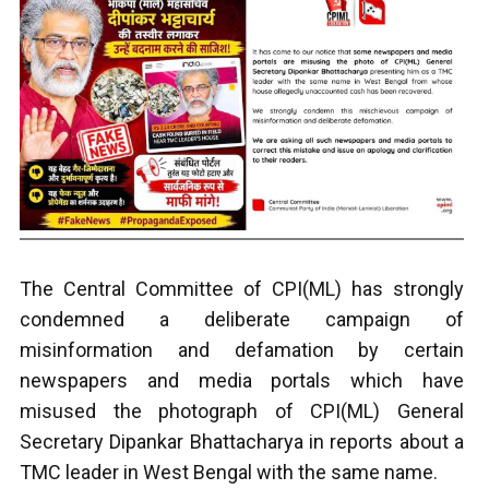
The Central Committee of CPI(ML) has strongly
condemned a deliberate campaign of
misinformation and defamation by certain
newspapers and media portals which have
misused the photograph of CPI(ML) General
Secretary Dipankar Bhattacharya in reports about a
TMC leader in West Bengal with the same name.