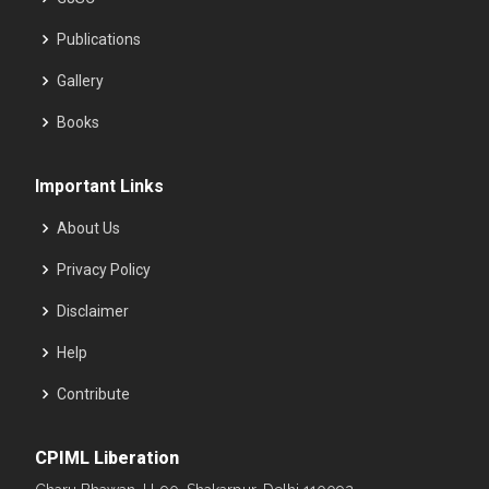
Publications
Gallery
Books
Important Links
About Us
Privacy Policy
Disclaimer
Help
Contribute
CPIML Liberation