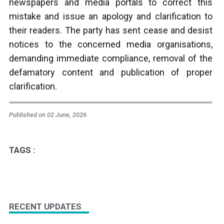
newspapers and media portals to correct this
mistake and issue an apology and clarification to
their readers. The party has sent cease and desist
notices to the concerned media organisations,
demanding immediate compliance, removal of the
defamatory content and publication of proper
clarification.
Published on 02 June, 2026
TAGS :
RECENT UPDATES