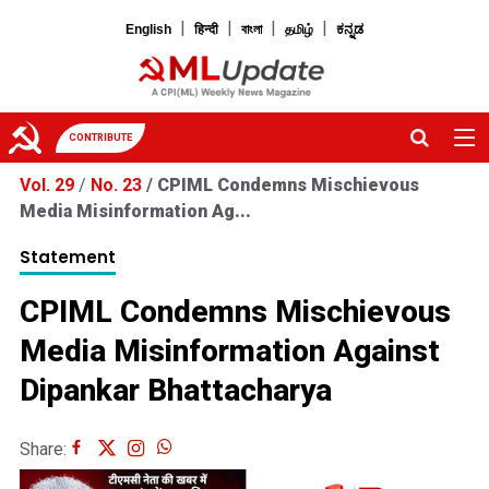
|
|
|
|
English
हिन्दी
বাংলা
தமிழ்
ಕನ್ನಡ
CONTRIBUTE
Vol. 29
/
No. 23
/
CPIML Condemns Mischievous
Media Misinformation Ag...
Statement
CPIML Condemns Mischievous
Media Misinformation Against
Dipankar Bhattacharya
Share: