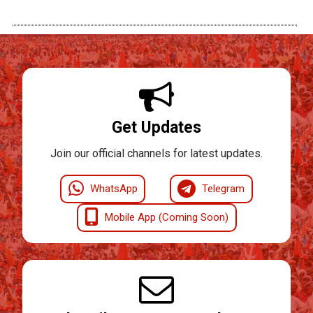
Get Updates
Join our official channels for latest updates.
WhatsApp
Telegram
Mobile App (Coming Soon)