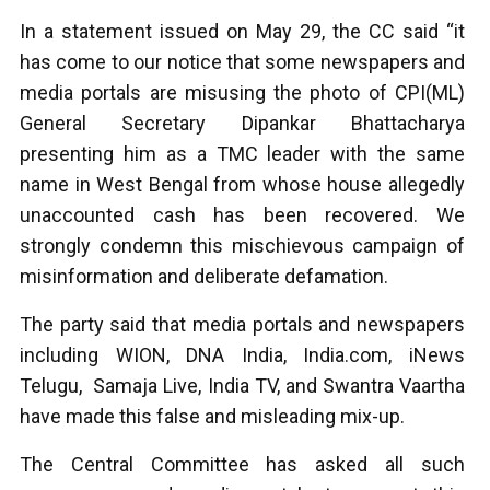
In a statement issued on May 29, the CC said “it
has come to our notice that some newspapers and
media portals are misusing the photo of CPI(ML)
General Secretary Dipankar Bhattacharya
presenting him as a TMC leader with the same
name in West Bengal from whose house allegedly
unaccounted cash has been recovered. We
strongly condemn this mischievous campaign of
misinformation and deliberate defamation.
The party said that media portals and newspapers
including WION, DNA India, India.com, iNews
Telugu, Samaja Live, India TV, and Swantra Vaartha
have made this false and misleading mix-up.
The Central Committee has asked all such