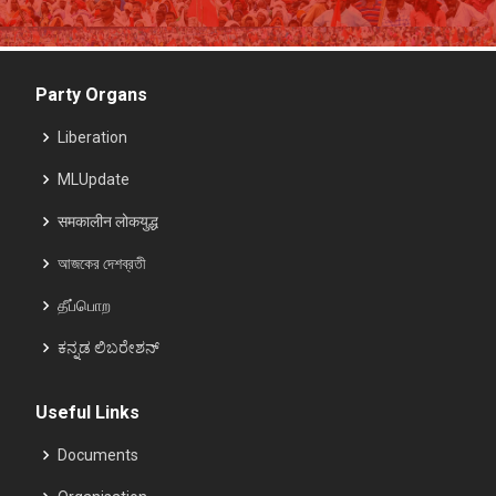
Party Organs
Liberation
MLUpdate
समकालीन लोकयुद्ध
আজকের দেশব্রতী
தீப்பொற
ಕನ್ನಡ ಲಿಬರೇಶನ್
Useful Links
Documents