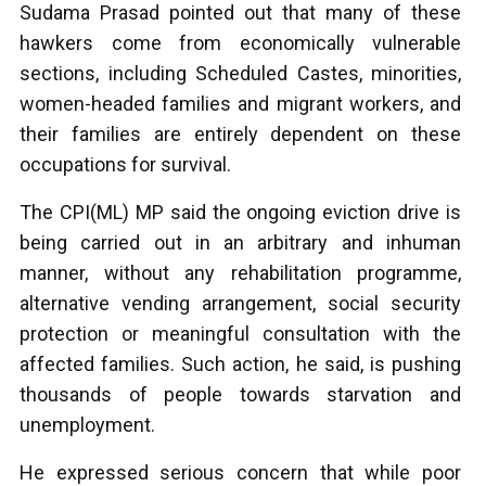
Sudama Prasad pointed out that many of these
hawkers come from economically vulnerable
sections, including Scheduled Castes, minorities,
women-headed families and migrant workers, and
their families are entirely dependent on these
occupations for survival.
The CPI(ML) MP said the ongoing eviction drive is
being carried out in an arbitrary and inhuman
manner, without any rehabilitation programme,
alternative vending arrangement, social security
protection or meaningful consultation with the
affected families. Such action, he said, is pushing
thousands of people towards starvation and
unemployment.
He expressed serious concern that while poor