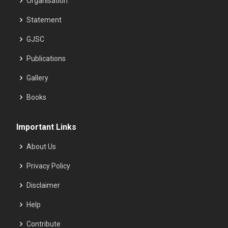
Organisation
Statement
GJSC
Publications
Gallery
Books
Important Links
About Us
Privacy Policy
Disclaimer
Help
Contribute