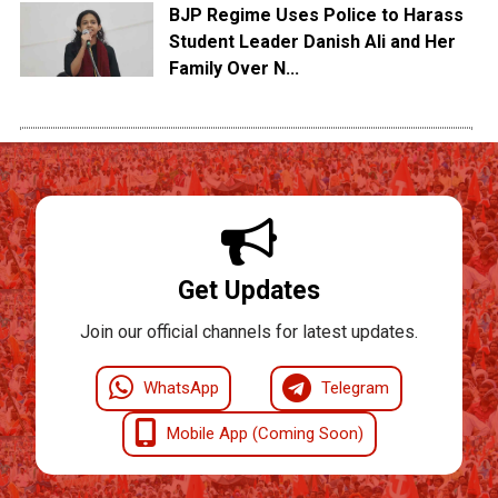
BJP Regime Uses Police to Harass
Student Leader Danish Ali and Her
Family Over N...
Get Updates
Join our official channels for latest updates.
WhatsApp
Telegram
Mobile App (Coming Soon)