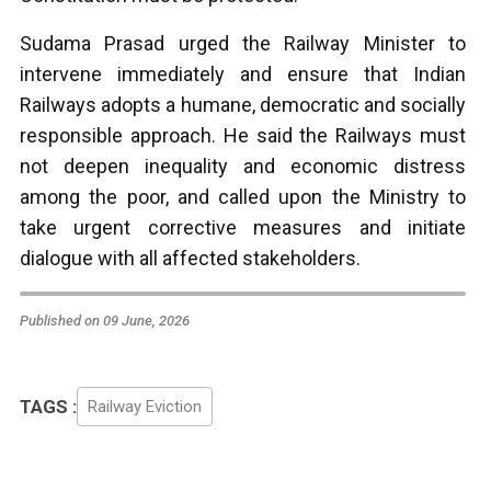
Sudama Prasad urged the Railway Minister to
intervene immediately and ensure that Indian
Railways adopts a humane, democratic and socially
responsible approach. He said the Railways must
not deepen inequality and economic distress
among the poor, and called upon the Ministry to
take urgent corrective measures and initiate
dialogue with all affected stakeholders.
Published on 09 June, 2026
TAGS :
Railway Eviction