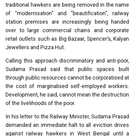
traditional hawkers are being removed in the name
of “modernisation” and “beautification”, railway
station premises are increasingly being handed
over to large commercial chains and corporate
retail outlets such as Big Bazaar, Spencer’s, Kalyan
Jewellers and Pizza Hut.
Calling this approach discriminatory and anti-poor,
Sudama Prasad said that public spaces built
through public resources cannot be corporatised at
the cost of marginalised self-employed workers.
Development, he said, cannot mean the destruction
of the livelihoods of the poor.
In his letter to the Railway Minister, Sudama Prasad
demanded an immediate halt to all eviction drives
against railway hawkers in West Bengal until a