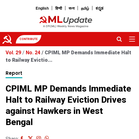
|
|
|
|
English
हिन्दी
বাংলা
தமிழ்
ಕನ್ನಡ
CONTRIBUTE
Vol. 29
/
No. 24
/
CPIML MP Demands Immediate Halt
to Railway Evictio...
Report
CPIML MP Demands Immediate
Halt to Railway Eviction Drives
against Hawkers in West
Bengal
Share: