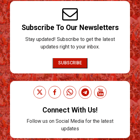
Subscribe To Our Newsletters
Stay updated! Subscribe to get the latest
updates right to your inbox.
SUBSCRIBE
Connect With Us!
Follow us on Social Media for the latest
updates