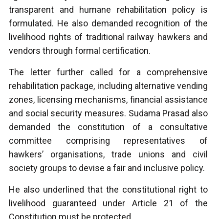
transparent and humane rehabilitation policy is
formulated. He also demanded recognition of the
livelihood rights of traditional railway hawkers and
vendors through formal certification.
The letter further called for a comprehensive
rehabilitation package, including alternative vending
zones, licensing mechanisms, financial assistance
and social security measures. Sudama Prasad also
demanded the constitution of a consultative
committee comprising representatives of
hawkers’ organisations, trade unions and civil
society groups to devise a fair and inclusive policy.
He also underlined that the constitutional right to
livelihood guaranteed under Article 21 of the
Constitution must be protected.