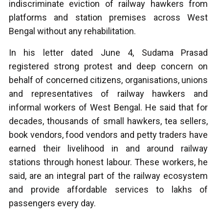
indiscriminate eviction of railway hawkers from
platforms and station premises across West
Bengal without any rehabilitation.
In his letter dated June 4, Sudama Prasad
registered strong protest and deep concern on
behalf of concerned citizens, organisations, unions
and representatives of railway hawkers and
informal workers of West Bengal. He said that for
decades, thousands of small hawkers, tea sellers,
book vendors, food vendors and petty traders have
earned their livelihood in and around railway
stations through honest labour. These workers, he
said, are an integral part of the railway ecosystem
and provide affordable services to lakhs of
passengers every day.