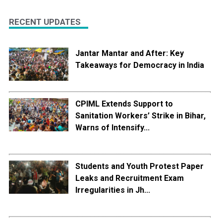
RECENT UPDATES
Jantar Mantar and After: Key
Takeaways for Democracy in India
CPIML Extends Support to
Sanitation Workers’ Strike in Bihar,
Warns of Intensify...
Students and Youth Protest Paper
Leaks and Recruitment Exam
Irregularities in Jh...