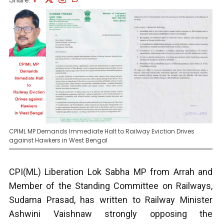
CPIML MP Demands Immediate Halt to Railway Eviction Drives
against Hawkers in West Bengal
CPI(ML) Liberation Lok Sabha MP from Arrah and
Member of the Standing Committee on Railways,
Sudama Prasad, has written to Railway Minister
Ashwini Vaishnaw strongly opposing the