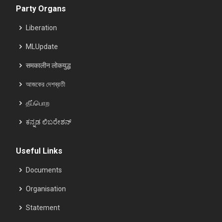
Party Organs
Liberation
MLUpdate
समकालीन लोकयुद्ध
আজকের দেশব্রতী
தீப்பொற
ಕನ್ನಡ ಲಿಬರೇಶನ್
Useful Links
Documents
Organisation
Statement