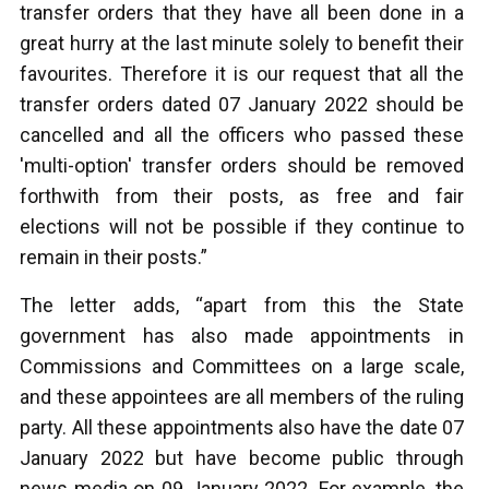
transfer orders that they have all been done in a
great hurry at the last minute solely to benefit their
favourites. Therefore it is our request that all the
transfer orders dated 07 January 2022 should be
cancelled and all the officers who passed these
'multi-option' transfer orders should be removed
forthwith from their posts, as free and fair
elections will not be possible if they continue to
remain in their posts.”
The letter adds, “apart from this the State
government has also made appointments in
Commissions and Committees on a large scale,
and these appointees are all members of the ruling
party. All these appointments also have the date 07
January 2022 but have become public through
news media on 09 January 2022. For example, the