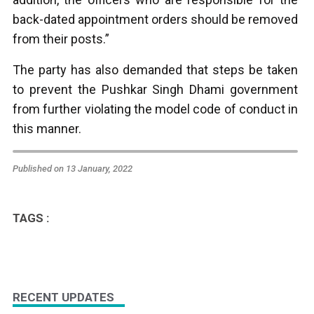
back-dated appointment orders should be removed
from their posts.”
The party has also demanded that steps be taken
to prevent the Pushkar Singh Dhami government
from further violating the model code of conduct in
this manner.
Published on 13 January, 2022
TAGS :
RECENT UPDATES