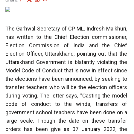
The Garhwal Secretary of CPIML, Indresh Maikhuri,
has written to the Chief Election commissioner,
Election Commission of India and the Chief
Election Officer, Uttarakhand, pointing out that the
Uttarakhand Government is blatantly violating the
Model Code of Conduct that is now in effect since
the elections have been announced, by seeking to
transfer teachers who will be the election officers
during voting. The letter says, “Casting the model
code of conduct to the winds, transfers of
government school teachers have been done on a
large scale. Though the date on these transfer
orders has been give as 07 January 2022, the