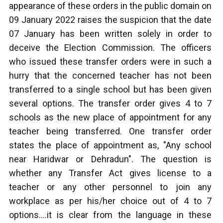
appearance of these orders in the public domain on
09 January 2022 raises the suspicion that the date
07 January has been written solely in order to
deceive the Election Commission. The officers
who issued these transfer orders were in such a
hurry that the concerned teacher has not been
transferred to a single school but has been given
several options. The transfer order gives 4 to 7
schools as the new place of appointment for any
teacher being transferred. One transfer order
states the place of appointment as, "Any school
near Haridwar or Dehradun". The question is
whether any Transfer Act gives license to a
teacher or any other personnel to join any
workplace as per his/her choice out of 4 to 7
options….it is clear from the language in these