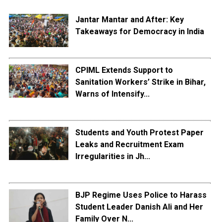
Jantar Mantar and After: Key
Takeaways for Democracy in India
CPIML Extends Support to
Sanitation Workers’ Strike in Bihar,
Warns of Intensify...
Students and Youth Protest Paper
Leaks and Recruitment Exam
Irregularities in Jh...
BJP Regime Uses Police to Harass
Student Leader Danish Ali and Her
Family Over N...