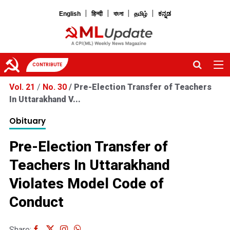
|
|
|
|
English
हिन्दी
বাংলা
தமிழ்
ಕನ್ನಡ
CONTRIBUTE
Vol. 21
/
No. 30
/
Pre-Election Transfer of Teachers
In Uttarakhand V...
Obituary
Pre-Election Transfer of
Teachers In Uttarakhand
Violates Model Code of
Conduct
Share: