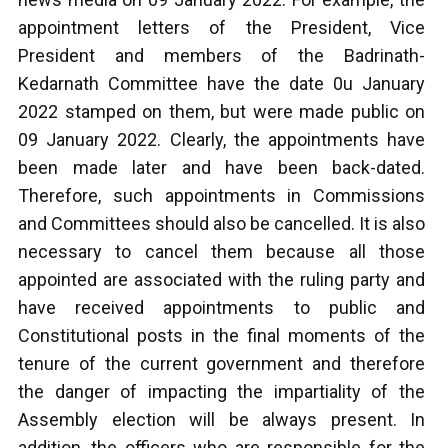
appointment letters of the President, Vice
President and members of the Badrinath-
Kedarnath Committee have the date 0u January
2022 stamped on them, but were made public on
09 January 2022. Clearly, the appointments have
been made later and have been back-dated.
Therefore, such appointments in Commissions
and Committees should also be cancelled. It is also
necessary to cancel them because all those
appointed are associated with the ruling party and
have received appointments to public and
Constitutional posts in the final moments of the
tenure of the current government and therefore
the danger of impacting the impartiality of the
Assembly election will be always present. In
addition, the officers who are responsible for the