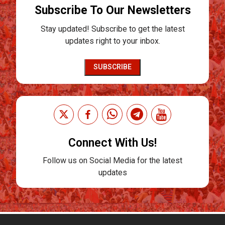
Subscribe To Our Newsletters
Stay updated! Subscribe to get the latest
updates right to your inbox.
SUBSCRIBE
Connect With Us!
Follow us on Social Media for the latest
updates