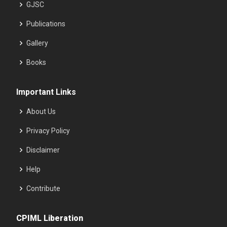
GJSC
Publications
Gallery
Books
Important Links
About Us
Privacy Policy
Disclaimer
Help
Contribute
CPIML Liberation