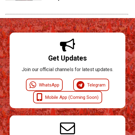
Get Updates
Join our official channels for latest updates.
WhatsApp
Telegram
Mobile App (Coming Soon)