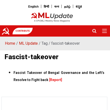
|
|
|
|
English
हिन्दी
বাংলা
தமிழ்
ಕನ್ನಡ
CONTRIBUTE
Home
/
ML Update
/ Tag / fascist-takeover
Fascist-takeover
Fascist Takeover of Bengal Governance and the Left’s
Resolve to Fight back
[Report]