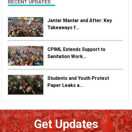
RECENT UPDATES
Jantar Mantar and After: Key
Takeaways f...
CPIML Extends Support to
Sanitation Work...
Students and Youth Protest
Paper Leaks a...
Get Updates