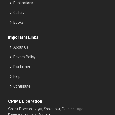
Publications
Gallery
Books
Important Links
About Us
Privacy Policy
Disclaimer
Help
Contribute
CPIML Liberation
Charu Bhawan, U-90, Shakarpur, Delhi 110092