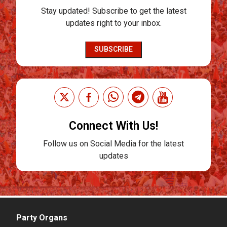
Stay updated! Subscribe to get the latest
updates right to your inbox.
SUBSCRIBE
Connect With Us!
Follow us on Social Media for the latest
updates
Party Organs