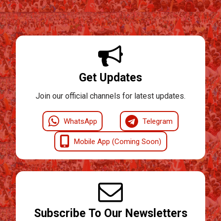
Get Updates
Join our official channels for latest updates.
WhatsApp
Telegram
Mobile App (Coming Soon)
Subscribe To Our Newsletters