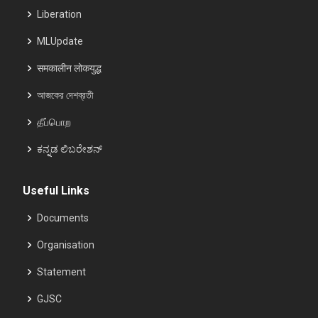
Liberation
MLUpdate
समकालीन लोकयुद्ध
আজকের দেশব্রতী
தீப்பொற
ಕನ್ನಡ ಲಿಬರೇಶನ್
Useful Links
Documents
Organisation
Statement
GJSC