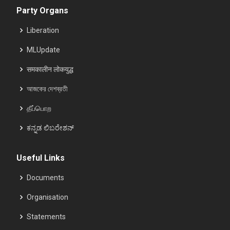
Party Organs
Liberation
MLUpdate
समकालीन लोकयुद्ध
আজকের দেশব্রতী
தீப்பொற
ಕನ್ನಡ ಲಿಬರೇಶನ್
Useful Links
Documents
Organisation
Statements