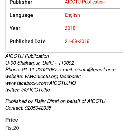
Publisher
AICCTU Publication
Language
English
Year
2018
Published Date
21-09-2018
AICCTU Publication
U-90 Shakarpur, Delhi - 110092
Phone: 91-11-22521067 e-mail: aicctu@gmail.com
website: www.aicctu.org facebook:
www.facebook.com/AICCTU.HQ
twitter: @AICCTUhq
Published by Rajiv Dimri on behalf of AICCTU
Contact: 9205642035
Price
Rs.20