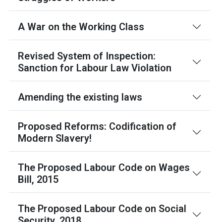
A War on the Working Class
Revised System of Inspection:
Sanction for Labour Law Violation
Amending the existing laws
Proposed Reforms: Codification of
Modern Slavery!
The Proposed Labour Code on Wages
Bill, 2015
The Proposed Labour Code on Social
Security, 2018