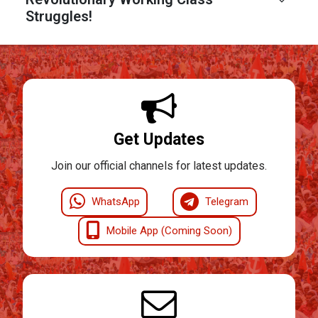
Struggles!
Get Updates
Join our official channels for latest updates.
WhatsApp
Telegram
Mobile App (Coming Soon)