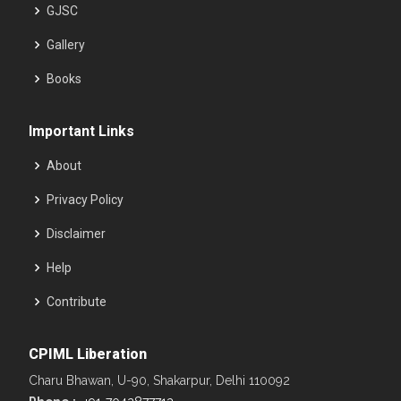
GJSC
Gallery
Books
Important Links
About
Privacy Policy
Disclaimer
Help
Contribute
CPIML Liberation
Charu Bhawan, U-90, Shakarpur, Delhi 110092