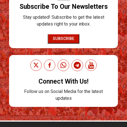
Subscribe To Our Newsletters
Stay updated! Subscribe to get the latest
updates right to your inbox.
SUBSCRIBE
Connect With Us!
Follow us on Social Media for the latest
updates