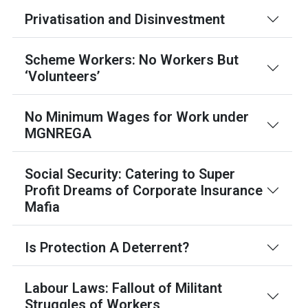
Privatisation and Disinvestment
Scheme Workers: No Workers But
‘Volunteers’
No Minimum Wages for Work under
MGNREGA
Social Security: Catering to Super
Profit Dreams of Corporate Insurance
Mafia
Is Protection A Deterrent?
Labour Laws: Fallout of Militant
Struggles of Workers