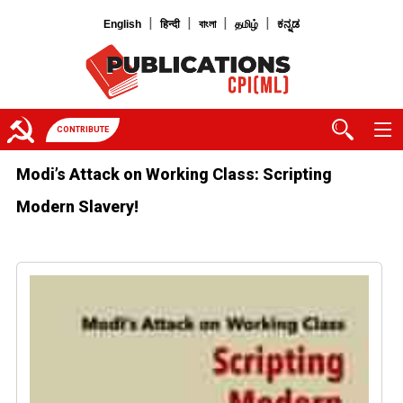
|
|
|
|
English
हिन्दी
বাংলা
தமிழ்
ಕನ್ನಡ
CONTRIBUTE
Modi’s Attack on Working Class: Scripting
Modern Slavery!