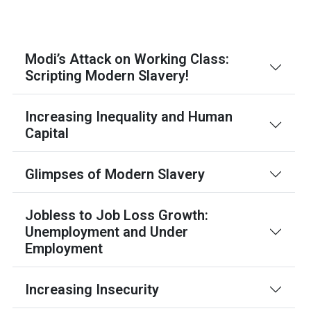
Modi’s Attack on Working Class:
Scripting Modern Slavery!
Increasing Inequality and Human
Capital
Glimpses of Modern Slavery
Jobless to Job Loss Growth:
Unemployment and Under
Employment
Increasing Insecurity