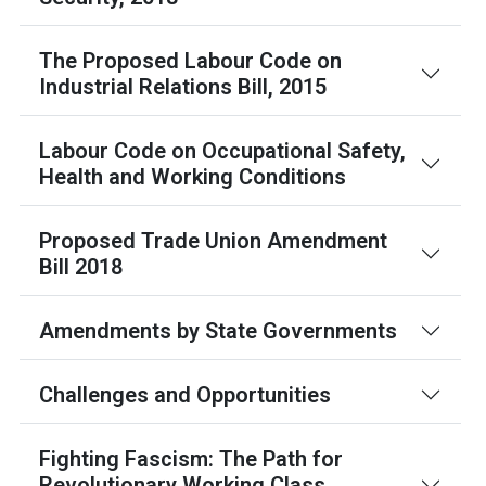
The Proposed Labour Code on
Industrial Relations Bill, 2015
Labour Code on Occupational Safety,
Health and Working Conditions
Proposed Trade Union Amendment
Bill 2018
Amendments by State Governments
Challenges and Opportunities
Fighting Fascism: The Path for
Revolutionary Working Class