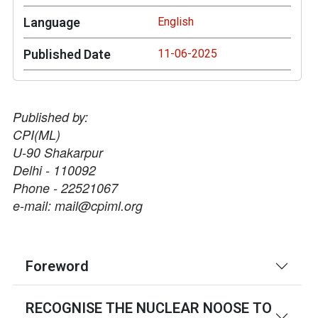
Language
English
Published Date
11-06-2025
Published by:
CPI(ML)
U-90 Shakarpur
Delhi - 110092
Phone - 22521067
e-mail: mail@cpiml.org
Foreword
RECOGNISE THE NUCLEAR NOOSE TO