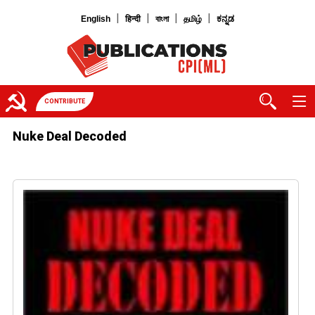
|
|
|
|
English
हिन्दी
বাংলা
தமிழ்
ಕನ್ನಡ
CONTRIBUTE
Nuke Deal Decoded