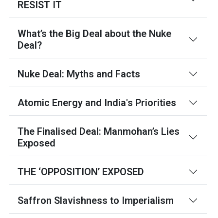
RESIST IT
What’s the Big Deal about the Nuke
Deal?
Nuke Deal: Myths and Facts
Atomic Energy and India's Priorities
The Finalised Deal: Manmohan’s Lies
Exposed
THE ‘OPPOSITION’ EXPOSED
Saffron Slavishness to Imperialism