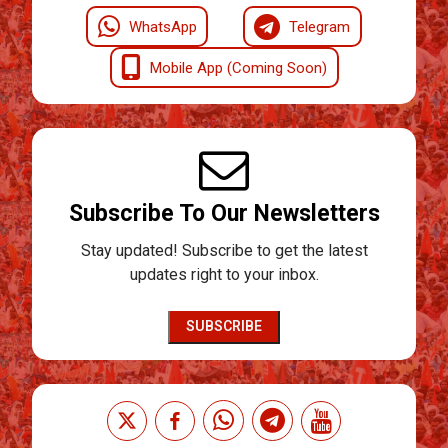
WhatsApp
Telegram
Mobile App (Coming Soon)
Subscribe To Our Newsletters
Stay updated! Subscribe to get the latest
updates right to your inbox.
SUBSCRIBE