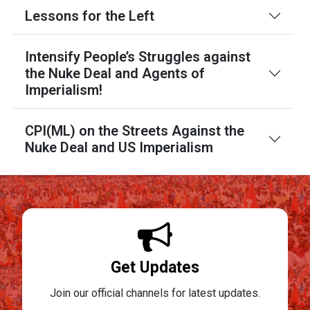
Lessons for the Left
Intensify People’s Struggles against
the Nuke Deal and Agents of
Imperialism!
CPI(ML) on the Streets Against the
Nuke Deal and US Imperialism
Get Updates
Join our official channels for latest updates.