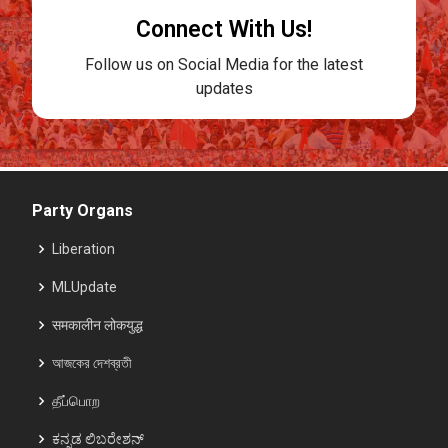
Connect With Us!
Follow us on Social Media for the latest
updates
Party Organs
Liberation
MLUpdate
समकालीन लोकयुद्ध
আজকের দেশব্রতী
தீப்பொற
ಕನ್ನಡ ಲಿಬರೇಶನ್