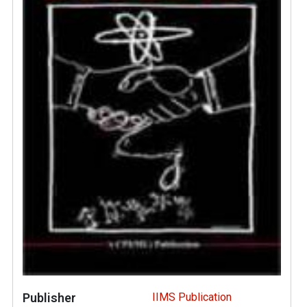
Publisher
IIMS Publication