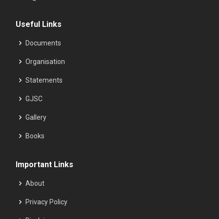
Useful Links
Documents
Organisation
Statements
GJSC
Gallery
Books
Important Links
About
Privacy Policy