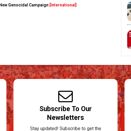
s New Genocidal Campaign
[International]
Subscribe To Our
Newsletters
Stay updated! Subscribe to get the