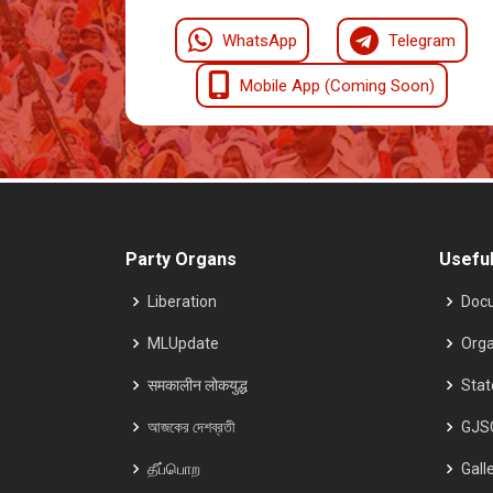
WhatsApp
Telegram
Mobile App (Coming Soon)
Party Organs
Useful
Liberation
Doc
MLUpdate
Orga
समकालीन लोकयुद्ध
Sta
আজকের দেশব্রতী
GJS
தீப்பொற
Gall