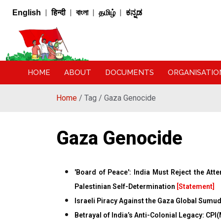
|
|
|
|
English
हिन्दी
বাংলা
தமிழ்
ಕನ್ನಡ
HOME
ABOUT
DOCUMENTS
ORGANISATIO
Home
/ Tag / Gaza Genocide
Gaza Genocide
'Board of Peace': India Must Reject the Att
Palestinian Self-Determination
[Statement]
Israeli Piracy Against the Gaza Global Sumud
Betrayal of India’s Anti-Colonial Legacy: CPI