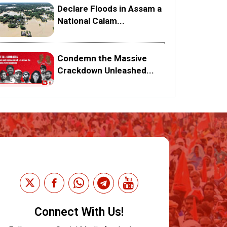
Declare Floods in Assam a
National Calam...
Condemn the Massive
Crackdown Unleashed...
Connect With Us!