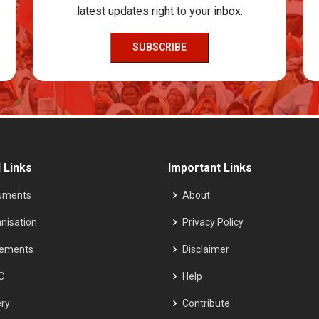
latest updates right to your inbox.
SUBSCRIBE
 Links
Important Links
uments
About
nisation
Privacy Policy
tements
Disclaimer
C
Help
ery
Contribute