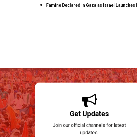
Famine Declared in Gaza as Israel Launche
Get Updates
Join our official channels for latest
updates.