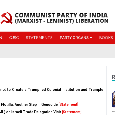
N
GJSC
STATEMENTS
PARTY ORGANS
BOOKS
R
empt to Create a Trump led Colonial Institution and Trample
 Flotilla: Another Step in Genocide
[Statement]
(ML) on Israeli Trade Delegation Visit
[Statement]