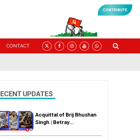
CONTRIBUTE
CONTACT
ECENT UPDATES
Acquittal of Brij Bhushan
Singh | Betray...