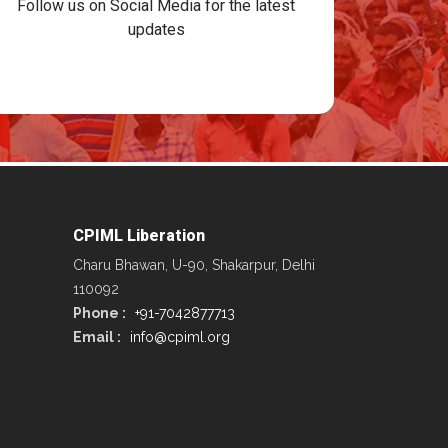
Follow us on Social Media for the latest
updates
CPIML Liberation
Charu Bhawan, U-90, Shakarpur, Delhi
110092
Phone :
+91-7042877713
Email :
info@cpiml.org