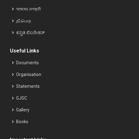
আজকের দেশব্রতী
தீப்பொற
ಕನ್ನಡ ಲಿಬರೇಶನ್
Useful Links
Documents
Organisation
Statements
GJSC
Gallery
Books