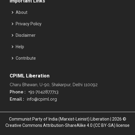
Important Links
About
Privacy Policy
Disclaimer
Help
Contribute
CPIML Liberation
Charu Bhawan, U-90, Shakarpur, Delhi 110092
Phone :
+91-7042877713
Email :
info@cpiml.org
Communist Party of India (Marxist-Leinist) Liberation | 2026 ©
Creative Commons Attribution-ShareAlike 4.0 (CC BY-SA) license