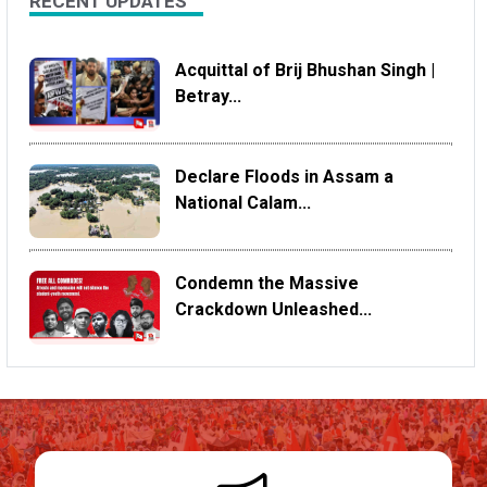
RECENT UPDATES
Acquittal of Brij Bhushan Singh |
Betray...
Declare Floods in Assam a
National Calam...
Condemn the Massive
Crackdown Unleashed...