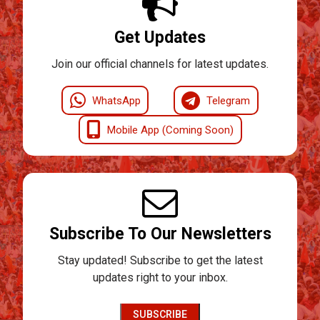
Get Updates
Join our official channels for latest updates.
WhatsApp
Telegram
Mobile App (Coming Soon)
Subscribe To Our Newsletters
Stay updated! Subscribe to get the latest
updates right to your inbox.
SUBSCRIBE