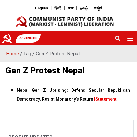
|
|
|
|
English
हिन्दी
বাংলা
தமிழ்
ಕನ್ನಡ
CONTRIBUTE
Home
/ Tag / Gen Z Protest Nepal
Gen Z Protest Nepal
Nepal Gen Z Uprising: Defend Secular Republican
Democracy, Resist Monarchy’s Return
[Statement]