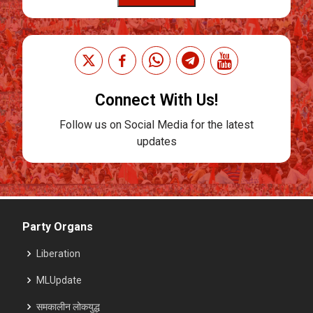
Connect With Us!
Follow us on Social Media for the latest
updates
Party Organs
Liberation
MLUpdate
समकालीन लोकयुद्ध