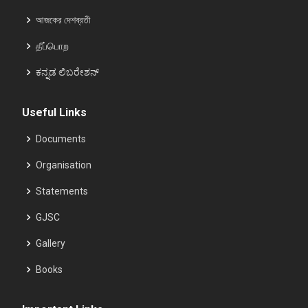
আজকের দেশব্রতী
தீப்பொற
ಕನ್ನಡ ಲಿಬರೇಶನ್
Useful Links
Documents
Organisation
Statements
GJSC
Gallery
Books