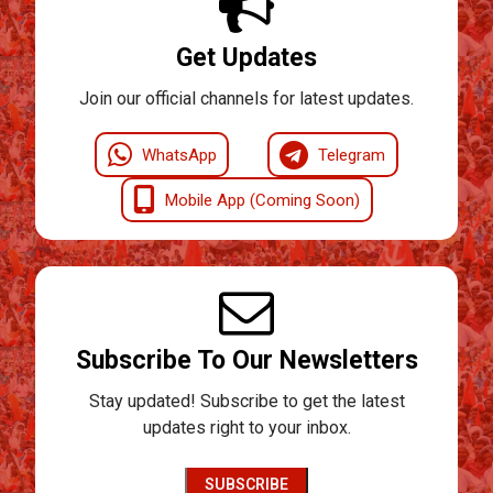
Get Updates
Join our official channels for latest updates.
WhatsApp
Telegram
Mobile App (Coming Soon)
Subscribe To Our Newsletters
Stay updated! Subscribe to get the latest
updates right to your inbox.
SUBSCRIBE