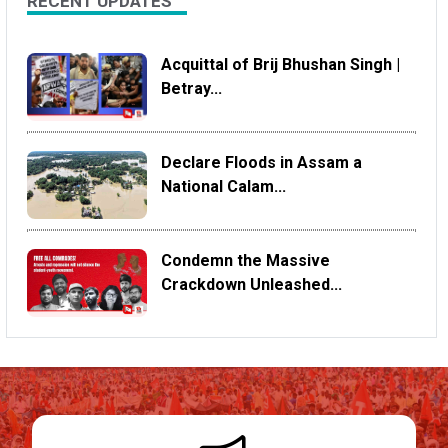
RECENT UPDATES
Acquittal of Brij Bhushan Singh |
Betray...
Declare Floods in Assam a
National Calam...
Condemn the Massive
Crackdown Unleashed...