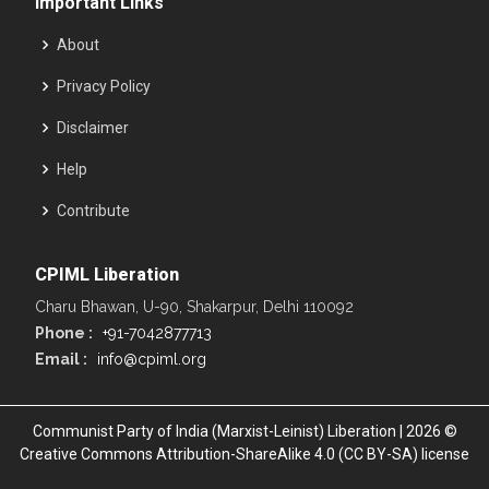
Important Links
About
Privacy Policy
Disclaimer
Help
Contribute
CPIML Liberation
Charu Bhawan, U-90, Shakarpur, Delhi 110092
Phone :
+91-7042877713
Email :
info@cpiml.org
Communist Party of India (Marxist-Leinist) Liberation | 2026 ©
Creative Commons Attribution-ShareAlike 4.0 (CC BY-SA) license