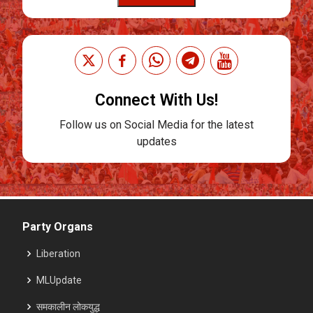
Connect With Us!
Follow us on Social Media for the latest
updates
Party Organs
Liberation
MLUpdate
समकालीन लोकयुद्ध