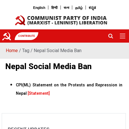
|
|
|
|
English
हिन्दी
বাংলা
தமிழ்
ಕನ್ನಡ
CONTRIBUTE
Home
/ Tag / Nepal Social Media Ban
Nepal Social Media Ban
CPI(ML) Statement on the Protests and Repression in
Nepal
[Statement]