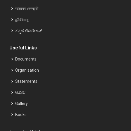
আজকের দেশব্রতী
தீப்பொற
ಕನ್ನಡ ಲಿಬರೇಶನ್
Useful Links
Documents
Organisation
Statements
GJSC
Gallery
Books