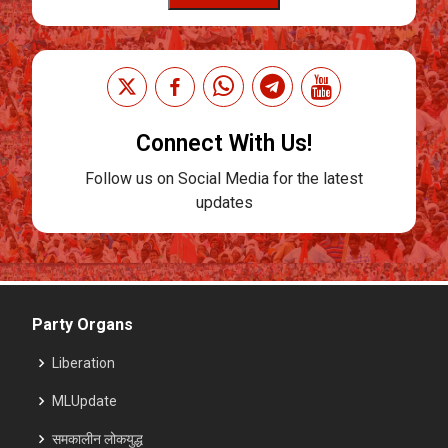
Connect With Us!
Follow us on Social Media for the latest
updates
Party Organs
Liberation
MLUpdate
समकालीन लोकयुद्ध