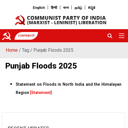
|
|
|
|
English
हिन्दी
বাংলা
தமிழ்
ಕನ್ನಡ
CONTRIBUTE
Home
/ Tag / Punjab Floods 2025
Punjab Floods 2025
Statement on Floods in North India and the Himalayan
Region
[Statement]