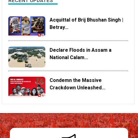
RECENT UPDATES
Acquittal of Brij Bhushan Singh |
Betray...
Declare Floods in Assam a
National Calam...
Condemn the Massive
Crackdown Unleashed...