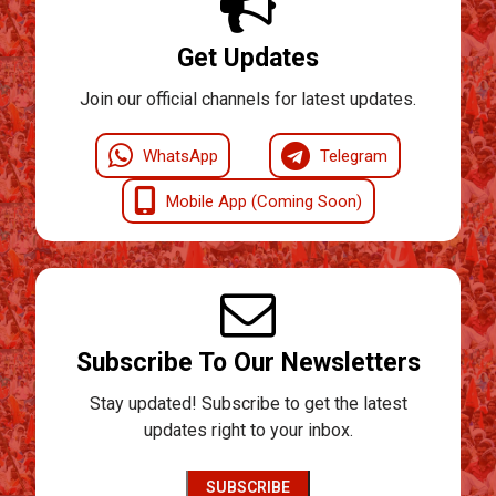
Get Updates
Join our official channels for latest updates.
WhatsApp
Telegram
Mobile App (Coming Soon)
Subscribe To Our Newsletters
Stay updated! Subscribe to get the latest
updates right to your inbox.
SUBSCRIBE