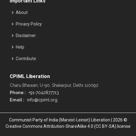
Important Links
About
Privacy Policy
Disclaimer
Help
Contribute
CPIML Liberation
Charu Bhawan, U-90, Shakarpur, Delhi 110092
Phone :
+91-7042877713
Email :
info@cpiml.org
Communist Party of India (Marxist-Leinist) Liberation | 2026 ©
Creative Commons Attribution-ShareAlike 4.0 (CC BY-SA) license