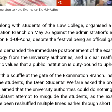
s Decision to Hold Exams on Eid-Ul-Adha
 along with students of the Law College, organised a 
nation Branch on May 26 against the administration’s e
 Eid-Ul-Adha, despite the festival being an official ga
ts demanded the immediate postponement of the exa
y from the university authorities, and a clear reaffi
c values that a public institution is duty-bound to uph
th a scuffle at the gate of the Examination Branch. In
e students, the Dean Students’ Welfare asked the pro
laimed that the university authorities could do nothin
blatant attempt to misguide the students, as the ex
e been reshuffled multiple times earlier through short 