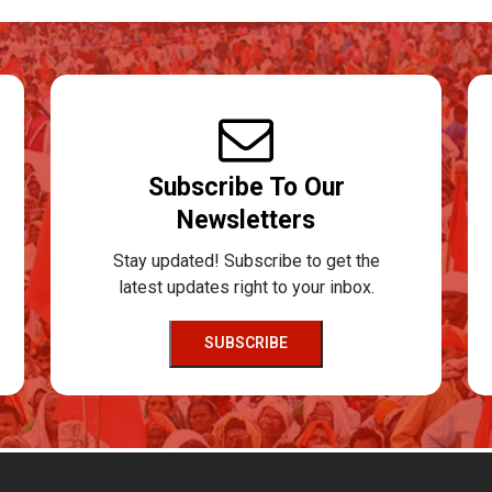
Subscribe To Our
Newsletters
Stay updated! Subscribe to get the
latest updates right to your inbox.
SUBSCRIBE