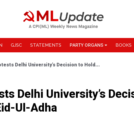
N
GJSC
STATEMENTS
PARTY ORGANS
BOOKS
tests Delhi University’s Decision to Hold...
ts Delhi University’s Deci
id-Ul-Adha