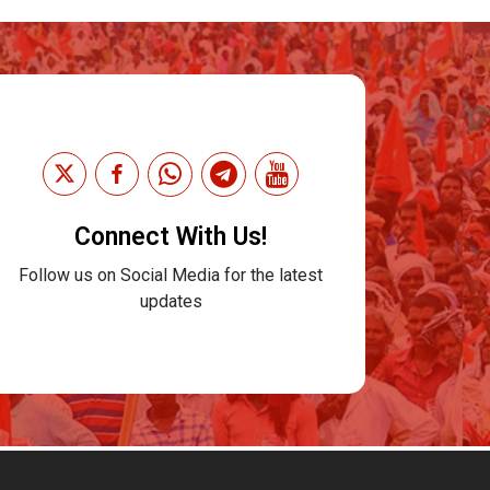
Connect With Us!
Follow us on Social Media for the latest
updates