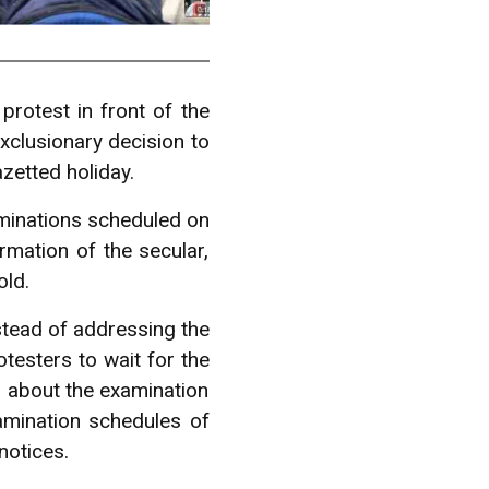
protest in front of the
xclusionary decision to
zetted holiday.
minations scheduled on
rmation of the secular,
old.
stead of addressing the
testers to wait for the
g about the examination
amination schedules of
notices.