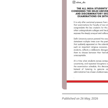
Published on 26 May, 2026