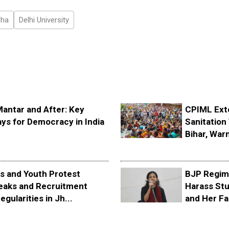
dha
Delhi University
Mantar and After: Key
CPIML Ext
ys for Democracy in India
Sanitation 
Bihar, Warn
s and Youth Protest
BJP Regime
eaks and Recruitment
Harass Stu
egularities in Jh...
and Her Fa