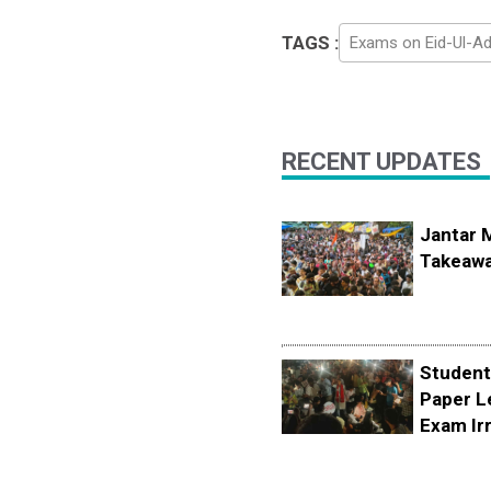
TAGS :
Exams on Eid-Ul-A
RECENT UPDATES
Jantar 
Takeawa
Student
Paper L
Exam Irr