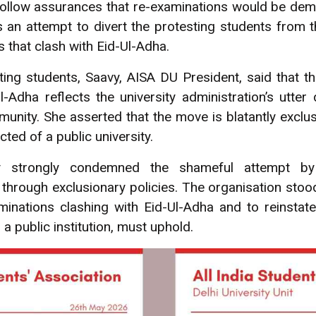
llow assurances that re-examinations would be dem
 an attempt to divert the protesting students from 
 that clash with Eid-Ul-Adha.
ing students, Saavy, AISA DU President, said that t
-Adha reflects the university administration’s utter
unity. She asserted that the move is blatantly exclus
ted of a public university.
ty strongly condemned the shameful attempt by 
 through exclusionary policies. The organisation sto
inations clashing with Eid-Ul-Adha and to reinstate
s a public institution, must uphold.