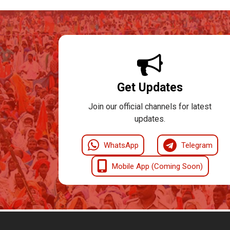
Get Updates
Join our official channels for latest
updates.
WhatsApp
Telegram
Mobile App (Coming Soon)