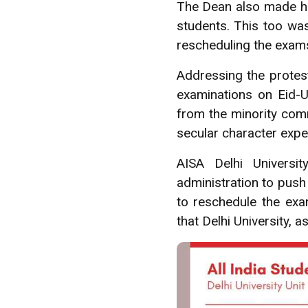
The Dean also made ho
students. This too was
rescheduling the exams
Addressing the protest
examinations on Eid-Ul
from the minority comm
secular character expec
AISA Delhi Universi
administration to push
to reschedule the exam
that Delhi University, a