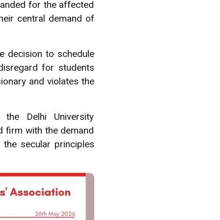
anded for the affected
their central demand of
he decision to schedule
 disregard for students
ionary and violates the
the Delhi University
od firm with the demand
 the secular principles