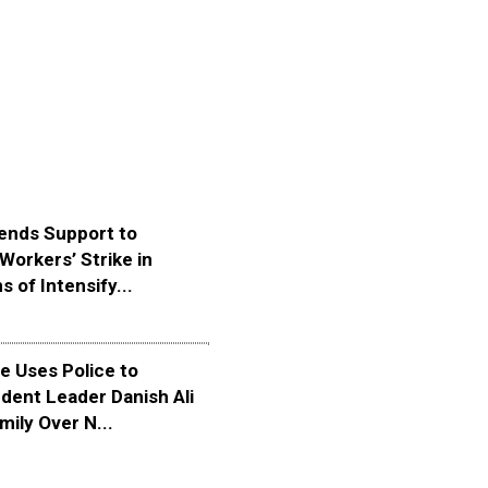
ends Support to
Workers’ Strike in
s of Intensify...
 Uses Police to
dent Leader Danish Ali
mily Over N...