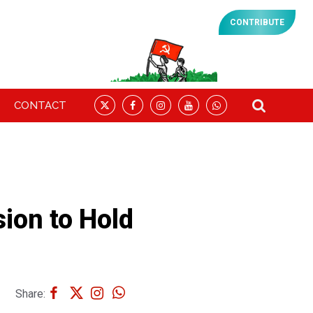
CONTRIBUTE
CONTACT
sion to Hold
Share: