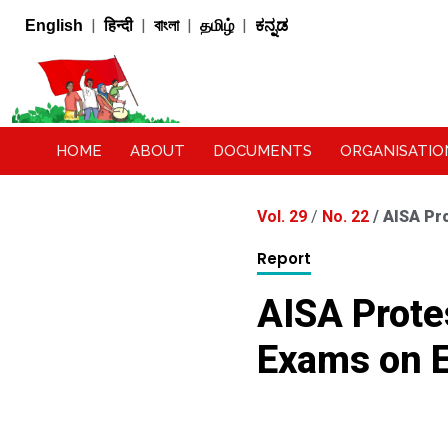
|
|
|
|
English
हिन्दी
বাংলা
தமிழ்
ಕನ್ನಡ
HOME
ABOUT
DOCUMENTS
ORGANISATIO
Vol. 29
/
No. 22
/
AISA Pro
Report
AISA Protes
Exams on E