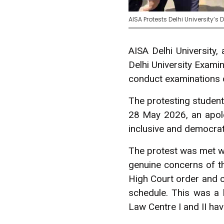
AISA Protests Delhi University’
AISA Delhi University,
Delhi University Exami
conduct examinations on
The protesting studen
28 May 2026, an apolog
inclusive and democrati
The protest was met wi
genuine concerns of th
High Court order and c
schedule. This was a 
Law Centre I and II hav