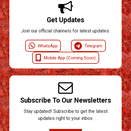
Get Updates
Join our official channels for latest updates.
WhatsApp
Telegram
Mobile App (Coming Soon)
Subscribe To Our Newsletters
Stay updated! Subscribe to get the latest
updates right to your inbox.