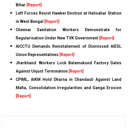
Bihar
[Report]
Left Forces Resist Hawker Eviction at Halisahar Station
in West Bengal
[Report]
Chennai Sanitation Workers Demonstrate for
Regularisation Under New TVK Government
[Report]
AICCTU Demands Reinstatement of Dismissed AIESL
Union Representatives
[Report]
Jharkhand: Workers Lock Balamukund Factory Gates
Against Unjust Termination
[Report]
CPIML, AIKM Hold Dharna in Chandauli Against Land
Mafia, Consolidation Irregularities and Ganga Erosion
[Report]