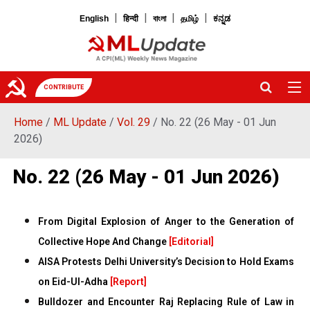
|
|
|
|
English
हिन्दी
বাংলা
தமிழ்
ಕನ್ನಡ
CONTRIBUTE
Home
/
ML Update
/
Vol. 29
/ No. 22 (26 May - 01 Jun
2026)
No. 22 (26 May - 01 Jun 2026)
From Digital Explosion of Anger to the Generation of
Collective Hope And Change
[Editorial]
AISA Protests Delhi University’s Decision to Hold Exams
on Eid-Ul-Adha
[Report]
Bulldozer and Encounter Raj Replacing Rule of Law in