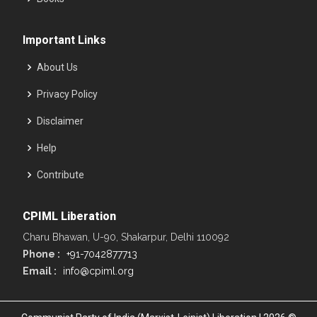
Important Links
About Us
Privacy Policy
Disclaimer
Help
Contribute
CPIML Liberation
Charu Bhawan, U-90, Shakarpur, Delhi 110092
Phone :
+91-7042877713
Email :
info@cpiml.org