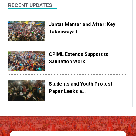
RECENT UPDATES
Jantar Mantar and After: Key
Takeaways f...
CPIML Extends Support to
Sanitation Work...
Students and Youth Protest
Paper Leaks a...