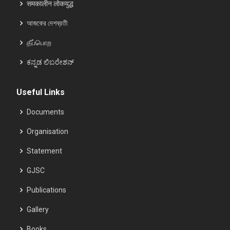
समकालीन लोकयुद्ध
আজকের দেশব্রতী
தீப்பொற
ಕನ್ನಡ ಲಿಬರೇಶನ್
Useful Links
Documents
Organisation
Statement
GJSC
Publications
Gallery
Books