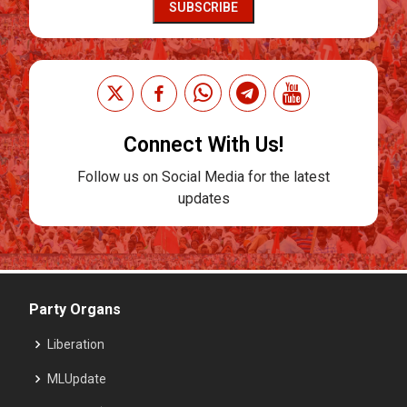
SUBSCRIBE
Connect With Us!
Follow us on Social Media for the latest
updates
Party Organs
Liberation
MLUpdate