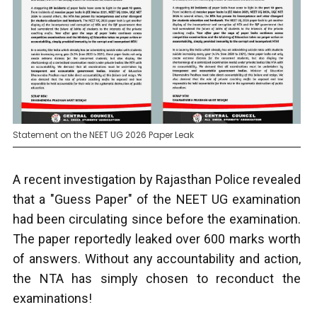
Statement on the NEET UG 2026 Paper Leak
A recent investigation by Rajasthan Police revealed
that a "Guess Paper" of the NEET UG examination
had been circulating since before the examination.
The paper reportedly leaked over 600 marks worth
of answers. Without any accountability and action,
the NTA has simply chosen to reconduct the
examinations!