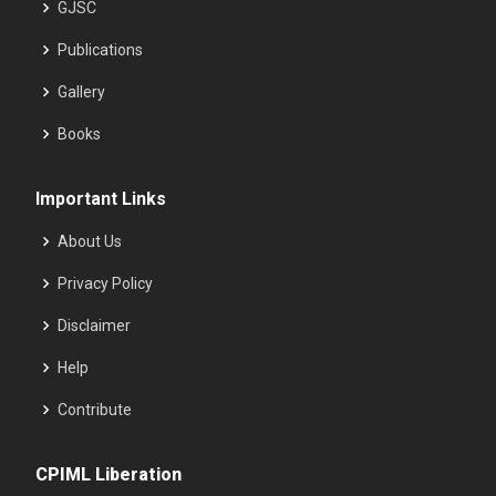
GJSC
Publications
Gallery
Books
Important Links
About Us
Privacy Policy
Disclaimer
Help
Contribute
CPIML Liberation