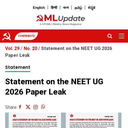
|
|
|
|
English
हिन्दी
বাংলা
தமிழ்
ಕನ್ನಡ
CONTRIBUTE
Vol. 29
/
No. 20
/
Statement on the NEET UG 2026
Paper Leak
Statement
Statement on the NEET UG
2026 Paper Leak
Share: