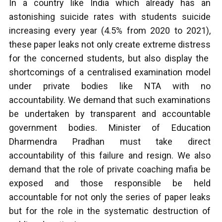
In a country like India which already has an
astonishing suicide rates with students suicide
increasing every year (4.5% from 2020 to 2021),
these paper leaks not only create extreme distress
for the concerned students, but also display the
shortcomings of a centralised examination model
under private bodies like NTA with no
accountability. We demand that such examinations
be undertaken by transparent and accountable
government bodies. Minister of Education
Dharmendra Pradhan must take direct
accountability of this failure and resign. We also
demand that the role of private coaching mafia be
exposed and those responsible be held
accountable for not only the series of paper leaks
but for the role in the systematic destruction of