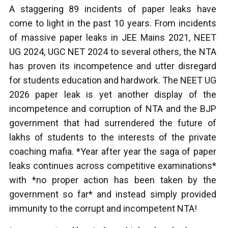
A staggering 89 incidents of paper leaks have
come to light in the past 10 years. From incidents
of massive paper leaks in JEE Mains 2021, NEET
UG 2024, UGC NET 2024 to several others, the NTA
has proven its incompetence and utter disregard
for students education and hardwork. The NEET UG
2026 paper leak is yet another display of the
incompetence and corruption of NTA and the BJP
government that had surrendered the future of
lakhs of students to the interests of the private
coaching mafia. *Year after year the saga of paper
leaks continues across competitive examinations*
with *no proper action has been taken by the
government so far* and instead simply provided
immunity to the corrupt and incompetent NTA!