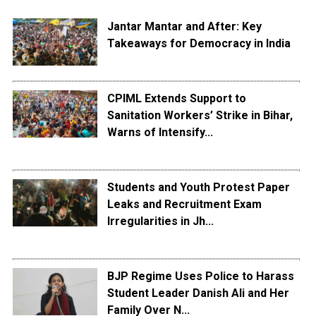
Jantar Mantar and After: Key
Takeaways for Democracy in India
CPIML Extends Support to
Sanitation Workers’ Strike in Bihar,
Warns of Intensify...
Students and Youth Protest Paper
Leaks and Recruitment Exam
Irregularities in Jh...
BJP Regime Uses Police to Harass
Student Leader Danish Ali and Her
Family Over N...