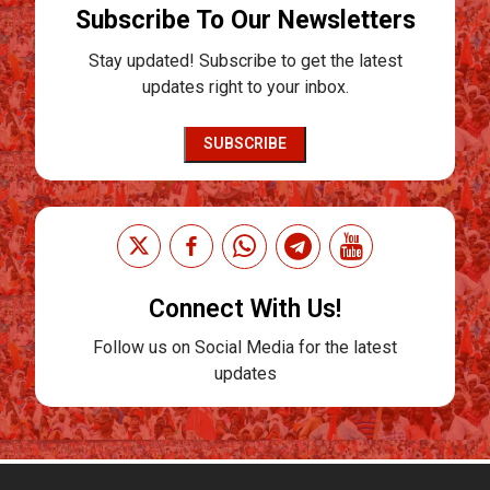
Subscribe To Our Newsletters
Stay updated! Subscribe to get the latest
updates right to your inbox.
SUBSCRIBE
Connect With Us!
Follow us on Social Media for the latest
updates