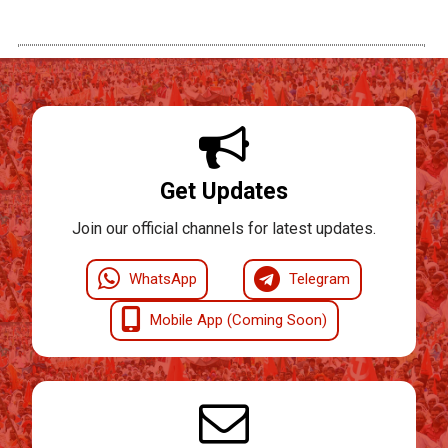
Get Updates
Join our official channels for latest updates.
WhatsApp
Telegram
Mobile App (Coming Soon)