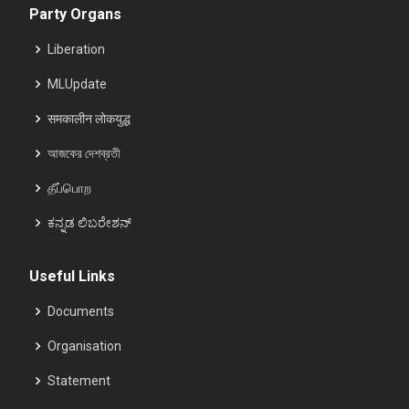
Party Organs
Liberation
MLUpdate
समकालीन लोकयुद्ध
আজকের দেশব্রতী
தீப்பொற
ಕನ್ನಡ ಲಿಬರೇಶನ್
Useful Links
Documents
Organisation
Statement