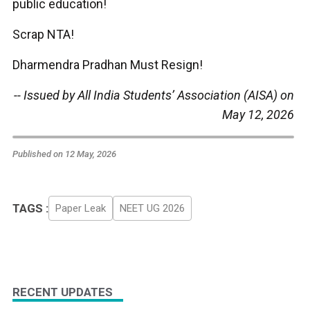
public education!
Scrap NTA!
Dharmendra Pradhan Must Resign!
-- Issued by All India Students’ Association (AISA) on
May 12, 2026
Published on 12 May, 2026
TAGS :
Paper Leak
NEET UG 2026
RECENT UPDATES