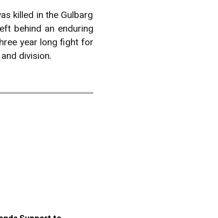
as killed in the Gulbarg
eft behind an enduring
hree year long fight for
 and division.