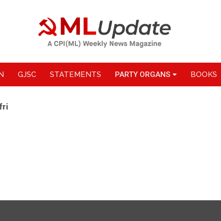
N
GJSC
STATEMENTS
PARTY ORGANS
BOOKS
fri