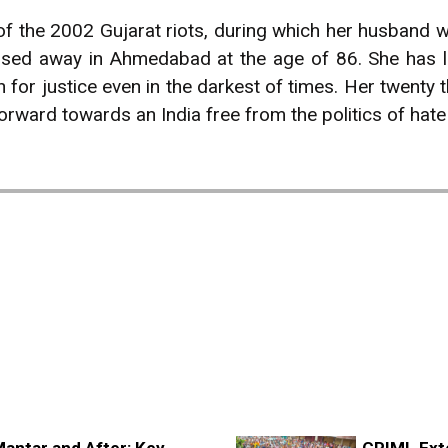
 of the 2002 Gujarat riots, during which her husband w
sed away in Ahmedabad at the age of 86. She has l
 for justice even in the darkest of times. Her twenty t
 forward towards an India free from the politics of hate