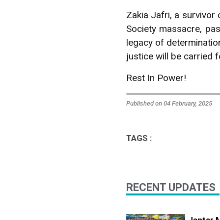
Zakia Jafri, a survivor
Society massacre, pas
legacy of determination
justice will be carried
Rest In Power!
Published on 04 February, 2025
TAGS :
RECENT UPDATES