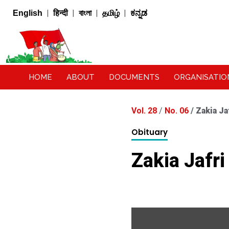
|
|
|
|
English
हिन्दी
বাংলা
தமிழ்
ಕನ್ನಡ
HOME
ABOUT
DOCUMENTS
ORGANISATIO
Vol. 28
/
No. 06
/
Zakia Ja
Obituary
Zakia Jafri