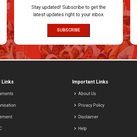
Stay updated! Subscribe to get the
latest updates right to your inbox.
SUBSCRIBE
 Links
Important Links
uments
About Us
nisation
Privacy Policy
tement
Disclaimer
C
Help