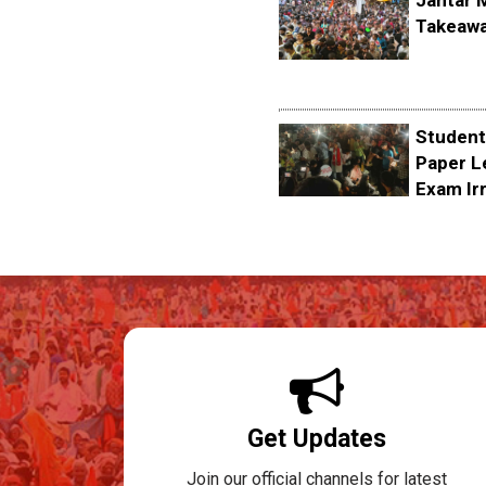
Jantar 
Takeawa
Student
Paper L
Exam Irr
Get Updates
Join our official channels for latest