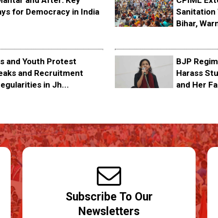
Mantar and After: Key
CPIML Ext
ys for Democracy in India
Sanitation 
Bihar, Warn
s and Youth Protest
BJP Regime
eaks and Recruitment
Harass Stu
egularities in Jh...
and Her Fa
Subscribe To Our
Newsletters