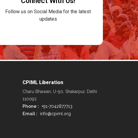
Connect With Us!
Follow us on Social Media for the latest
updates
CPIML Liberation
Charu Bhawan, U-90, Shakarpur, Delhi
110092
Phone :
+91-7042877713
Email :
info@cpiml.org