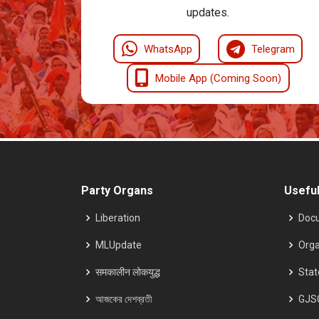
updates.
WhatsApp
Telegram
Mobile App (Coming Soon)
Party Organs
Useful
Liberation
Doc
MLUpdate
Orga
समकालीन लोकयुद्ध
Sta
আজকের দেশব্রতী
GJS