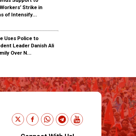
ends Support to
Workers’ Strike in
s of Intensify...
 Uses Police to
dent Leader Danish Ali
mily Over N...