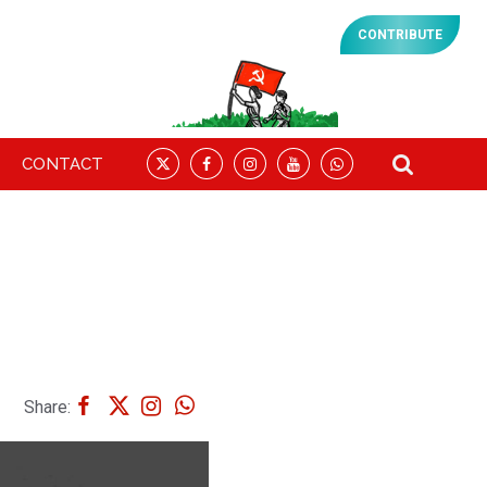
CONTRIBUTE
CONTACT
Share: