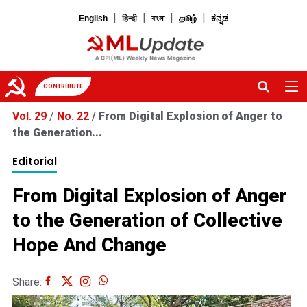
|
|
|
|
English
हिन्दी
বাংলা
தமிழ்
ಕನ್ನಡ
CONTRIBUTE
Vol. 29
/
No. 22
/
From Digital Explosion of Anger to
the Generation...
Editorial
From Digital Explosion of Anger
to the Generation of Collective
Hope And Change
Share: