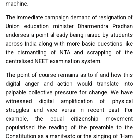
machine.
The immediate campaign demand of resignation of
Union education minister Dharmendra Pradhan
endorses a point already being raised by students
across India along with more basic questions like
the dismantling of NTA and scrapping of the
centralised NEET examination system.
The point of course remains as to if and how this
digital anger and action would translate into
palpable collective pressure for change. We have
witnessed digital amplification of physical
struggles and vice versa in recent past. For
example, the equal citizenship movement
popularised the reading of the preamble to the
Constitution as a manifesto or the singing of 'Ham