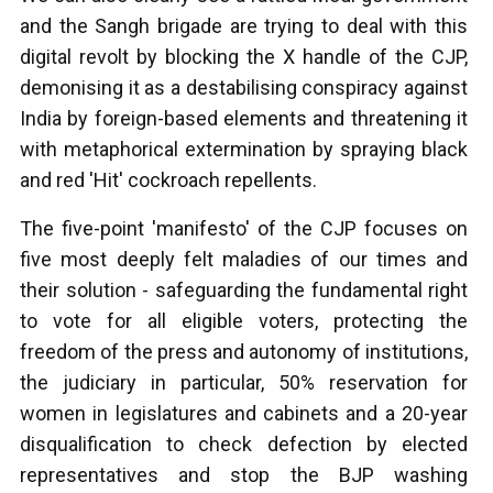
and the Sangh brigade are trying to deal with this
digital revolt by blocking the X handle of the CJP,
demonising it as a destabilising conspiracy against
India by foreign-based elements and threatening it
with metaphorical extermination by spraying black
and red 'Hit' cockroach repellents.
The five-point 'manifesto' of the CJP focuses on
five most deeply felt maladies of our times and
their solution - safeguarding the fundamental right
to vote for all eligible voters, protecting the
freedom of the press and autonomy of institutions,
the judiciary in particular, 50% reservation for
women in legislatures and cabinets and a 20-year
disqualification to check defection by elected
representatives and stop the BJP washing