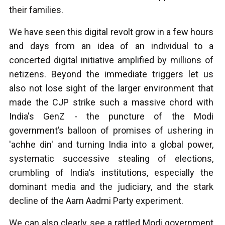
their families.
We have seen this digital revolt grow in a few hours
and days from an idea of an individual to a
concerted digital initiative amplified by millions of
netizens. Beyond the immediate triggers let us
also not lose sight of the larger environment that
made the CJP strike such a massive chord with
India's GenZ - the puncture of the Modi
government’s balloon of promises of ushering in
'achhe din' and turning India into a global power,
systematic successive stealing of elections,
crumbling of India's institutions, especially the
dominant media and the judiciary, and the stark
decline of the Aam Aadmi Party experiment.
We can also clearly see a rattled Modi government