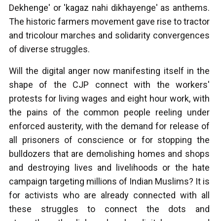
Dekhenge' or 'kagaz nahi dikhayenge' as anthems.
The historic farmers movement gave rise to tractor
and tricolour marches and solidarity convergences
of diverse struggles.
Will the digital anger now manifesting itself in the
shape of the CJP connect with the workers'
protests for living wages and eight hour work, with
the pains of the common people reeling under
enforced austerity, with the demand for release of
all prisoners of conscience or for stopping the
bulldozers that are demolishing homes and shops
and destroying lives and livelihoods or the hate
campaign targeting millions of Indian Muslims? It is
for activists who are already connected with all
these struggles to connect the dots and