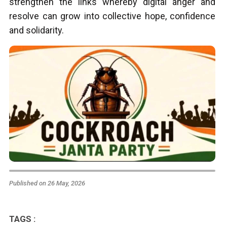
strengthen the links whereby digital anger and
resolve can grow into collective hope, confidence
and solidarity.
Published on 26 May, 2026
TAGS :