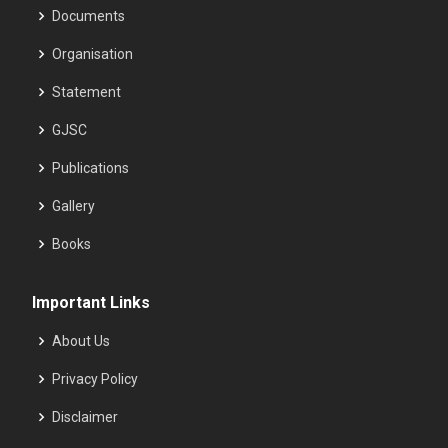
Documents
Organisation
Statement
GJSC
Publications
Gallery
Books
Important Links
About Us
Privacy Policy
Disclaimer