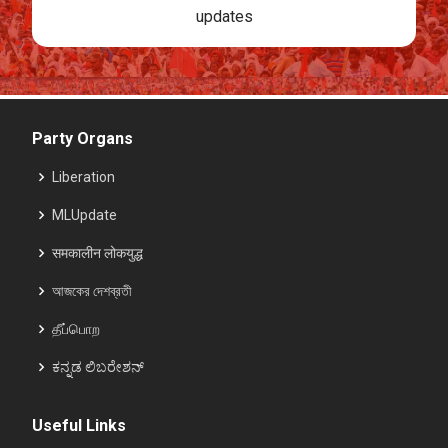
updates
Party Organs
Liberation
MLUpdate
समकालीन लोकयुद्ध
আজকের দেশব্রতী
தீப்பொற
ಕನ್ನಡ ಲಿಬರೇಶನ್
Useful Links