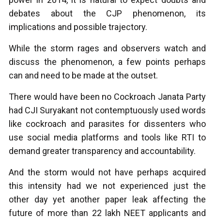
debates about the CJP phenomenon, its
implications and possible trajectory.
While the storm rages and observers watch and
discuss the phenomenon, a few points perhaps
can and need to be made at the outset.
There would have been no Cockroach Janata Party
had CJI Suryakant not contemptuously used words
like cockroach and parasites for dissenters who
use social media platforms and tools like RTI to
demand greater transparency and accountability.
And the storm would not have perhaps acquired
this intensity had we not experienced just the
other day yet another paper leak affecting the
future of more than 22 lakh NEET applicants and