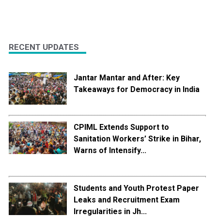
RECENT UPDATES
Jantar Mantar and After: Key
Takeaways for Democracy in India
CPIML Extends Support to
Sanitation Workers’ Strike in Bihar,
Warns of Intensify...
Students and Youth Protest Paper
Leaks and Recruitment Exam
Irregularities in Jh...