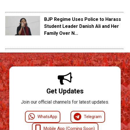
BJP Regime Uses Police to Harass
Student Leader Danish Ali and Her
Family Over N...
Get Updates
Join our official channels for latest updates.
WhatsApp
Telegram
Mobile App (Coming Soon)