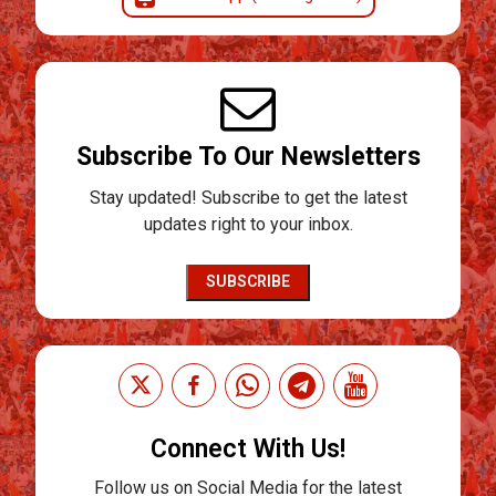
Subscribe To Our Newsletters
Stay updated! Subscribe to get the latest
updates right to your inbox.
SUBSCRIBE
Connect With Us!
Follow us on Social Media for the latest