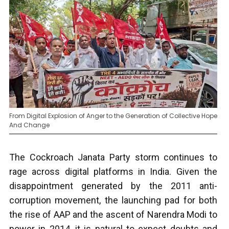
From Digital Explosion of Anger to the Generation of Collective Hope
And Change
The Cockroach Janata Party storm continues to
rage across digital platforms in India. Given the
disappointment generated by the 2011 anti-
corruption movement, the launching pad for both
the rise of AAP and the ascent of Narendra Modi to
power in 2014, it is natural to expect doubts and