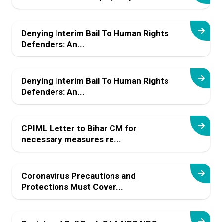
Denying Interim Bail To Human Rights
Defenders: An...
Denying Interim Bail To Human Rights
Defenders: An...
CPIML Letter to Bihar CM for
necessary measures re...
Coronavirus Precautions and
Protections Must Cover...