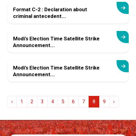
Format C-2 : Declaration about
criminal antecedent...
Modi's Election Time Satellite Strike
Announcement...
Modi's Election Time Satellite Strike
Announcement...
‹
1
2
3
4
5
6
7
8
9
›