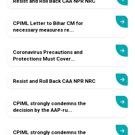
Resist and Roll Back CAA NPR NRC
CPIML Letter to Bihar CM for
necessary measures re...
Coronavirus Precautions and
Protections Must Cover...
Resist and Roll Back CAA NPR NRC
CPIML strongly condemns the
decision by the AAP-ru...
CPIML strongly condemns the