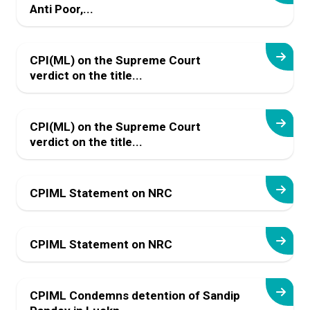
Anti Poor,...
CPI(ML) on the Supreme Court
verdict on the title...
CPI(ML) on the Supreme Court
verdict on the title...
CPIML Statement on NRC
CPIML Statement on NRC
CPIML Condemns detention of Sandip