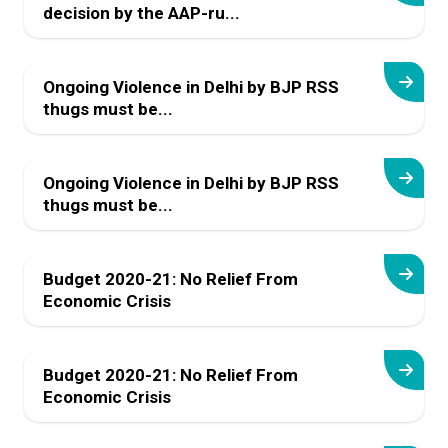
decision by the AAP-ru...
Ongoing Violence in Delhi by BJP RSS
thugs must be...
Ongoing Violence in Delhi by BJP RSS
thugs must be...
Budget 2020-21: No Relief From
Economic Crisis
Budget 2020-21: No Relief From
Economic Crisis