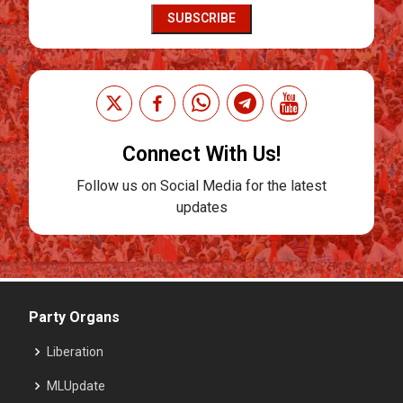
SUBSCRIBE
Connect With Us!
Follow us on Social Media for the latest
updates
Party Organs
Liberation
MLUpdate