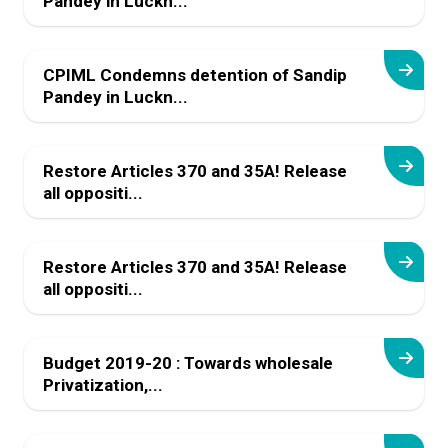
Pandey in Luckn...
CPIML Condemns detention of Sandip
Pandey in Luckn...
Restore Articles 370 and 35A! Release
all oppositi...
Restore Articles 370 and 35A! Release
all oppositi...
Budget 2019-20 : Towards wholesale
Privatization,...