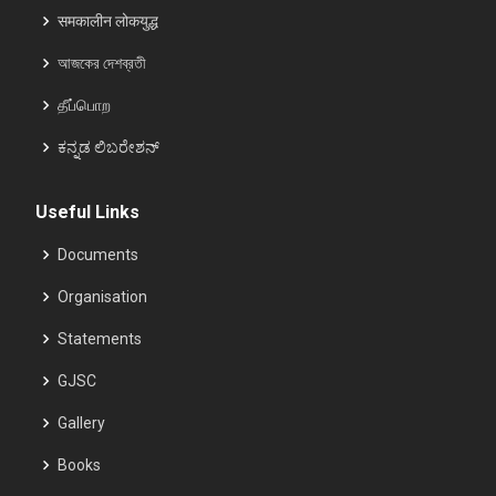
समकालीन लोकयुद्ध
আজকের দেশব্রতী
தீப்பொற
ಕನ್ನಡ ಲಿಬರೇಶನ್
Useful Links
Documents
Organisation
Statements
GJSC
Gallery
Books