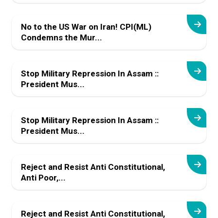
No to the US War on Iran! CPI(ML)
Condemns the Mur...
Stop Military Repression In Assam ::
President Mus...
Stop Military Repression In Assam ::
President Mus...
Reject and Resist Anti Constitutional,
Anti Poor,...
Reject and Resist Anti Constitutional,