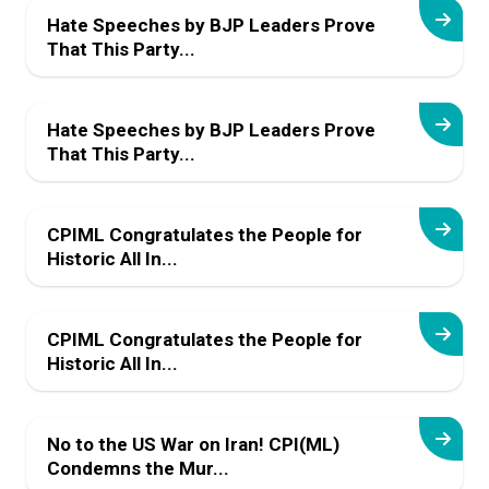
Hate Speeches by BJP Leaders Prove
That This Party...
Hate Speeches by BJP Leaders Prove
That This Party...
CPIML Congratulates the People for
Historic All In...
CPIML Congratulates the People for
Historic All In...
No to the US War on Iran! CPI(ML)
Condemns the Mur...