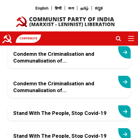
|
|
|
|
English
हिन्दी
বাংলা
தமிழ்
ಕನ್ನಡ
CONTRIBUTE
Condemn the Criminalisation and
Communalisation of...
Condemn the Criminalisation and
Communalisation of...
Stand With The People, Stop Covid-19
Stand With The People, Stop Covid-19