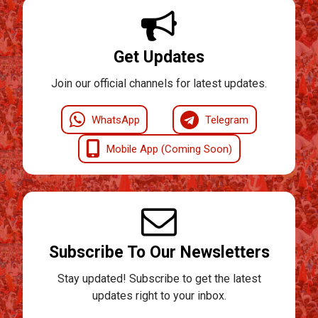
Get Updates
Join our official channels for latest updates.
WhatsApp
Telegram
Mobile App (Coming Soon)
Subscribe To Our Newsletters
Stay updated! Subscribe to get the latest
updates right to your inbox.