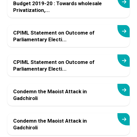
Budget 2019-20 : Towards wholesale
Privatization,...
CPIML Statement on Outcome of
Parliamentary Electi...
CPIML Statement on Outcome of
Parliamentary Electi...
Condemn the Maoist Attack in
Gadchiroli
Condemn the Maoist Attack in
Gadchiroli