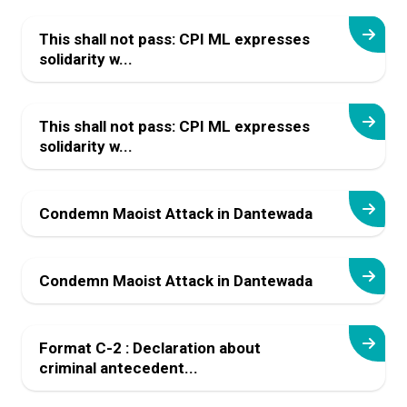
This shall not pass: CPI ML expresses
solidarity w...
This shall not pass: CPI ML expresses
solidarity w...
Condemn Maoist Attack in Dantewada
Condemn Maoist Attack in Dantewada
Format C-2 : Declaration about
criminal antecedent...