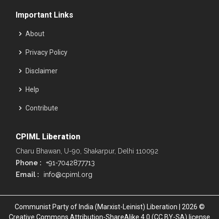
Important Links
About
Privacy Policy
Disclaimer
Help
Contribute
CPIML Liberation
Charu Bhawan, U-90, Shakarpur, Delhi 110092
Phone :
+91-7042877713
Email :
info@cpiml.org
Communist Party of India (Marxist-Leinist) Liberation | 2026 ©
Creative Commons Attribution-ShareAlike 4.0 (CC BY-SA) license